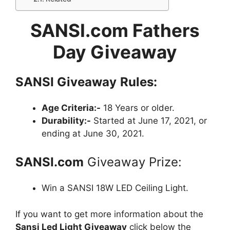
SANSI.com Fathers
Day Giveaway
SANSI
Giveaway
Rules:
Age Criteria:-
18 Years or older.
Durability:-
Started at June 17, 2021, or
ending at June 30, 2021.
SANSI.com
Giveaway Prize:
Win a SANSI 18W LED Ceiling Light.
If you want to get more information about the
Sansi Led Light Giveaway
click below the