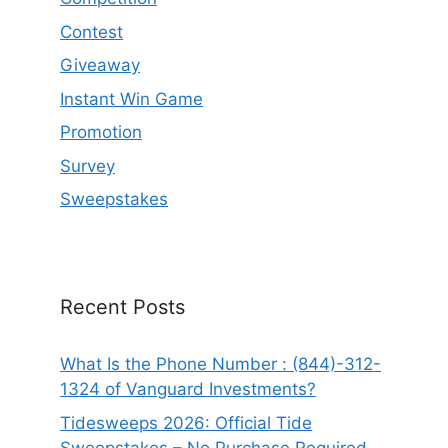
Contest
Giveaway
Instant Win Game
Promotion
Survey
Sweepstakes
Recent Posts
What Is the Phone Number : (844)-312-
1324 of Vanguard Investments?
Tidesweeps 2026: Official Tide
Sweepstakes – No Purchase Required