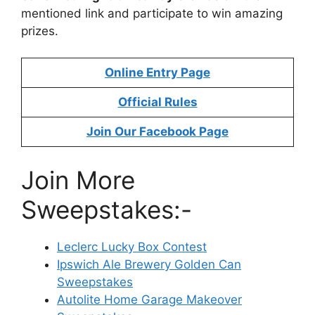
mentioned link and participate to win amazing
prizes.
Online Entry Page
Official Rules
Join Our Facebook Page
Join More
Sweepstakes:-
Leclerc Lucky Box Contest
Ipswich Ale Brewery Golden Can
Sweepstakes
Autolite Home Garage Makeover