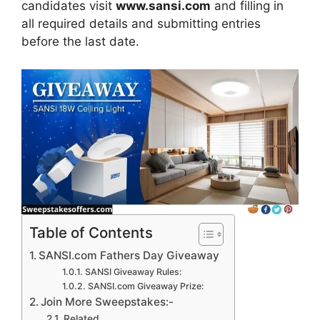
candidates visit
www.sansi.com
and filling in
all required details and submitting entries
before the last date.
Table of Contents
SANSI.com Fathers Day Giveaway
SANSI Giveaway Rules:
SANSI.com Giveaway Prize:
Join More Sweepstakes:-
Related