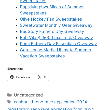
Sweepstakes
Papa Murphys Slices of Summer
Sweepstakes
Olive Hockey Fan Sweepstakes
Sweetwater Monthly Gear Giveaway
BedStory Fathers Day Giveaway
Bob Vila $2500 Luxe Lock Giveaway
Pomi Fathers Day Essentials Giveaway
GateHouse Media Ultimate Summer
Vacation Sweepstakes
Share this:
Facebook
X
Categories
Uncategorized
Tags
cashbuild reno race application 2024
registration reno race application form 2024