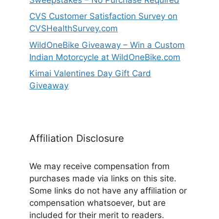
CVS Customer Satisfaction Survey on
CVSHealthSurvey.com
WildOneBike Giveaway – Win a Custom
Indian Motorcycle at WildOneBike.com
Kimai Valentines Day Gift Card
Giveaway
Affiliation Disclosure
We may receive compensation from
purchases made via links on this site.
Some links do not have any affiliation or
compensation whatsoever, but are
included for their merit to readers.