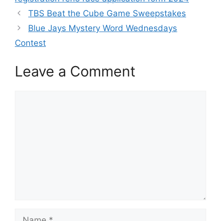
TBS Beat the Cube Game Sweepstakes
Blue Jays Mystery Word Wednesdays
Contest
Leave a Comment
Comment
Name