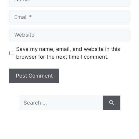
Email
Website
Save my name, email, and website in this
browser for the next time I comment.
Search
for: