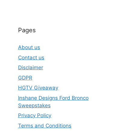
Pages
About us
Contact us
Disclaimer
GDPR
HGTV Giveaway
Inshane Designs Ford Bronco
Sweepstakes
Privacy Policy
Terms and Conditions