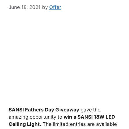
June 18, 2021
by
Offer
SANSI Fathers Day Giveaway
gave
the
amazing opportunity to
win
a SANSI 18W LED
Ceiling Light
. The limited entries are available