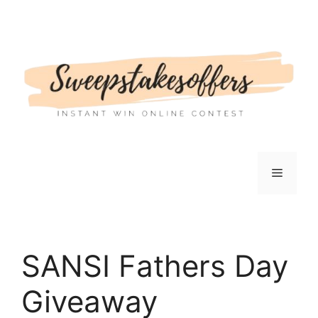
Skip
to
content
Menu
SANSI Fathers Day
Giveaway