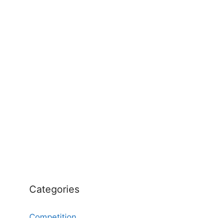
Categories
Competition