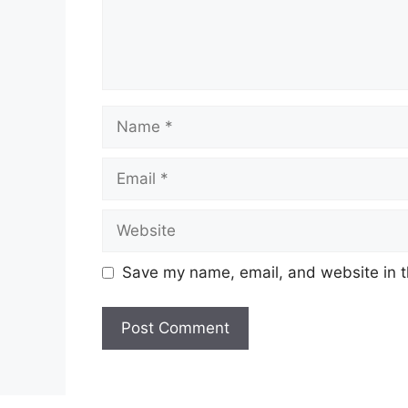
Name
Email
Website
Save my name, email, and website in t