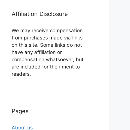
Affiliation Disclosure
We may receive compensation
from purchases made via links
on this site. Some links do not
have any affiliation or
compensation whatsoever, but
are included for their merit to
readers.
Pages
About us