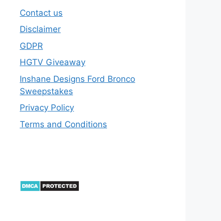
Contact us
Disclaimer
GDPR
HGTV Giveaway
Inshane Designs Ford Bronco
Sweepstakes
Privacy Policy
Terms and Conditions