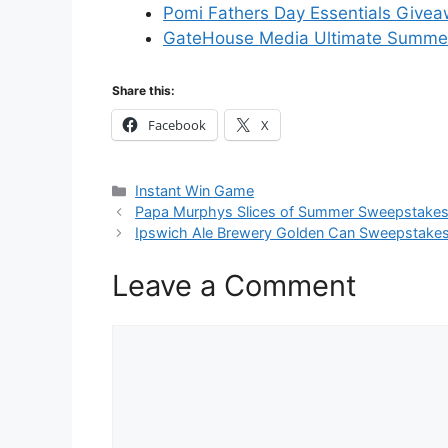
Pomi Fathers Day Essentials Give
GateHouse Media Ultimate Summe
Share this:
Facebook
X
Categories
Instant Win Game
Papa Murphys Slices of Summer Sweepstake
Ipswich Ale Brewery Golden Can Sweepstake
Leave a Comment
Comment