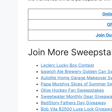
Onli
Of
Join Ou
Join More Sweepsta
Leclerc Lucky Box Contest
Ipswich Ale Brewery Golden Can 
Autolite Home Garage Makeover S
Papa Murphys Slices of Summer S
Olive Hockey Fan Sweepstakes
Sweetwater Monthly Gear Giveaw
BedStory Fathers Day Giveaway
Bob Vila $2500 Luxe Lock Giveaw