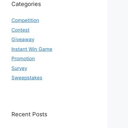
Categories
Competition
Contest
Giveaway
Instant Win Game
Promotion
Survey
Sweepstakes
Recent Posts