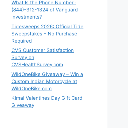
What Is the Phone Number :
(844)-312-1324 of Vanguard
Investments?
Tidesweeps 2026: Official Tide
Sweepstakes – No Purchase
Required
CVS Customer Satisfaction
Survey on
CVSHealthSurvey.com
WildOneBike Giveaway – Win a
Custom Indian Motorcycle at
WildOneBike.com
Kimai Valentines Day Gift Card
Giveaway