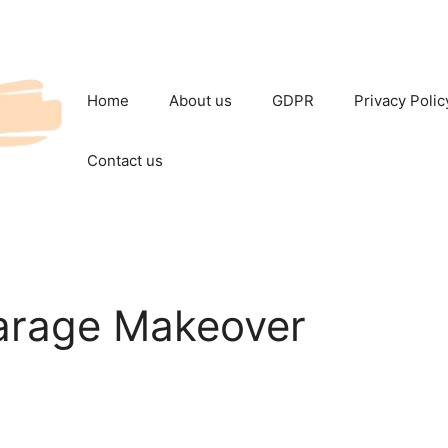
Home
About us
GDPR
Privacy Polic
Contact us
arage Makeover