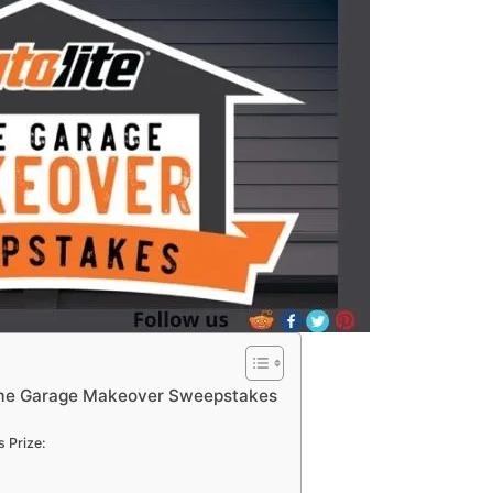
ome Garage Makeover Sweepstakes
 Prize: