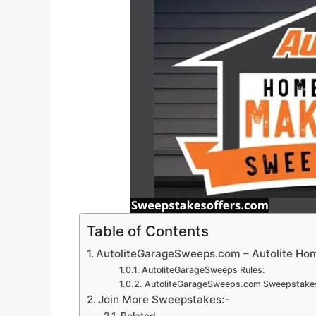
Table of Contents
AutoliteGarageSweeps.com – Autolite H
AutoliteGarageSweeps Rules:
AutoliteGarageSweeps.com Sweepstakes
Join More Sweepstakes:-