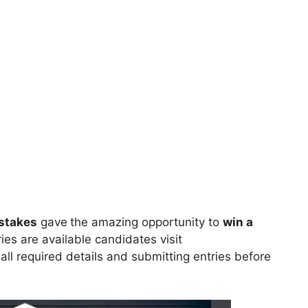
stakes
gave
the amazing opportunity to
win
a
ries are available candidates visit
n all required details and submitting entries before