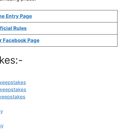
ne Entry Page
ficial Rules
r Facebook Page
kes:-
Sweepstakes
weepstakes
weepstakes
ay
ay