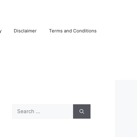
y
Disclaimer
Terms and Conditions
Search
for: