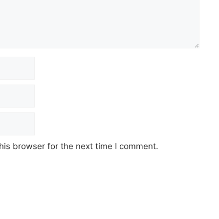
his browser for the next time I comment.