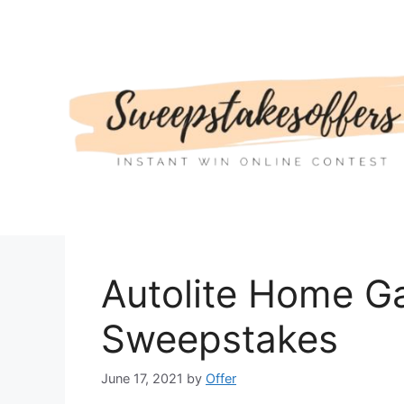
Skip
to
content
Autolite Home G
Sweepstakes
June 17, 2021
by
Offer