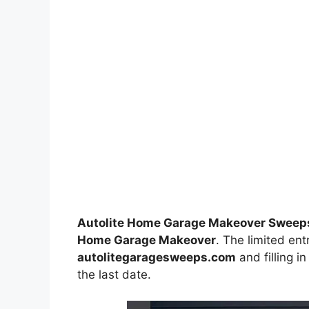
Autolite Home Garage Makeover Sweep
Home Garage Makeover
. The limited ent
autolitegaragesweeps.com
and filling i
the last date.