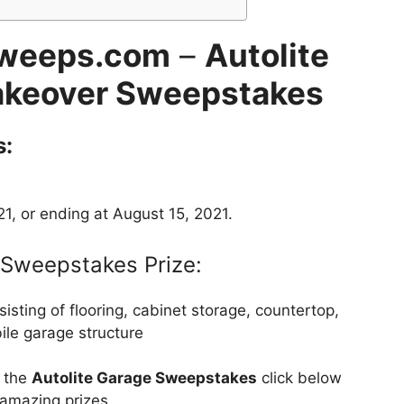
Sweeps.com
–
Autolite
keover Sweepstakes
s:
1, or ending at August 15, 2021.
Sweepstakes Prize:
ting of flooring, cabinet storage, countertop,
le garage structure
t the
Autolite Garage Sweepstakes
click below
 amazing prizes.