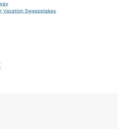
away
r Vacation Sweepstakes
s
s