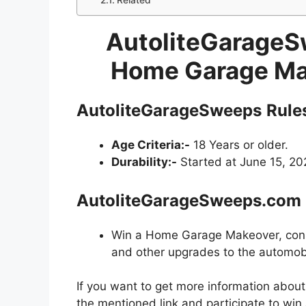
Related
AutoliteGarage
Home Garage Ma
AutoliteGarageSweeps
Rule
Age Criteria:-
18 Years or older.
Durability:-
Started at June 15, 202
AutoliteGarageSweeps.com
Win a Home Garage Makeover, consis
and other upgrades to the automobi
If you want to get more information abou
the mentioned link and participate to win