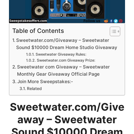
Table of Contents
Sweetwater.com/Giveaway – Sweetwater
Sound $10000 Dream Home Studio Giveaway
Sweetwater Giveaway Rules:
Sweetwater.com Giveaway Prize:
Sweetwater com Giveaway – Sweetwater
Monthly Gear Giveaway Official Page
Join More Sweepstakes:-
Related
Sweetwater.com/Give
away – Sweetwater
Sound $10000 Dream