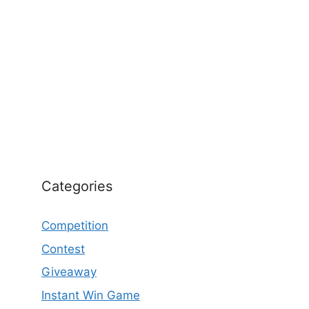
Categories
Competition
Contest
Giveaway
Instant Win Game