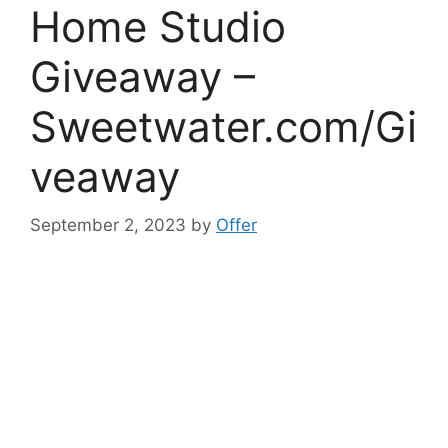
Home Studio
Giveaway –
Sweetwater.com/Gi
veaway
September 2, 2023
by
Offer