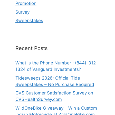
Promotion
Survey
Sweepstakes
Recent Posts
What Is the Phone Number : (844)-312-
1324 of Vanguard Investments?
Tidesweeps 2026: Official Tide
Sweepstakes – No Purchase Required
CVS Customer Satisfaction Survey on
CVSHealthSurvey.com
WildOneBike Giveaway – Win a Custom
Indian Motorcycle at WildOneBike.com