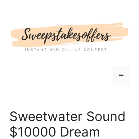
Skip
to
content
Menu
Sweetwater Sound
$10000 Dream