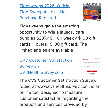
Tidesweeps 2026: Official
Tide Sweepstakes – No
Purchase Required
Tidesweeps gave the amazing
opportunity to Win a laundry care
bundles $237.49, 104 weekly $100 gift
cards, 1 overall $100 gift card. The
limited entries are available
CVS Customer Satisfaction
Survey on
CVSHealthSurvey.com
The CVS Customer Satisfaction Survey,
found at www.cvshealthsurvey.com, is an
online tool designed to measure
customer satisfaction regarding the
products and services provided by