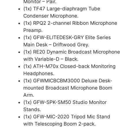
Monitor – Pair.
(1x) TF47 Large-diaphragm Tube
Condenser Microphone.
(1x) RPQ2 2-channel Ribbon Microphone
Preamp.
(1x) GFW-ELITEDESK-GRY Elite Series
Main Desk – Driftwood Grey.
(1x) RE20 Dynamic Broadcast Microphone
with Variable-D – Black.
(1x) ATH-M70x Closed-back Monitoring
Headphones.
(1x) GFWMICBCBM3000 Deluxe Desk-
mounted Broadcast Microphone Boom
Arm.
(1x) GFW-SPK-SM50 Studio Monitor
Stands.
(1x) GFW-MIC-2020 Tripod Mic Stand
with Telescoping Boom 2-pack.