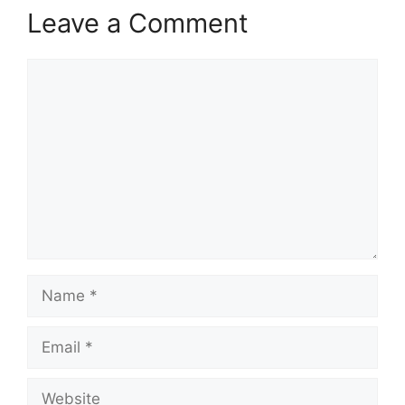
Leave a Comment
Comment
Name
Email
Website