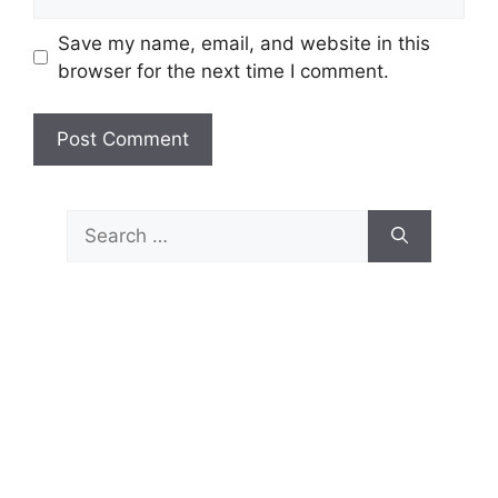
Save my name, email, and website in this
browser for the next time I comment.
Search
for: