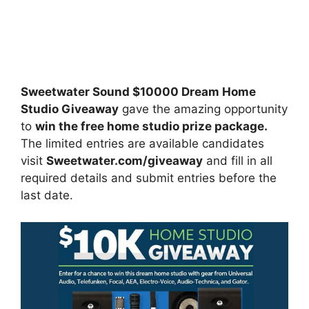
Sweetwater Sound $10000 Dream Home
Studio Giveaway
gave the amazing opportunity
to
win the free home studio prize package.
The limited entries are available candidates
visit
Sweetwater.com/giveaway
and fill in all
required details and submit entries before the
last date.