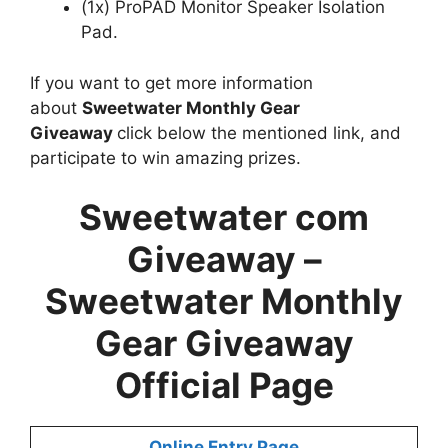
(1x) ProPAD Monitor Speaker Isolation
Pad.
If you want to get more information
about
Sweetwater Monthly Gear
Giveaway
click below the mentioned link, and
participate to win amazing prizes.
Sweetwater com
Giveaway –
Sweetwater Monthly
Gear Giveaway
Official Page
Online Entry Page