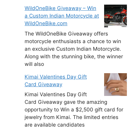
WildOneBike Giveaway – Win
a Custom Indian Motorcycle at
WildOneBike.com
The WildOneBike Giveaway offers
motorcycle enthusiasts a chance to win
an exclusive Custom Indian Motorcycle.
Along with the stunning bike, the winner
will also
Kimai Valentines Day Gift
Card Giveaway
Kimai Valentines Day Gift
Card Giveaway gave the amazing
opportunity to Win a $2,500 gift card for
jewelry from Kimai. The limited entries
are available candidates