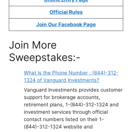
Official Rules
Join Our Facebook Page
Join More
Sweepstakes:-
What Is the Phone Number : (844)-312-
1324 of Vanguard Investments?
Vanguard Investments provides customer
support for brokerage accounts,
retirement plans, 1-(844)-312-1324 and
investment services through official
contact numbers listed on their 1-
(844)-312-1324 website and