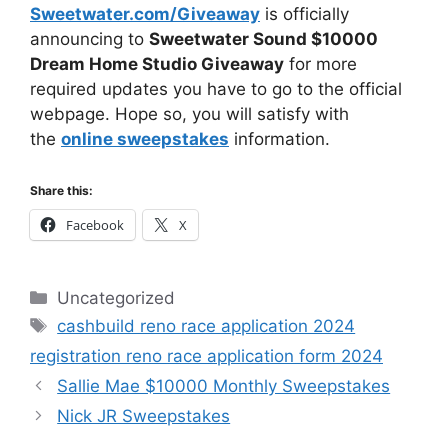
Sweetwater.com/Giveaway
is officially
announcing to
Sweetwater Sound $10000
Dream Home Studio Giveaway
for more
required updates you have to go to the official
webpage. Hope so, you will satisfy with
the
online sweepstakes
information.
Share this:
Facebook
X
Categories
Uncategorized
Tags
cashbuild reno race application 2024
registration reno race application form 2024
Sallie Mae $10000 Monthly Sweepstakes
Nick JR Sweepstakes