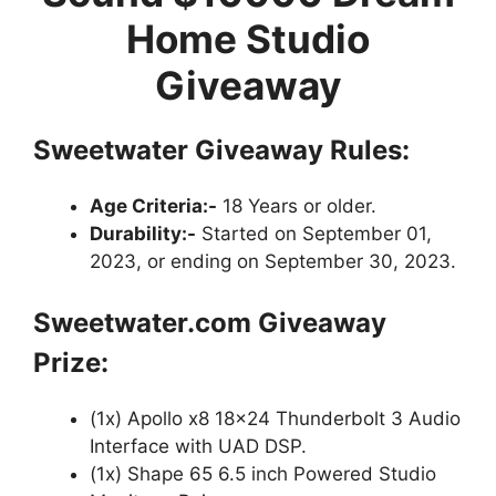
Home Studio
Giveaway
Sweetwater Giveaway Rules:
Age Criteria:-
18 Years or older.
Durability:-
Started on September 01,
2023, or ending on September 30, 2023.
Sweetwater.com Giveaway
Prize:
(1x) Apollo x8 18×24 Thunderbolt 3 Audio
Interface with UAD DSP.
(1x) Shape 65 6.5 inch Powered Studio