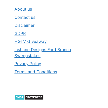
About us
Contact us
Disclaimer
GDPR
HGTV Giveaway
Inshane Designs Ford Bronco
Sweepstakes
Privacy Policy
Terms and Conditions