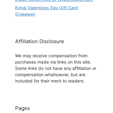
Kimai Valentines Day Gift Card
Giveaway
Affiliation Disclosure
We may receive compensation from
purchases made via links on this site.
Some links do not have any affiliation or
compensation whatsoever, but are
included for their merit to readers.
Pages