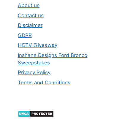
About us
Contact us
Disclaimer
GDPR
HGTV Giveaway
Inshane Designs Ford Bronco
Sweepstakes
Privacy Policy
Terms and Conditions