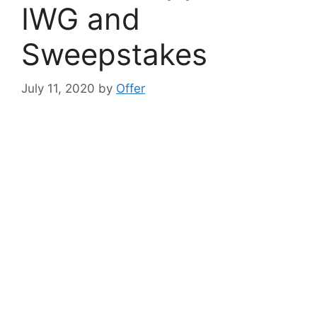
IWG and
Sweepstakes
July 11, 2020
by
Offer