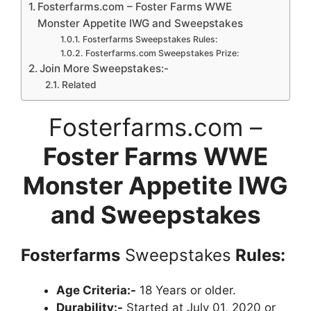
Fosterfarms.com – Foster Farms WWE
Monster Appetite IWG and Sweepstakes
Fosterfarms Sweepstakes Rules:
Fosterfarms.com Sweepstakes Prize:
Join More Sweepstakes:-
Related
Fosterfarms.com –
Foster Farms WWE
Monster Appetite IWG
and Sweepstakes
Fosterfarms
Sweepstakes
Rules:
Age Criteria:-
18 Years or older.
Durability:-
Started at July 01, 2020 or