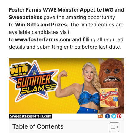
Foster Farms WWE Monster Appetite IWG and
Sweepstakes
gave the amazing opportunity
to
Win Gifts and Prizes.
The limited entries are
available candidates visit
to
www.fosterfarms.com
and filling all required
details and submitting entries before last date.
Table of Contents