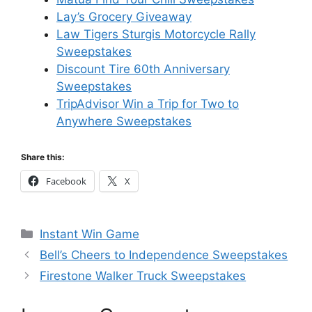
Lay’s Grocery Giveaway
Law Tigers Sturgis Motorcycle Rally
Sweepstakes
Discount Tire 60th Anniversary
Sweepstakes
TripAdvisor Win a Trip for Two to
Anywhere Sweepstakes
Share this:
Facebook
X
Categories
Instant Win Game
Bell’s Cheers to Independence Sweepstakes
Firestone Walker Truck Sweepstakes