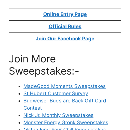
Online Entry Page
Official Rules
Join Our Facebook Page
Join More
Sweepstakes:-
MadeGood Moments Sweepstakes
St Hubert Customer Survey
Budweiser Buds are Back Gift Card
Contest
Nick Jr. Monthly Sweepstakes
Monster Energy Gronk Sweepstakes
Matua Find Your Chill Sweepstakes