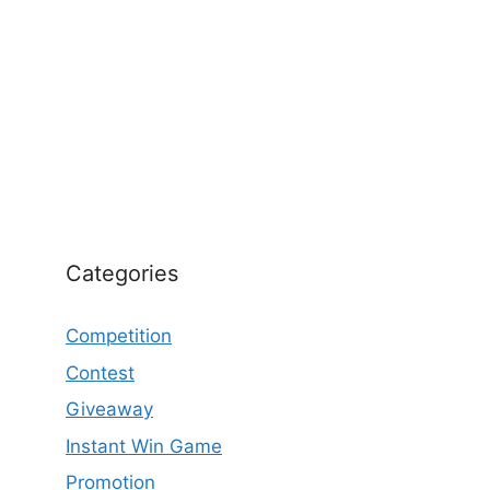
Categories
Competition
Contest
Giveaway
Instant Win Game
Promotion