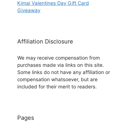
Kimai Valentines Day Gift Card
Giveaway
Affiliation Disclosure
We may receive compensation from
purchases made via links on this site.
Some links do not have any affiliation or
compensation whatsoever, but are
included for their merit to readers.
Pages