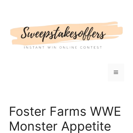
Skip
to
content
Menu
Foster Farms WWE
Monster Appetite