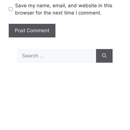
Save my name, email, and website in this
browser for the next time I comment.
Search
for: