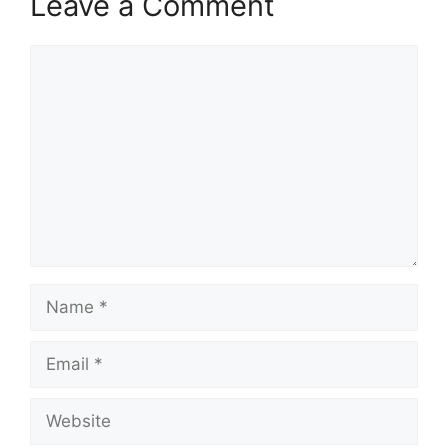
Leave a Comment
Comment
Name
Email
Website