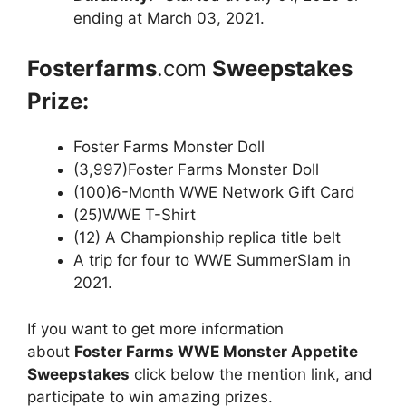
ending at March 03, 2021.
Fosterfarms
.com
Sweepstakes
Prize:
Foster Farms Monster Doll
(3,997)Foster Farms Monster Doll
(100)6-Month WWE Network Gift Card
(25)WWE T-Shirt
(12) A Championship replica title belt
A trip for four to WWE SummerSlam in
2021.
If you want to get more information
about
Foster Farms WWE Monster Appetite
Sweepstakes
click below the mention link, and
participate to win amazing prizes.