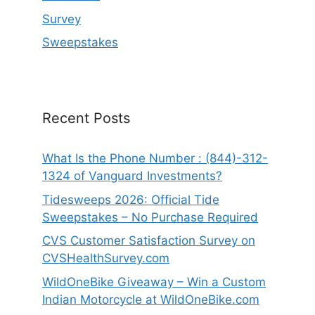
Survey
Sweepstakes
Recent Posts
What Is the Phone Number : (844)-312-
1324 of Vanguard Investments?
Tidesweeps 2026: Official Tide
Sweepstakes – No Purchase Required
CVS Customer Satisfaction Survey on
CVSHealthSurvey.com
WildOneBike Giveaway – Win a Custom
Indian Motorcycle at WildOneBike.com