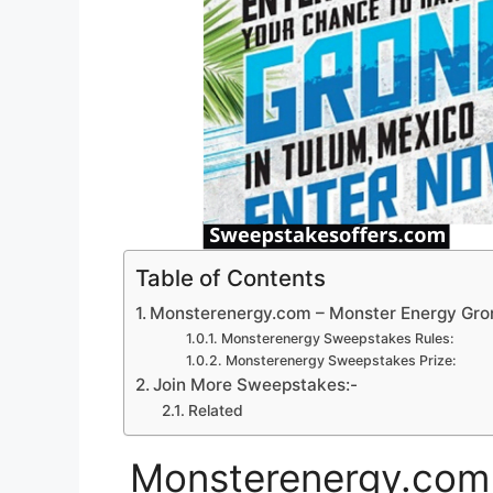
Table of Contents
Monsterenergy.com – Monster Energy Gr
Monsterenergy Sweepstakes Rules:
Monsterenergy Sweepstakes Prize:
Join More Sweepstakes:-
Related
Monsterenergy.com 