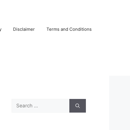
y
Disclaimer
Terms and Conditions
Search
for: