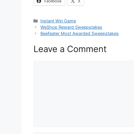
Facebook
X
Categories
Instant Win Game
WeShop Reward Sweepstakes
Beefeater Most Awarded Sweepstakes
Leave a Comment
Comment