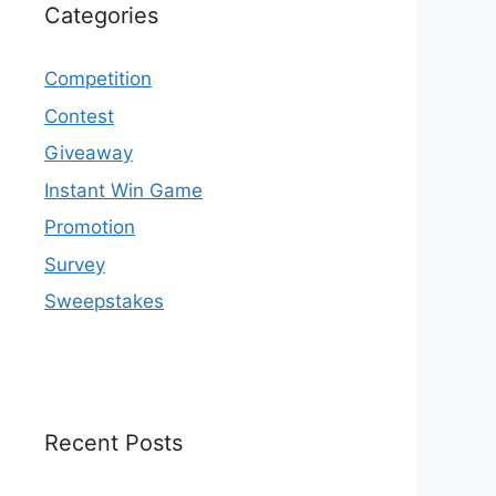
Categories
Competition
Contest
Giveaway
Instant Win Game
Promotion
Survey
Sweepstakes
Recent Posts