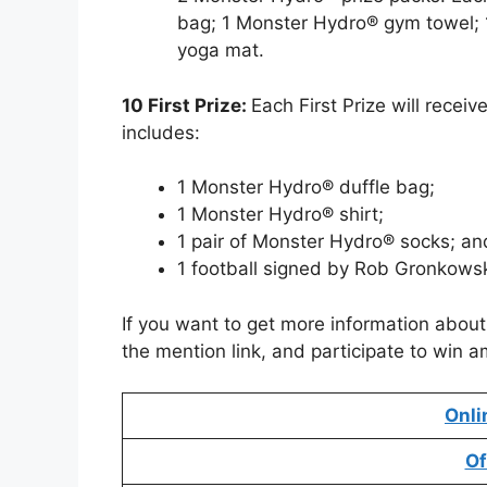
bag; 1 Monster Hydro® gym towel; 
yoga mat.
10 First Prize:
Each First Prize will recei
includes:
1 Monster Hydro® duffle bag;
1 Monster Hydro® shirt;
1 pair of Monster Hydro® socks; an
1 football signed by Rob Gronkowsk
If you want to get more information abou
the mention link, and participate to win a
Onli
Of