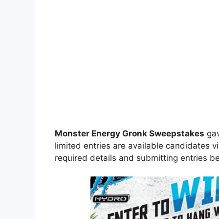
Monster Energy Gronk Sweepstakes
gav
limited entries are available candidates vi
required details and submitting entries be