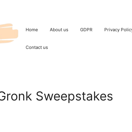
Home
About us
GDPR
Privacy Polic
Contact us
 Gronk Sweepstakes