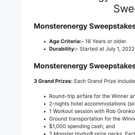
Swe
Monsterenergy Sweepstakes
Age Criteria:-
18 Years or older.
Durability:-
Started at July 1, 202
Monsterenergy Sweepstakes 
3 Grand Prizes:
Each Grand Prize include
Round-trip airfare for the Winner a
2-nights hotel accommodations (si
1 Workout session with Rob Gronkows
Ground transportation for the Winn
$1,000 spending cash; and
2 Monster Hydro® prize packs. Each