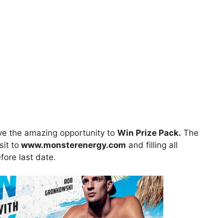
e the amazing opportunity to
Win Prize Pack.
The
sit to
www.monsterenergy.com
and filling all
fore last date.