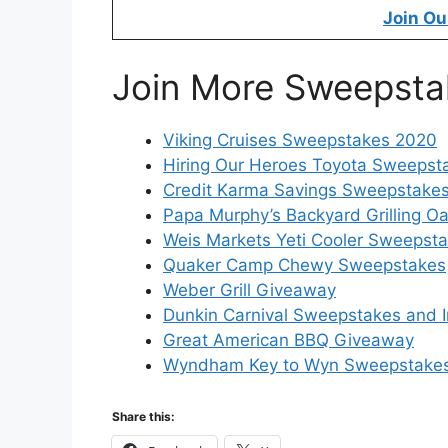
Join Ou
Join More Sweepsta
Viking Cruises Sweepstakes 2020
Hiring Our Heroes Toyota Sweepst
Credit Karma Savings Sweepstake
Papa Murphy’s Backyard Grilling O
Weis Markets Yeti Cooler Sweepst
Quaker Camp Chewy Sweepstakes
Weber Grill Giveaway
Dunkin Carnival Sweepstakes and 
Great American BBQ Giveaway
Wyndham Key to Wyn Sweepstake
Share this: