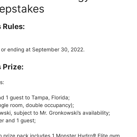
epstakes
 Rules:
2 or ending at September 30, 2022.
Prize:
s:
nd 1 guest to Tampa, Florida;
ngle room, double occupancy);
ki, subject to Mr. Gronkowski’s availability;
er and 1 guest;
 prize pack includes 1 Monster Hydro® Elite gym