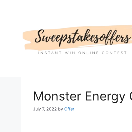
Skip
to
content
Monster Energy
July 7, 2022
by
Offer