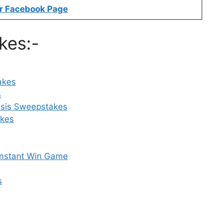
r Facebook Page
kes:-
akes
s
asis Sweepstakes
akes
Instant Win Game
s