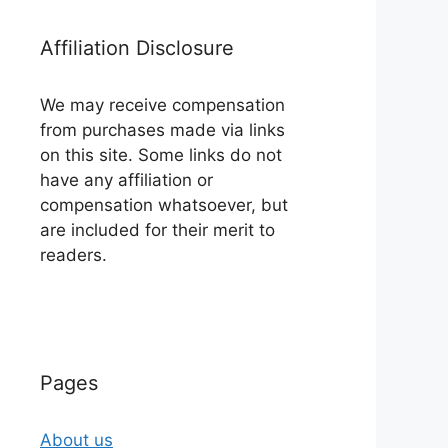
Affiliation Disclosure
We may receive compensation
from purchases made via links
on this site. Some links do not
have any affiliation or
compensation whatsoever, but
are included for their merit to
readers.
Pages
About us