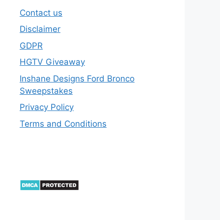
Contact us
Disclaimer
GDPR
HGTV Giveaway
Inshane Designs Ford Bronco
Sweepstakes
Privacy Policy
Terms and Conditions