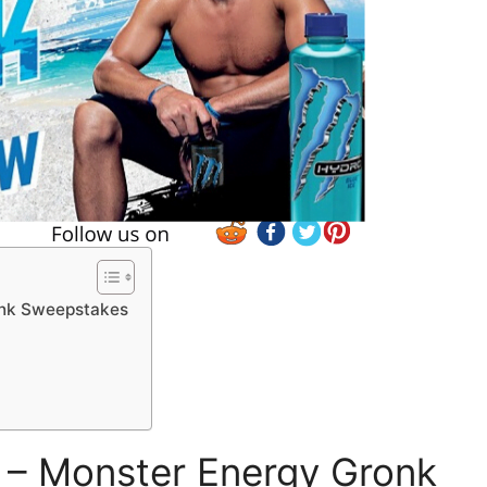
onk Sweepstakes
– Monster Energy Gronk