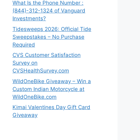
What Is the Phone Number :
(844)-312-1324 of Vanguard
Investments?
Tidesweeps 2026: Official Tide
Sweepstakes – No Purchase
Required
CVS Customer Satisfaction
Survey on
CVSHealthSurvey.com
WildOneBike Giveaway – Win a
Custom Indian Motorcycle at
WildOneBike.com
Kimai Valentines Day Gift Card
Giveaway