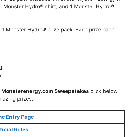
1 Monster Hydro® shirt; and 1 Monster Hydro®
ve 1 Monster Hydro® prize pack. Each prize pack
d
i.
t
Monsterenergy.com Sweepstakes
click below
mazing prizes.
ne Entry Page
ficial Rules