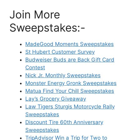
Join More
Sweepstakes:-
MadeGood Moments Sweepstakes
St Hubert Customer Survey
Budweiser Buds are Back Gift Card
Contest
Nick Jr. Monthly Sweepstakes
Monster Energy Gronk Sweepstakes
Matua Find Your Chill Sweepstakes
Lay’s Grocery Giveaway
Law Tigers Sturgis Motorcycle Rally
Sweepstakes
Discount Tire 60th Anniversary
Sweepstakes
TripAdvisor Win a Trip for Two to