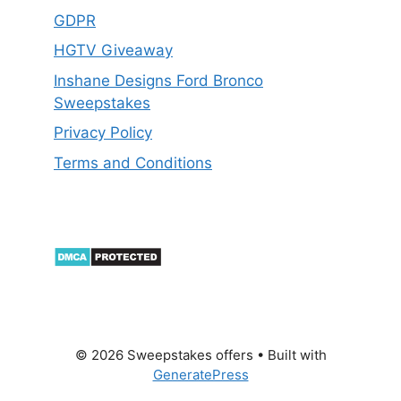
GDPR
HGTV Giveaway
Inshane Designs Ford Bronco
Sweepstakes
Privacy Policy
Terms and Conditions
© 2026 Sweepstakes offers
• Built with
GeneratePress