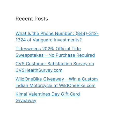
Recent Posts
What Is the Phone Number : (844)-312-
1324 of Vanguard Investments?
Tidesweeps 2026: Official Tide
Sweepstakes – No Purchase Required
CVS Customer Satisfaction Survey on
CVSHealthSurvey.com
WildOneBike Giveaway – Win a Custom
Indian Motorcycle at WildOneBike.com
Kimai Valentines Day Gift Card
Giveaway