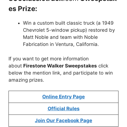
es Prize:
Win a custom built classic truck (a 1949
Chevrolet 5-window pickup) restored by
Matt Noble and team with Noble
Fabrication in Ventura, California.
If you want to get more information
about
Firestone Walker Sweepstakes
click
below the mention link, and participate to win
amazing prizes.
Online Entry Page
Official Rules
Join Our Facebook Page