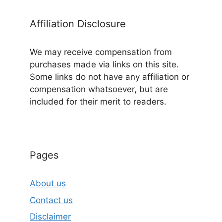
Affiliation Disclosure
We may receive compensation from
purchases made via links on this site.
Some links do not have any affiliation or
compensation whatsoever, but are
included for their merit to readers.
Pages
About us
Contact us
Disclaimer