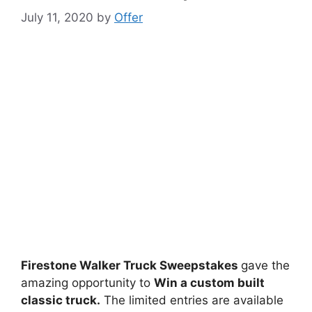
July 11, 2020
by
Offer
Firestone Walker Truck Sweepstakes
gave the
amazing opportunity to
Win a custom built
classic truck.
The limited entries are available