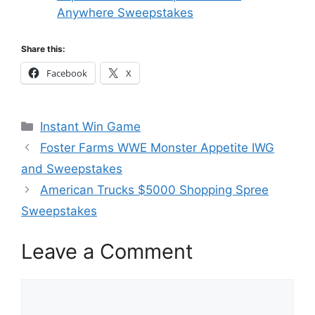
Anywhere Sweepstakes
Share this:
Facebook
X
Categories
Instant Win Game
Foster Farms WWE Monster Appetite IWG
and Sweepstakes
American Trucks $5000 Shopping Spree
Sweepstakes
Leave a Comment
Comment