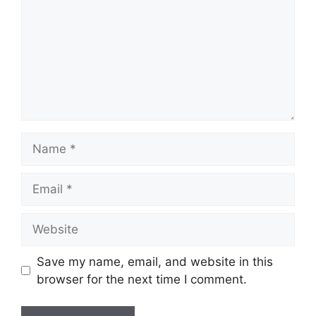
Name
Email
Website
Save my name, email, and website in this
browser for the next time I comment.