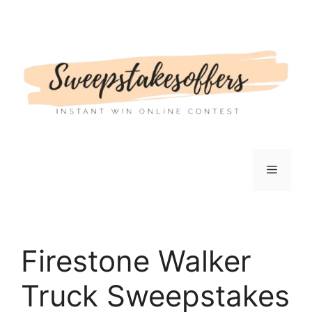
Skip
to
content
Menu
Firestone Walker
Truck Sweepstakes