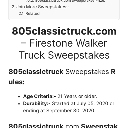
805classictruck.com Sweepstakes Prize:
Join More Sweepstakes:-
Related
805classictruck.com
– Firestone Walker
Truck Sweepstakes
805classictruck
Sweepstakes
R
ules:
Age Criteria:-
21 Years or older.
Durability:-
Started at July 05, 2020 or
ending at September 30, 2020.
805classictruck
.com
Sweepstak