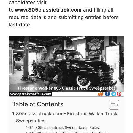
candidates visit
to
www.805classictruck.com
and filling all
required details and submitting entries before
last date.
Table of Contents
805classictruck.com – Firestone Walker Truck
Sweepstakes
805classictruck Sweepstakes Rules: