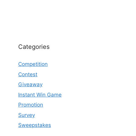
Categories
Competition
Contest
Giveaway
Instant Win Game
Promotion
Survey
Sweepstakes