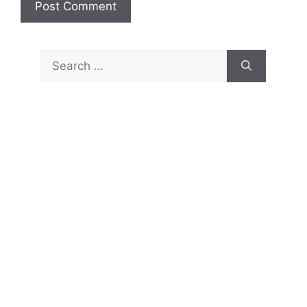
Search
for: