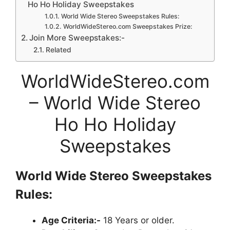
Ho Ho Holiday Sweepstakes
World Wide Stereo Sweepstakes Rules:
WorldWideStereo.com Sweepstakes Prize:
Join More Sweepstakes:-
Related
WorldWideStereo.com
– World Wide Stereo
Ho Ho Holiday
Sweepstakes
World Wide Stereo
Sweepstakes
Rules:
Age Criteria:-
18 Years or older.