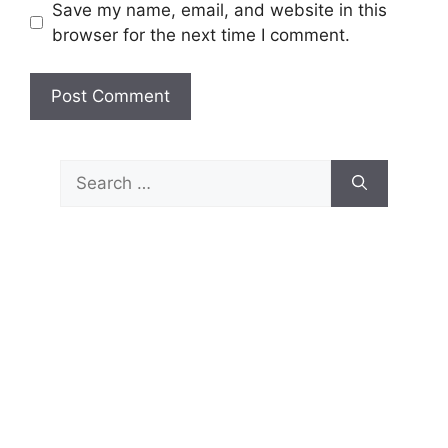
Save my name, email, and website in this
browser for the next time I comment.
Search
for: