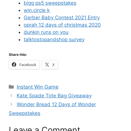
bigg ps5 sweepstakes
win.circle k
Gerber Baby Contest 2021 Entry
oprah 12 days of christmas 2020
dunkin runs on you
talktostopandshop survey
Share this:
Facebook
X
Categories
Instant Win Game
Kate Spade Tote Bag Giveaway
Wonder Bread 12 Days of Wonder
Sweepstakes
Leave a Comment