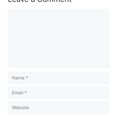
Comment
Name
Email
Website