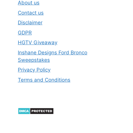
About us
Contact us
Disclaimer
GDPR
HGTV Giveaway
Inshane Designs Ford Bronco
Sweepstakes
Privacy Policy
Terms and Conditions