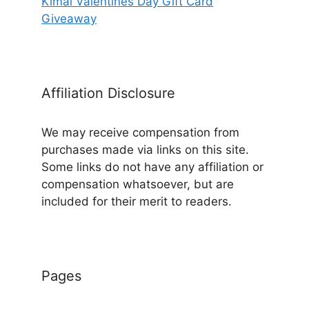
Kimai Valentines Day Gift Card
Giveaway
Affiliation Disclosure
We may receive compensation from
purchases made via links on this site.
Some links do not have any affiliation or
compensation whatsoever, but are
included for their merit to readers.
Pages