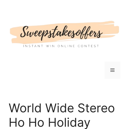
Skip
to
content
Menu
World Wide Stereo
Ho Ho Holiday