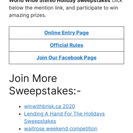
World Wide Stereo Holiday Sweepstakes
click
below the mention link, and participate to win
amazing prizes.
Online Entry Page
Official Rules
Join Our Facebook Page
Join More
Sweepstakes:-
winwithbrisk.ca 2020
Lending A Hand For The Holidays
Sweepstakes
waitrose weekend competition