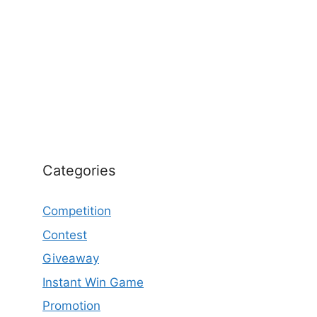
Categories
Competition
Contest
Giveaway
Instant Win Game
Promotion