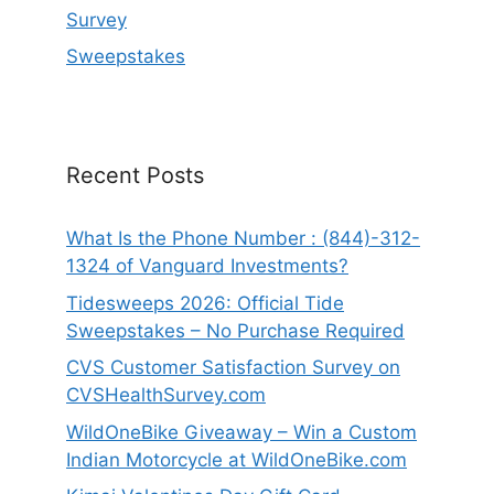
Survey
Sweepstakes
Recent Posts
What Is the Phone Number : (844)-312-
1324 of Vanguard Investments?
Tidesweeps 2026: Official Tide
Sweepstakes – No Purchase Required
CVS Customer Satisfaction Survey on
CVSHealthSurvey.com
WildOneBike Giveaway – Win a Custom
Indian Motorcycle at WildOneBike.com