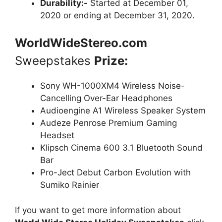
Durability:-
Started at December 01,
2020 or ending at December 31, 2020.
WorldWideStereo.com
Sweepstakes
Prize:
Sony WH-1000XM4 Wireless Noise-
Cancelling Over-Ear Headphones
Audioengine A1 Wireless Speaker System
Audeze Penrose Premium Gaming
Headset
Klipsch Cinema 600 3.1 Bluetooth Sound
Bar
Pro-Ject Debut Carbon Evolution with
Sumiko Rainier
If you want to get more information about