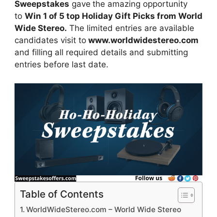
Sweepstakes
gave
the amazing opportunity
to
Win 1 of 5 top Holiday Gift Picks from World
Wide Stereo.
The limited entries are available
candidates visit to
www.worldwidestereo.com
and filling all required details and submitting
entries before last date.
Table of Contents
WorldWideStereo.com – World Wide Stereo