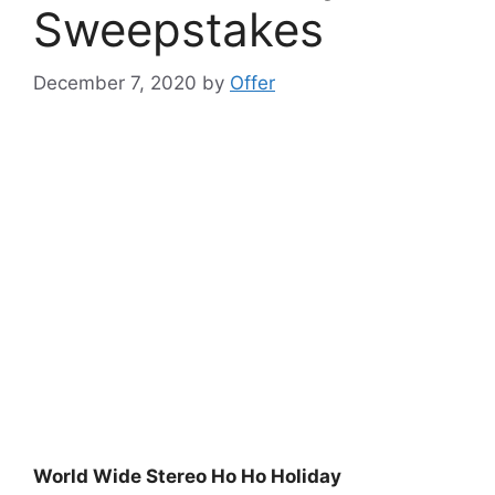
Sweepstakes
December 7, 2020
by
Offer
World Wide Stereo Ho Ho Holiday