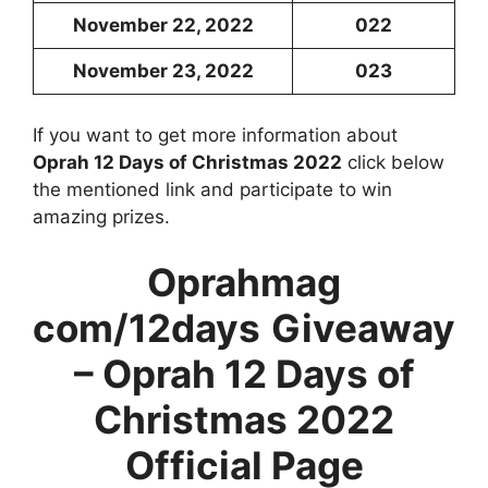
November 22, 2022
022
November 23, 2022
023
If you want to get more information about
Oprah 12 Days of Christmas 2022
click below
the mentioned link and participate to win
amazing prizes.
Oprahmag
com/12days
Giveaway
– Oprah 12 Days of
Christmas 2022
Official Page