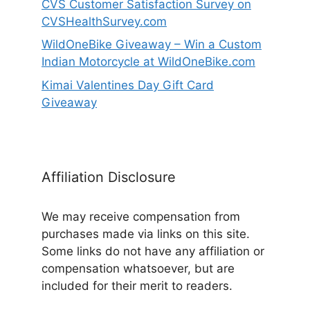
CVS Customer Satisfaction Survey on
CVSHealthSurvey.com
WildOneBike Giveaway – Win a Custom
Indian Motorcycle at WildOneBike.com
Kimai Valentines Day Gift Card
Giveaway
Affiliation Disclosure
We may receive compensation from
purchases made via links on this site.
Some links do not have any affiliation or
compensation whatsoever, but are
included for their merit to readers.