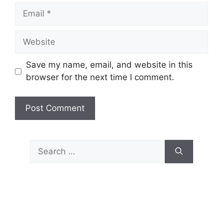
Email
Website
Save my name, email, and website in this
browser for the next time I comment.
Search
for: