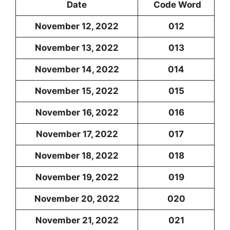
Date
Code Word
November 12, 2022
012
November 13, 2022
013
November 14, 2022
014
November 15, 2022
015
November 16, 2022
016
November 17, 2022
017
November 18, 2022
018
November 19, 2022
019
November 20, 2022
020
November 21, 2022
021