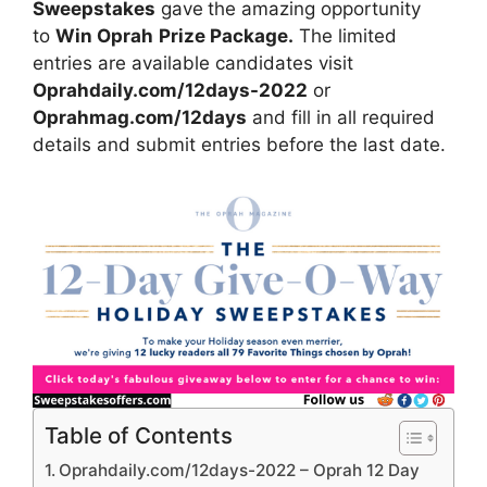
Sweepstakes
gave
the amazing opportunity
to
Win Oprah
Prize Package.
The limited
entries are available candidates visit
Oprahdaily.com/12days-2022
or
Oprahmag.com/12days
and fill in all required
details and submit entries before the last date.
Table of Contents
Oprahdaily.com/12days-2022 – Oprah 12 Day