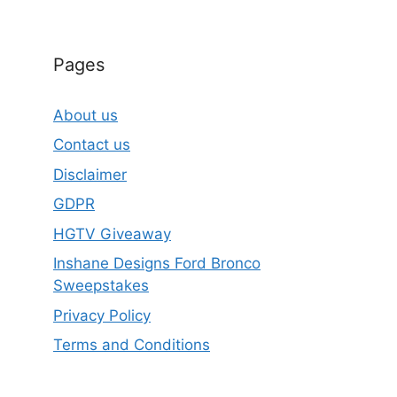
Pages
About us
Contact us
Disclaimer
GDPR
HGTV Giveaway
Inshane Designs Ford Bronco
Sweepstakes
Privacy Policy
Terms and Conditions