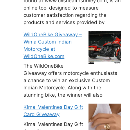
found at www.cvshealthsurvey.com, is an
online tool designed to measure
customer satisfaction regarding the
products and services provided by
WildOneBike Giveaway –
Win a Custom Indian
Motorcycle at
WildOneBike.com
The WildOneBike
Giveaway offers motorcycle enthusiasts
a chance to win an exclusive Custom
Indian Motorcycle. Along with the
stunning bike, the winner will also
Kimai Valentines Day Gift
Card Giveaway
Kimai Valentines Day Gift