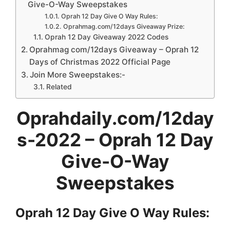
Give-O-Way Sweepstakes
Oprah 12 Day Give O Way Rules:
Oprahmag.com/12days Giveaway Prize:
Oprah 12 Day Giveaway 2022 Codes
Oprahmag com/12days Giveaway – Oprah 12
Days of Christmas 2022 Official Page
Join More Sweepstakes:-
Related
Oprahdaily.com/12day
s-2022 – Oprah 12 Day
Give-O-Way
Sweepstakes
Oprah 12 Day Give O Way
Rules: