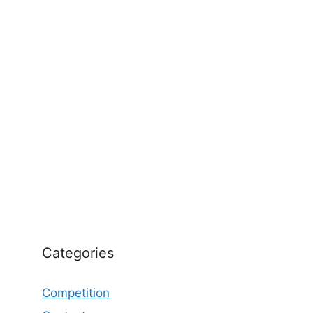
Categories
Competition