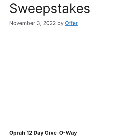
Sweepstakes
November 3, 2022
by
Offer
Oprah 12 Day Give-O-Way