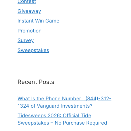
Contest
Giveaway
Instant Win Game
Promotion
Survey
Sweepstakes
Recent Posts
What Is the Phone Number : (844)-312-
1324 of Vanguard Investments?
Tidesweeps 2026: Official Tide
Sweepstakes – No Purchase Required