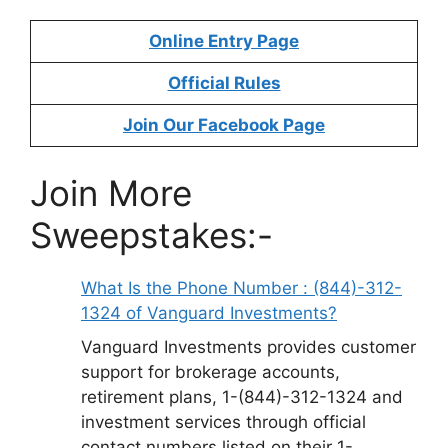
Online Entry Page
Official Rules
Join Our Facebook Page
Join More
Sweepstakes:-
What Is the Phone Number : (844)-312-
1324 of Vanguard Investments?
Vanguard Investments provides customer
support for brokerage accounts,
retirement plans, 1-(844)-312-1324 and
investment services through official
contact numbers listed on their 1-