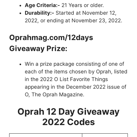
Age Criteria:-
21 Years or older.
Durability:-
Started at November 12,
2022, or ending at November 23, 2022.
Oprahmag.com/12days
Giveaway
Prize:
Win a prize package consisting of one of
each of the items chosen by Oprah, listed
in the 2022 O List Favorite Things
appearing in the December 2022 issue of
O, The Oprah Magazine.
Oprah 12 Day Giveaway
2022
Codes