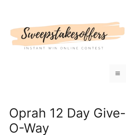
Skip
to
content
Menu
Oprah 12 Day Give-
O-Way