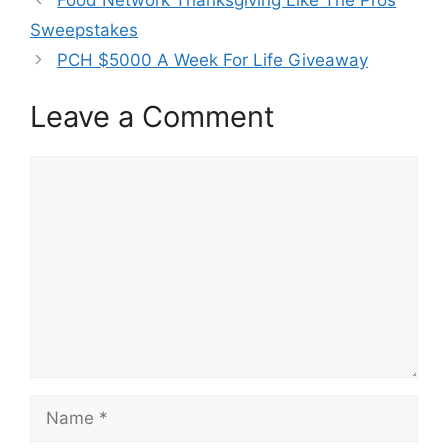
Sweepstakes
PCH $5000 A Week For Life Giveaway
Leave a Comment
Comment
Name