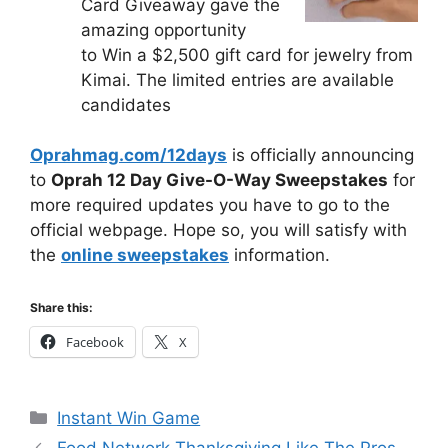
Card Giveaway gave the
amazing opportunity
to Win a $2,500 gift card for jewelry from
Kimai. The limited entries are available
candidates
Oprahmag.com/12days
is officially announcing
to
Oprah 12 Day Give-O-Way Sweepstakes
for
more required updates you have to go to the
official webpage. Hope so, you will satisfy with
the
online sweepstakes
information.
Share this:
Facebook
X
Categories
Instant Win Game
Food Network Thanksgiving Like The Pros