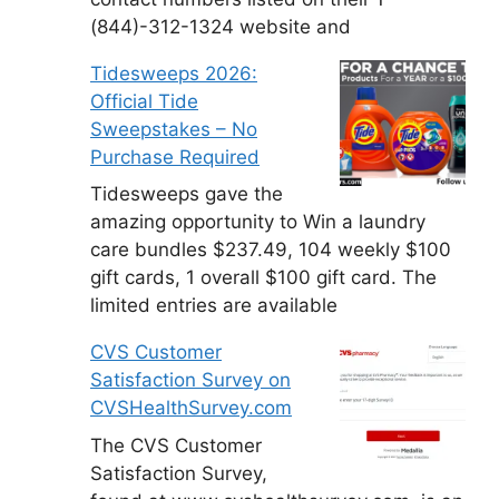
(844)-312-1324 website and
Tidesweeps 2026:
Official Tide
Sweepstakes – No
Purchase Required
Tidesweeps gave the
amazing opportunity to Win a laundry
care bundles $237.49, 104 weekly $100
gift cards, 1 overall $100 gift card. The
limited entries are available
CVS Customer
Satisfaction Survey on
CVSHealthSurvey.com
The CVS Customer
Satisfaction Survey,