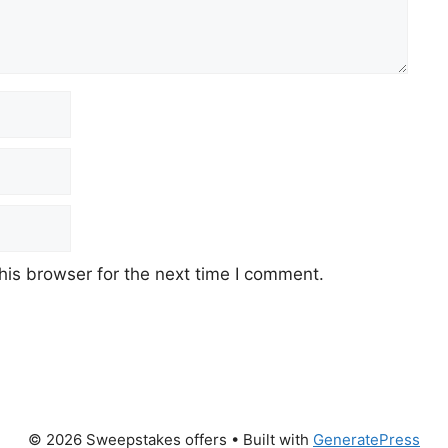
his browser for the next time I comment.
© 2026 Sweepstakes offers
• Built with
GeneratePress