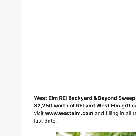
West Elm REI Backyard & Beyond Sweep
$2,250 worth of REI and West Elm gift c
visit
www.westelm.com
and filling in all
last date.