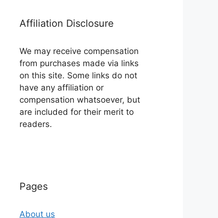
Affiliation Disclosure
We may receive compensation
from purchases made via links
on this site. Some links do not
have any affiliation or
compensation whatsoever, but
are included for their merit to
readers.
Pages
About us