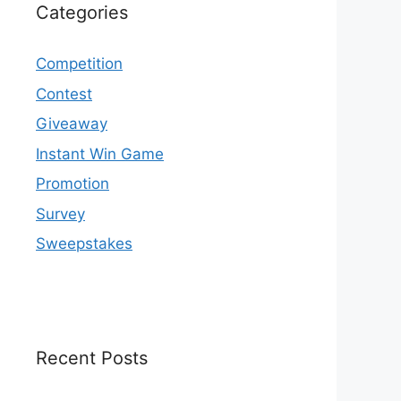
Categories
Competition
Contest
Giveaway
Instant Win Game
Promotion
Survey
Sweepstakes
Recent Posts