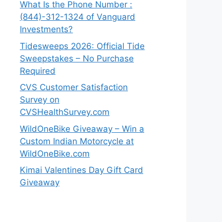
What Is the Phone Number :
(844)-312-1324 of Vanguard
Investments?
Tidesweeps 2026: Official Tide
Sweepstakes – No Purchase
Required
CVS Customer Satisfaction
Survey on
CVSHealthSurvey.com
WildOneBike Giveaway – Win a
Custom Indian Motorcycle at
WildOneBike.com
Kimai Valentines Day Gift Card
Giveaway