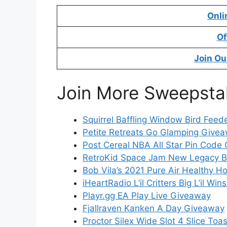
Onli
Of
Join Ou
Join More Sweepsta
Squirrel Baffling Window Bird Fee
Petite Retreats Go Glamping Give
Post Cereal NBA All Star Pin Code 
RetroKid Space Jam New Legacy B
Bob Vila’s 2021 Pure Air Healthy 
iHeartRadio L’il Critters Big L’il W
Playr.gg EA Play Live Giveaway
Fjallraven Kanken A Day Giveaway
Proctor Silex Wide Slot 4 Slice To