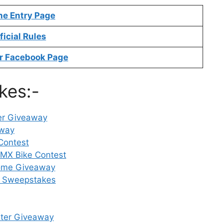
ne Entry Page
ficial Rules
r Facebook Page
kes:-
der Giveaway
away
Contest
MX Bike Contest
Home Giveaway
ins Sweepstakes
aster Giveaway