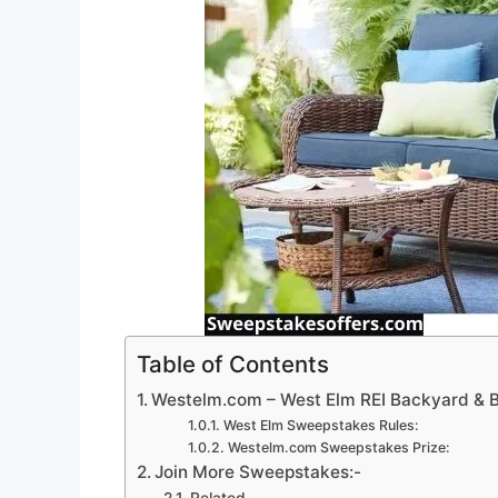
Table of Contents
Westelm.com – West Elm REI Backyard &
West Elm Sweepstakes Rules:
Westelm.com Sweepstakes Prize:
Join More Sweepstakes:-