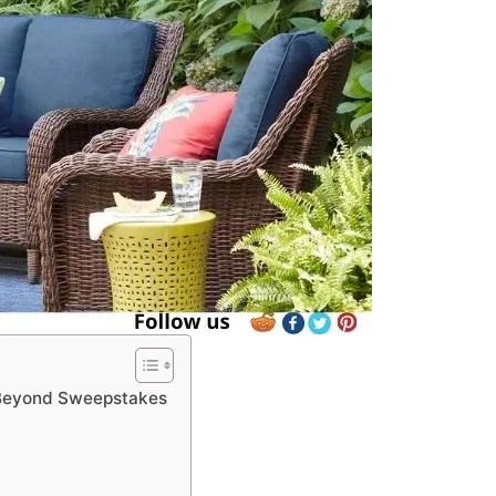
 Beyond Sweepstakes