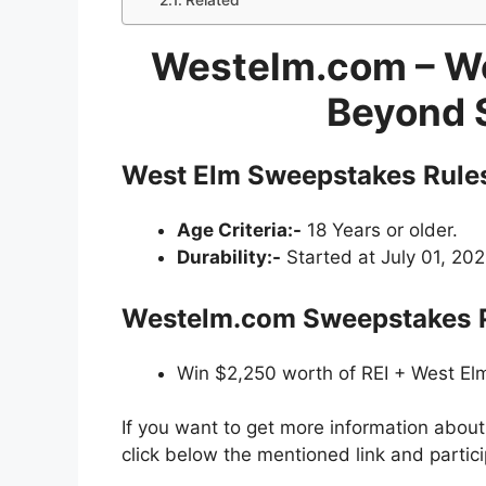
Related
Westelm.com – We
Beyond 
West Elm
Sweepstakes
Rule
Age Criteria:-
18 Years or older.
Durability:-
Started at July 01, 202
Westelm.com
Sweepstakes
Win $2,250 worth of REI + West Elm
If you want to get more information abou
click below the mentioned link and partic