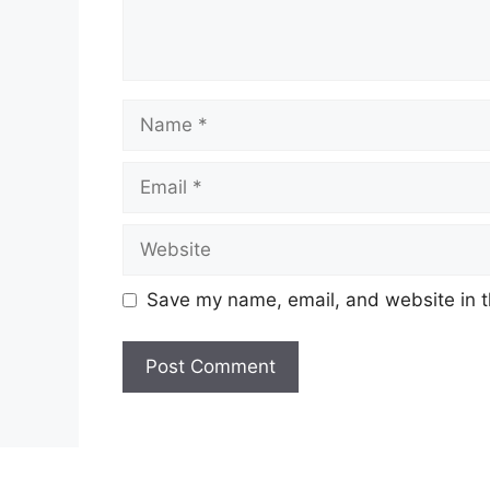
Name
Email
Website
Save my name, email, and website in t