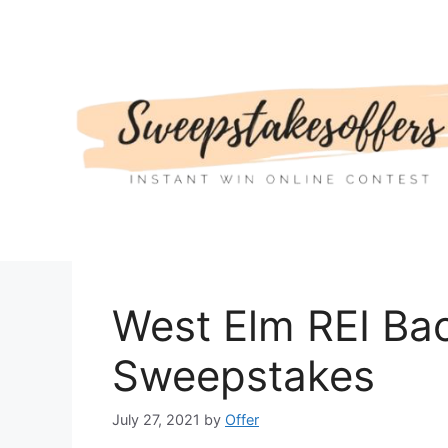
Skip
to
content
West Elm REI Ba
Sweepstakes
July 27, 2021
by
Offer