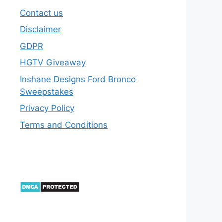
Contact us
Disclaimer
GDPR
HGTV Giveaway
Inshane Designs Ford Bronco
Sweepstakes
Privacy Policy
Terms and Conditions