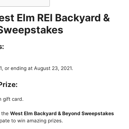
st Elm REI Backyard &
Sweepstakes
s:
1, or ending at August 23, 2021.
Prize:
 gift card.
t the
West Elm Backyard & Beyond Sweepstakes
ipate to win amazing prizes.