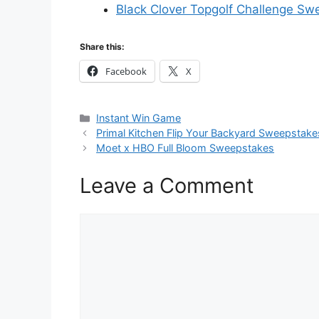
Black Clover Topgolf Challenge Sw
Share this:
Facebook
X
Categories
Instant Win Game
Primal Kitchen Flip Your Backyard Sweepstake
Moet x HBO Full Bloom Sweepstakes
Leave a Comment
Comment