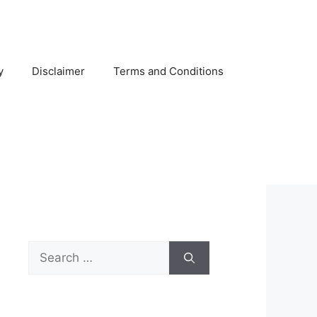
y
Disclaimer
Terms and Conditions
Search
for: