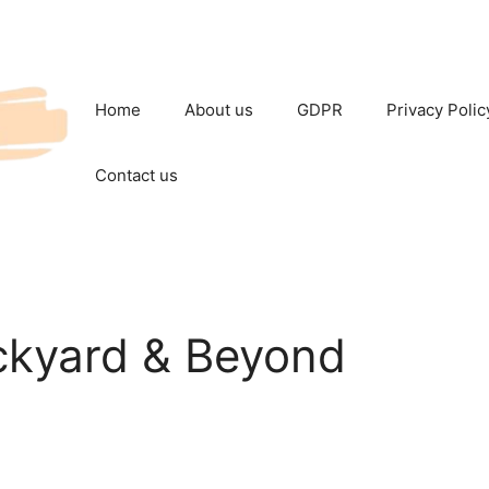
Home
About us
GDPR
Privacy Polic
Contact us
ckyard & Beyond