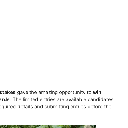
stakes
gave
the amazing opportunity to
win
ards
. The limited entries are available candidates
 required details and submitting entries before the