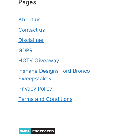
Pages
About us
Contact us
Disclaimer
GDPR
HGTV Giveaway
Inshane Designs Ford Bronco
Sweepstakes
Privacy Policy
Terms and Conditions