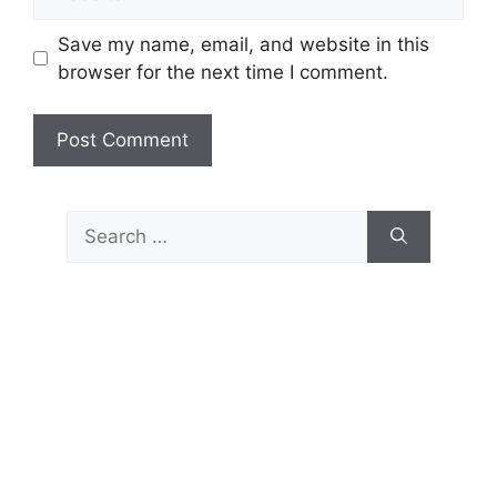
Save my name, email, and website in this
browser for the next time I comment.
Search
for: