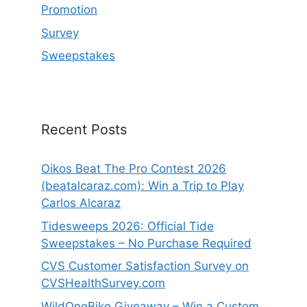
Promotion
Survey
Sweepstakes
Recent Posts
Oikos Beat The Pro Contest 2026
(beatalcaraz.com): Win a Trip to Play
Carlos Alcaraz
Tidesweeps 2026: Official Tide
Sweepstakes – No Purchase Required
CVS Customer Satisfaction Survey on
CVSHealthSurvey.com
WildOneBike Giveaway – Win a Custom