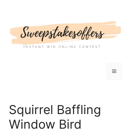
Skip
to
content
Menu
Squirrel Baffling
Window Bird