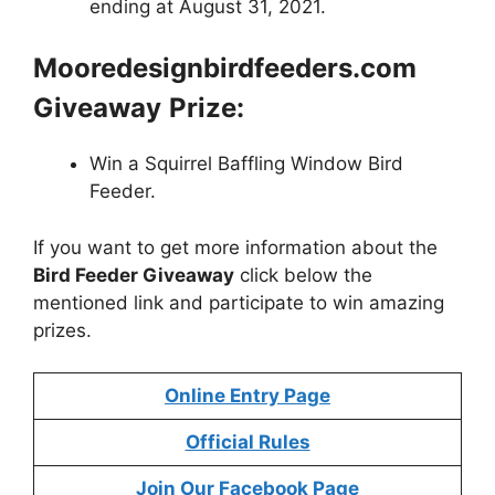
ending at August 31, 2021.
Mooredesignbirdfeeders.com
Giveaway
Prize:
Win a Squirrel Baffling Window Bird
Feeder.
If you want to get more information about the
Bird Feeder Giveaway
click below the
mentioned link and participate to win amazing
prizes.
Online Entry Page
Official Rules
Join Our Facebook Page