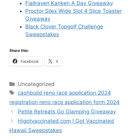
Fjallraven Kanken A Day Giveaway
Proctor Silex Wide Slot 4 Slice Toaster
Giveaway
Black Clover Topgolf Challenge
Sweepstakes
Share this:
Facebook
X
Categories
Uncategorized
Tags
cashbuild reno race application 2024
registration reno race application form 2024
Petite Retreats Go Glamping Giveaway
Higotvaccinated.com I Got Vaccinated
Hawaii Sweepstakes