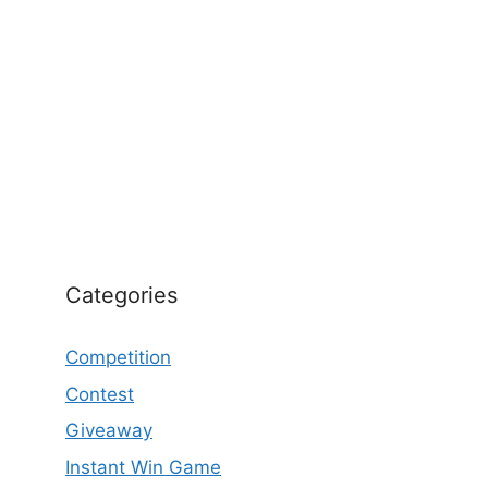
Categories
Competition
Contest
Giveaway
Instant Win Game