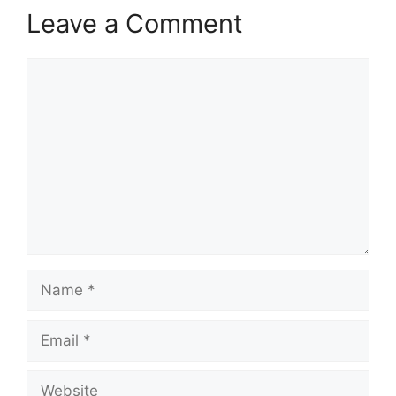
Leave a Comment
Comment
Name
Email
Website