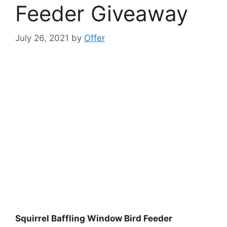
Feeder Giveaway
July 26, 2021
by
Offer
Squirrel Baffling Window Bird Feeder