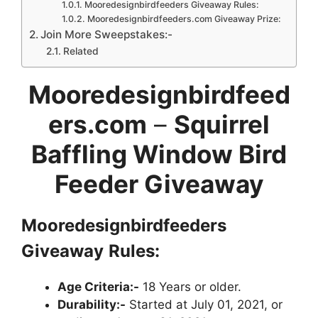
Mooredesignbirdfeeders Giveaway Rules:
Mooredesignbirdfeeders.com Giveaway Prize:
Join More Sweepstakes:-
Related
Mooredesignbirdfeed
ers.com
–
Squirrel
Baffling Window Bird
Feeder Giveaway
Mooredesignbirdfeeders
Giveaway
Rules:
Age Criteria:-
18 Years or older.
Durability:-
Started at July 01, 2021, or