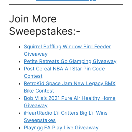
Join More
Sweepstakes:-
Squirrel Baffling Window Bird Feeder
Giveaway
Petite Retreats Go Glamping Giveaway
Post Cereal NBA All Star Pin Code
Contest
RetroKid Space Jam New Legacy BMX
Bike Contest
Bob Vila’s 2021 Pure Air Healthy Home
Giveaway
iHeartRadio L’il Critters Big L’il Wins
Sweepstakes
Playr.gg EA Play Live Giveaway