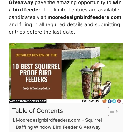
Giveaway
gave
the amazing opportunity to
win
a bird feeder
. The limited entries are available
candidates visit
mooredesignbirdfeeders.com
and filling in all required details and submitting
entries before the last date.
Table of Contents
Mooredesignbirdfeeders.com – Squirrel
Baffling Window Bird Feeder Giveaway