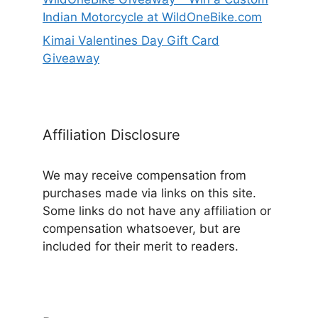
Indian Motorcycle at WildOneBike.com
Kimai Valentines Day Gift Card
Giveaway
Affiliation Disclosure
We may receive compensation from
purchases made via links on this site.
Some links do not have any affiliation or
compensation whatsoever, but are
included for their merit to readers.