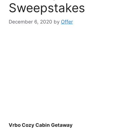
Sweepstakes
December 6, 2020
by
Offer
Vrbo Cozy Cabin Getaway