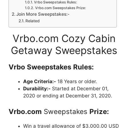
Vrbo Sweepstakes Rules:
Vrbo.com Sweepstakes Prize:
Join More Sweepstakes:-
Related
Vrbo.com Cozy Cabin
Getaway Sweepstakes
Vrbo
Sweepstakes
Rules:
Age Criteria:-
18 Years or older.
Durability:-
Started at December 01,
2020 or ending at December 31, 2020.
Vrbo.com
Sweepstakes
Prize:
Win a travel allowance of $3,000.00 USD