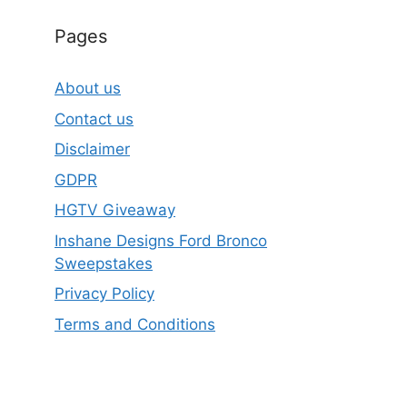
Pages
About us
Contact us
Disclaimer
GDPR
HGTV Giveaway
Inshane Designs Ford Bronco
Sweepstakes
Privacy Policy
Terms and Conditions