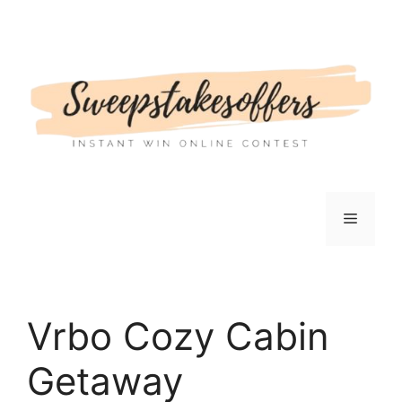
Skip
to
content
Menu
Vrbo Cozy Cabin
Getaway