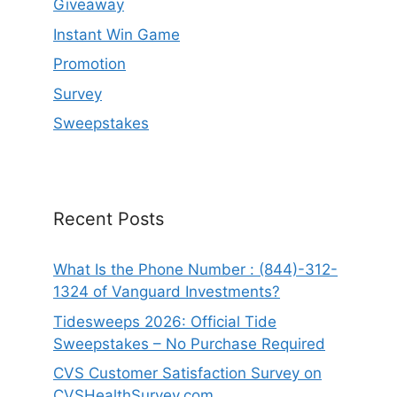
Giveaway
Instant Win Game
Promotion
Survey
Sweepstakes
Recent Posts
What Is the Phone Number : (844)-312-
1324 of Vanguard Investments?
Tidesweeps 2026: Official Tide
Sweepstakes – No Purchase Required
CVS Customer Satisfaction Survey on
CVSHealthSurvey.com