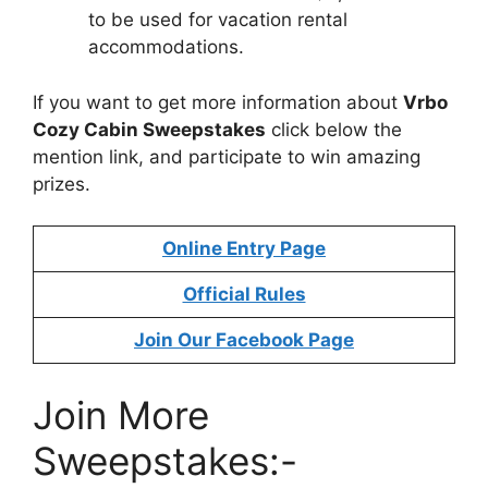
to be used for vacation rental
accommodations.
If you want to get more information about
Vrbo
Cozy Cabin Sweepstakes
click below the
mention link, and participate to win amazing
prizes.
Online Entry Page
Official Rules
Join Our Facebook Page
Join More
Sweepstakes:-