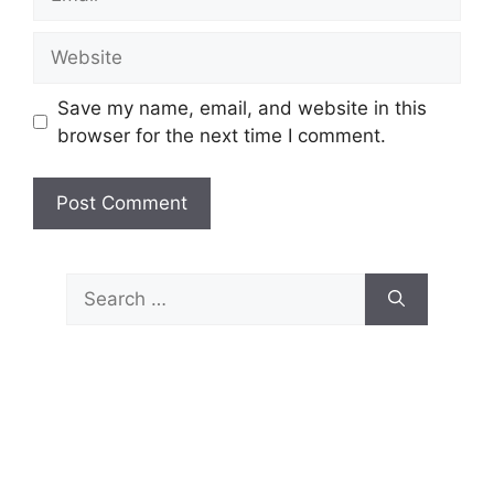
Website
Save my name, email, and website in this
browser for the next time I comment.
Search
for: