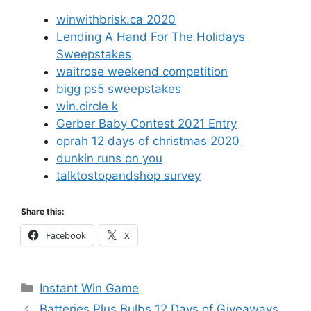
winwithbrisk.ca 2020
Lending A Hand For The Holidays
Sweepstakes
waitrose weekend competition
bigg ps5 sweepstakes
win.circle k
Gerber Baby Contest 2021 Entry
oprah 12 days of christmas 2020
dunkin runs on you
talktostopandshop survey
Share this:
Facebook
X
Categories
Instant Win Game
Batteries Plus Bulbs 12 Days of Giveaways