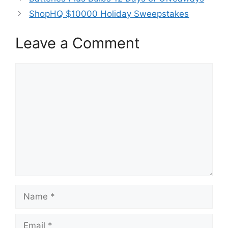
ShopHQ $10000 Holiday Sweepstakes
Leave a Comment
Comment
Name
Email