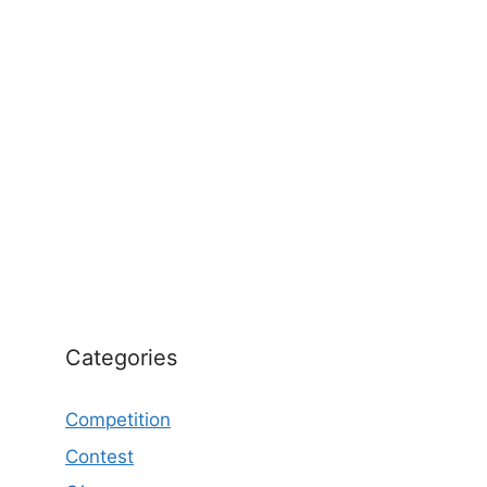
Categories
Competition
Contest