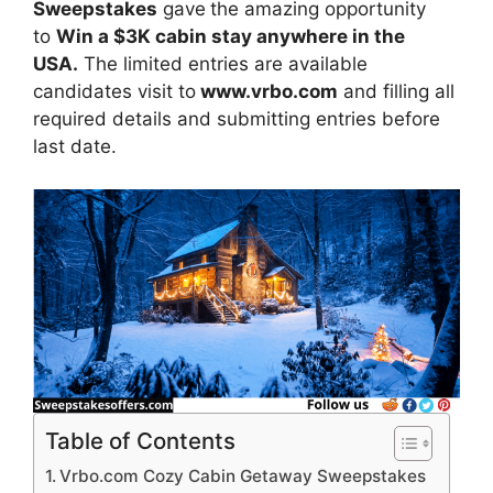
Sweepstakes
gave
the amazing opportunity
to
Win a $3K cabin stay anywhere in the
USA.
The limited entries are available
candidates visit to
www.vrbo.com
and filling all
required details and submitting entries before
last date.
Table of Contents
Vrbo.com Cozy Cabin Getaway Sweepstakes