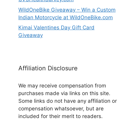
WildOneBike Giveaway – Win a Custom
Indian Motorcycle at WildOneBike.com
Kimai Valentines Day Gift Card
Giveaway
Affiliation Disclosure
We may receive compensation from
purchases made via links on this site.
Some links do not have any affiliation or
compensation whatsoever, but are
included for their merit to readers.