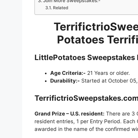
Join More Sweepstakes:-
Related
TerrifictrioSwe
Potatoes Terri
LittlePotatoes Sweepstakes
Age Criteria:-
21 Years or older.
Durability:-
Started at October 05,
TerrifictrioSweepstakes.co
Grand Prize – U.S. resident:
There are 3 G
resident entries, 1 per Entry Period. Each
awarded in the name of the confirmed wi