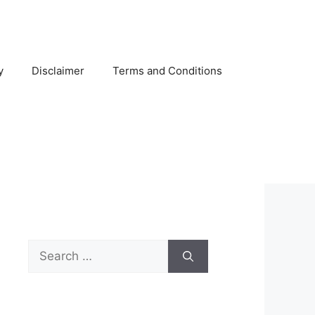
y
Disclaimer
Terms and Conditions
Search
for: