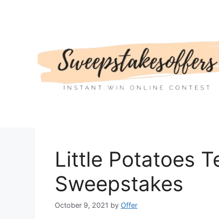
Skip
to
content
Little Potatoes Te
Sweepstakes
October 9, 2021
by
Offer