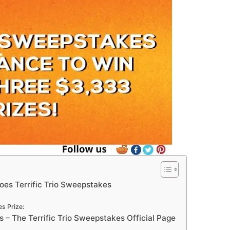
toes Terrific Trio Sweepstakes
s Prize:
– The Terrific Trio Sweepstakes Official Page