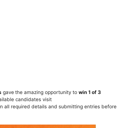
s
gave
the amazing opportunity to
win 1 of 3
ilable candidates visit
 in all required details and submitting entries before