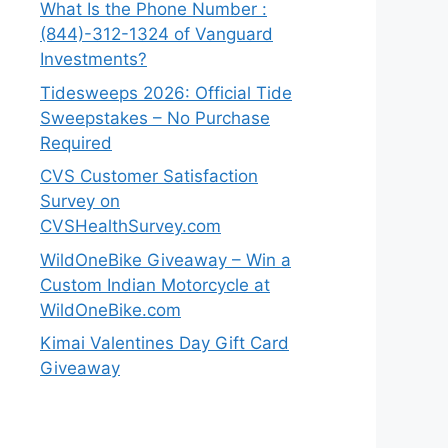
What Is the Phone Number :
(844)-312-1324 of Vanguard
Investments?
Tidesweeps 2026: Official Tide
Sweepstakes – No Purchase
Required
CVS Customer Satisfaction
Survey on
CVSHealthSurvey.com
WildOneBike Giveaway – Win a
Custom Indian Motorcycle at
WildOneBike.com
Kimai Valentines Day Gift Card
Giveaway