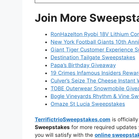
Join More Sweepst
RonHazelton Ryobi 18V Lithium C
New York Football Giants 10th Ann
Giant Tiger Customer Experience S
Destination Tailgate Sweepstakes
Papa’s Birthday Giveaway
19 Crimes Infamous Insiders Rewa
Culver’s Seize The Cheese Instant
TOBE Outerwear Snowmobile Give
Bogle Vineyards Rhythm & Vine S
Omaze St Lucia Sweepstakes
TerrifictrioSweepstakes.com
is official
Sweepstakes
for more required updates 
you will satisfy with the
online sweepsta