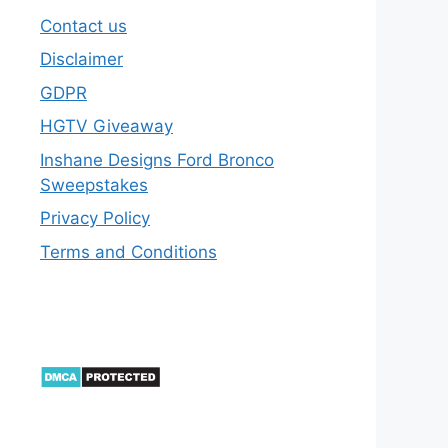
Contact us
Disclaimer
GDPR
HGTV Giveaway
Inshane Designs Ford Bronco
Sweepstakes
Privacy Policy
Terms and Conditions