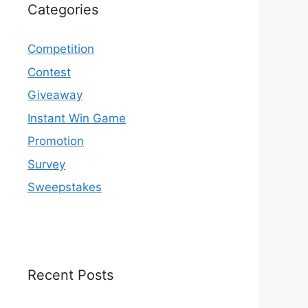
Categories
Competition
Contest
Giveaway
Instant Win Game
Promotion
Survey
Sweepstakes
Recent Posts