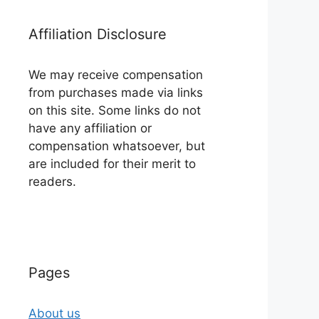
Affiliation Disclosure
We may receive compensation
from purchases made via links
on this site. Some links do not
have any affiliation or
compensation whatsoever, but
are included for their merit to
readers.
Pages
About us