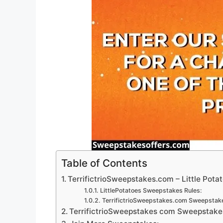
Table of Contents
TerrifictrioSweepstakes.com – Little Pota
LittlePotatoes Sweepstakes Rules:
TerrifictrioSweepstakes.com Sweepstake
TerrifictrioSweepstakes com Sweepstakes 