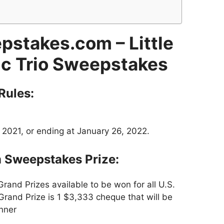
epstakes.com – Little
fic Trio Sweepstakes
Rules:
 2021, or ending at January 26, 2022.
m Sweepstakes Prize:
rand Prizes available to be won for all U.S.
 Grand Prize is 1 $3,333 cheque that will be
nner