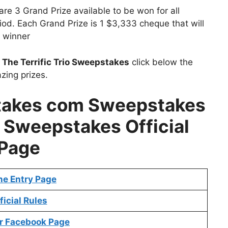
re 3 Grand Prize available to be won for all
riod. Each Grand Prize is 1 $3,333 cheque that will
 winner
t
The Terrific Trio Sweepstakes
click below the
zing prizes.
stakes com Sweepstakes
io Sweepstakes Official
Page
ne Entry Page
ficial Rules
r Facebook Page