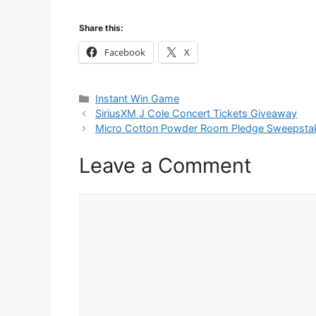
Share this:
Facebook
X
Categories
Instant Win Game
SiriusXM J Cole Concert Tickets Giveaway
Micro Cotton Powder Room Pledge Sweepsta
Leave a Comment
Comment