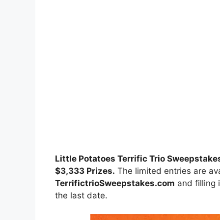
Little Potatoes Terrific Trio Sweepstake
$3,333 Prizes.
The limited entries are ava
TerrifictrioSweepstakes.com
and filling
the last date.