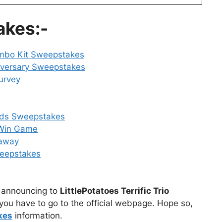
akes:-
ombo Kit Sweepstakes
iversary Sweepstakes
urvey
rds Sweepstakes
 Win Game
away
weepstakes
ly announcing to
LittlePotatoes Terrific Trio
you have to go to the official webpage. Hope so,
kes
information.