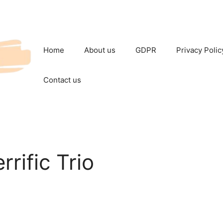
Home
About us
GDPR
Privacy Polic
Contact us
rrific Trio