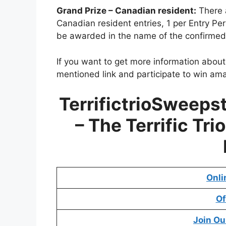
Grand Prize – Canadian resident:
There a
Canadian resident entries, 1 per Entry Pe
be awarded in the name of the confirmed
If you want to get more information abou
mentioned link and participate to win ama
TerrifictrioSweep
– The Terrific Tr
Onli
Of
Join Ou