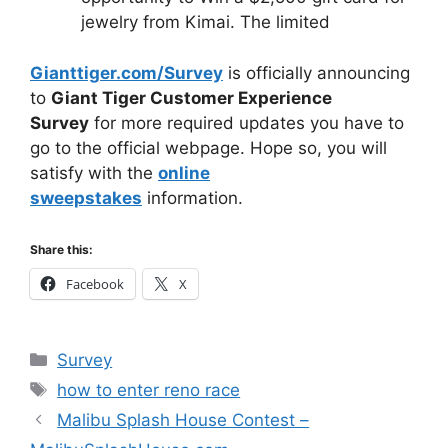
jewelry from Kimai. The limited
Gianttiger.com/Survey
is officially announcing
to
Giant Tiger Customer Experience
Survey
for more required updates you have to
go to the official webpage. Hope so, you will
satisfy with the
online
sweepstakes
information.
Share this:
Facebook
X
Categories
Survey
Tags
how to enter reno race
Malibu Splash House Contest –