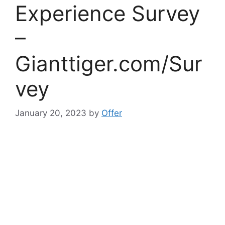
Experience Survey
–
Gianttiger.com/Sur
vey
January 20, 2023
by
Offer