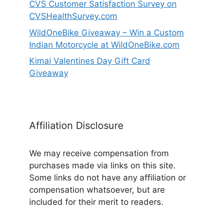
CVS Customer Satisfaction Survey on
CVSHealthSurvey.com
WildOneBike Giveaway – Win a Custom
Indian Motorcycle at WildOneBike.com
Kimai Valentines Day Gift Card
Giveaway
Affiliation Disclosure
We may receive compensation from
purchases made via links on this site.
Some links do not have any affiliation or
compensation whatsoever, but are
included for their merit to readers.