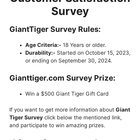
Survey
GiantTiger Survey Rules:
Age Criteria:-
18 Years or older.
Durability:-
Started on October 15, 2023,
or ending on September 30, 2024.
Gianttiger.com Survey Prize:
Win a $500 Giant Tiger Gift Card
If you want to get more information about
Giant
Tiger Survey
click below the mentioned link,
and participate to win amazing prizes.