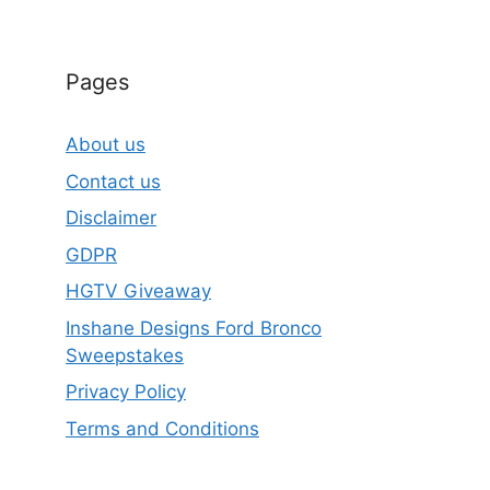
Pages
About us
Contact us
Disclaimer
GDPR
HGTV Giveaway
Inshane Designs Ford Bronco
Sweepstakes
Privacy Policy
Terms and Conditions