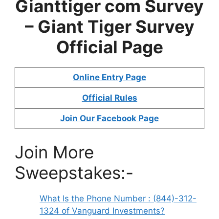
Gianttiger com Survey
– Giant Tiger Survey
Official Page
Online Entry Page
Official Rules
Join Our Facebook Page
Join More
Sweepstakes:-
What Is the Phone Number : (844)-312-
1324 of Vanguard Investments?