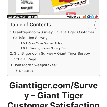
Table of Contents
Gianttiger.com/Survey – Giant Tiger Customer
Satisfaction Survey
GiantTiger Survey Rules:
Gianttiger.com Survey Prize:
Gianttiger com Survey – Giant Tiger Survey
Official Page
Join More Sweepstakes:-
Related
Gianttiger.com/Surve
y – Giant Tiger
Customer Satisfaction