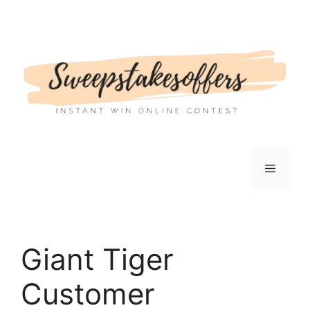
Skip
to
content
Menu
Giant Tiger
Customer