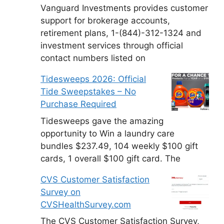
Vanguard Investments provides customer
support for brokerage accounts,
retirement plans, 1-(844)-312-1324 and
investment services through official
contact numbers listed on
Tidesweeps 2026: Official
Tide Sweepstakes – No
Purchase Required
Tidesweeps gave the amazing
opportunity to Win a laundry care
bundles $237.49, 104 weekly $100 gift
cards, 1 overall $100 gift card. The
CVS Customer Satisfaction
Survey on
CVSHealthSurvey.com
The CVS Customer Satisfaction Survey,