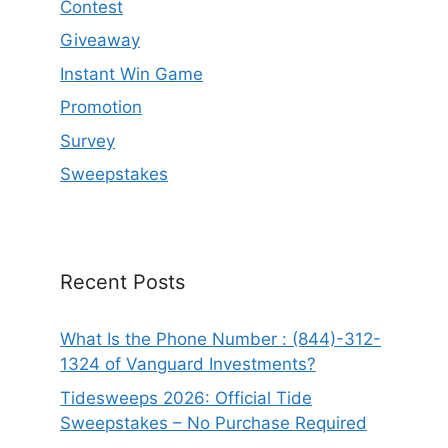
Contest
Giveaway
Instant Win Game
Promotion
Survey
Sweepstakes
Recent Posts
What Is the Phone Number : (844)-312-
1324 of Vanguard Investments?
Tidesweeps 2026: Official Tide
Sweepstakes – No Purchase Required