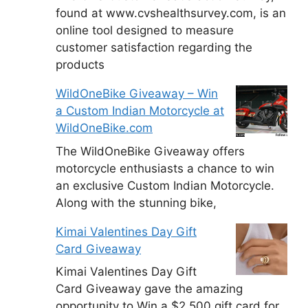
found at www.cvshealthsurvey.com, is an
online tool designed to measure
customer satisfaction regarding the
products
WildOneBike Giveaway – Win
a Custom Indian Motorcycle at
WildOneBike.com
The WildOneBike Giveaway offers
motorcycle enthusiasts a chance to win
an exclusive Custom Indian Motorcycle.
Along with the stunning bike,
Kimai Valentines Day Gift
Card Giveaway
Kimai Valentines Day Gift
Card Giveaway gave the amazing
opportunity to Win a $2,500 gift card for