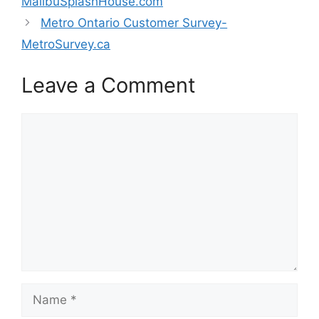
MalibuSplashHouse.com
Metro Ontario Customer Survey-
MetroSurvey.ca
Leave a Comment
Comment
Name