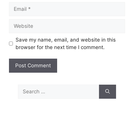
Email
Website
Save my name, email, and website in this
browser for the next time I comment.
Search
for: