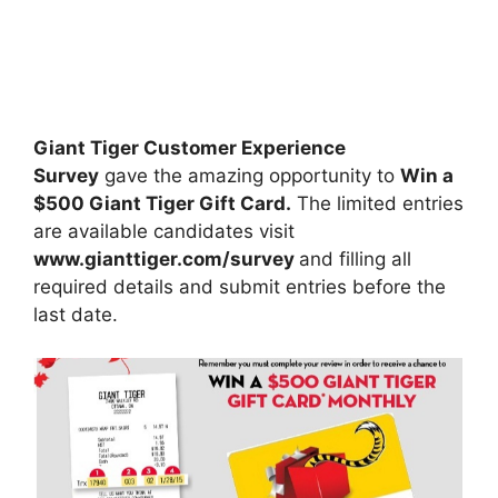
Giant Tiger Customer Experience
Survey
gave the amazing opportunity to
Win a
$500 Giant Tiger Gift Card.
The limited entries
are available candidates visit
www.gianttiger.com/survey
and filling all
required details and submit entries before the
last date.