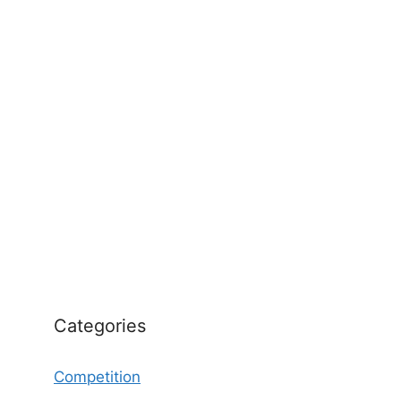
Categories
Competition