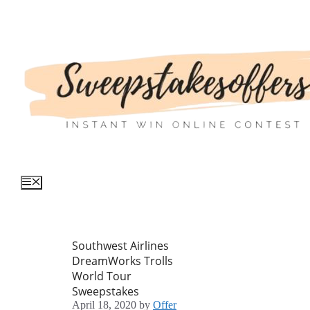
Skip
to
content
Menu
Southwest Airlines
DreamWorks Trolls
World Tour
Sweepstakes
April 18, 2020
by
Offer