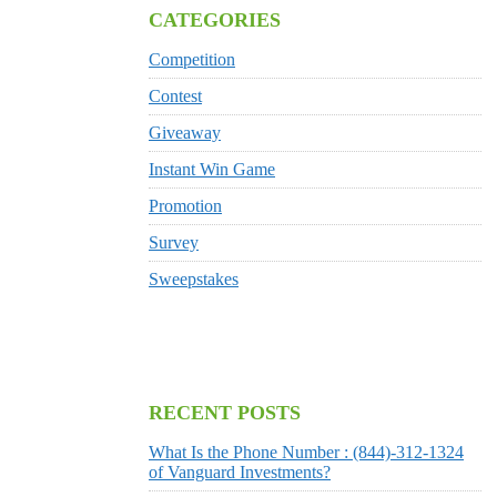
CATEGORIES
Competition
Contest
Giveaway
Instant Win Game
Promotion
Survey
Sweepstakes
RECENT POSTS
What Is the Phone Number : (844)-312-1324
of Vanguard Investments?