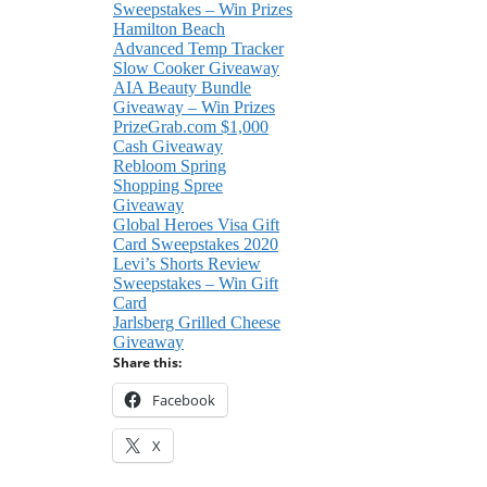
Sweepstakes – Win Prizes
Hamilton Beach
Advanced Temp Tracker
Slow Cooker Giveaway
AIA Beauty Bundle
Giveaway – Win Prizes
PrizeGrab.com $1,000
Cash Giveaway
Rebloom Spring
Shopping Spree
Giveaway
Global Heroes Visa Gift
Card Sweepstakes 2020
Levi’s Shorts Review
Sweepstakes – Win Gift
Card
Jarlsberg Grilled Cheese
Giveaway
Share this:
Facebook
X