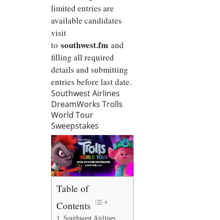
limited entries are
available candidates
visit
southwest.fm
to
and
filling all required
details and submitting
entries before last date.
Southwest Airlines
DreamWorks Trolls
World Tour
Sweepstakes
Table of
Contents
Southwest Airlines