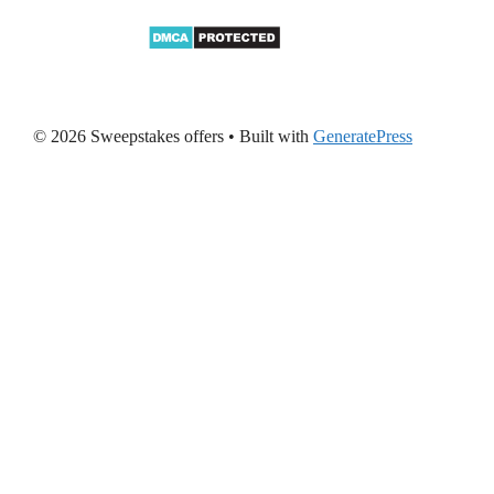
© 2026 Sweepstakes offers
• Built with
GeneratePress