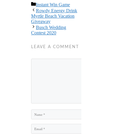
Categories
Instant Win Game
Rowdy Energy Drink
Myrtle Beach Vacation
Giveaway
Busch Wedding
Contest 2020
LEAVE A COMMENT
Comment
Name
Email