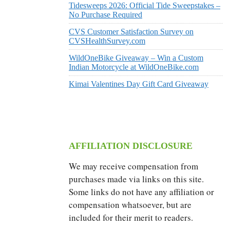
Tidesweeps 2026: Official Tide Sweepstakes –
No Purchase Required
CVS Customer Satisfaction Survey on
CVSHealthSurvey.com
WildOneBike Giveaway – Win a Custom
Indian Motorcycle at WildOneBike.com
Kimai Valentines Day Gift Card Giveaway
AFFILIATION DISCLOSURE
We may receive compensation from
purchases made via links on this site.
Some links do not have any affiliation or
compensation whatsoever, but are
included for their merit to readers.