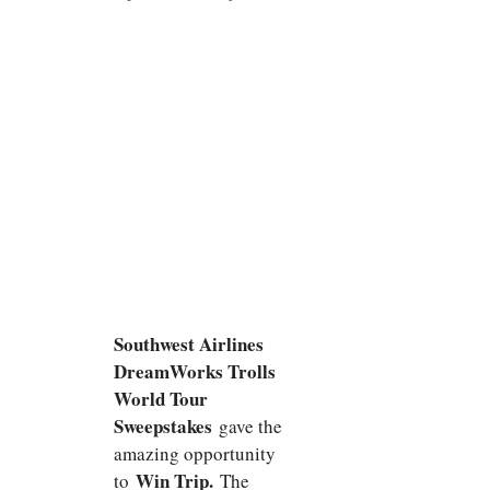
Southwest Airlines
DreamWorks Trolls
World Tour
Sweepstakes
gave the
amazing opportunity
Win Trip.
to
The