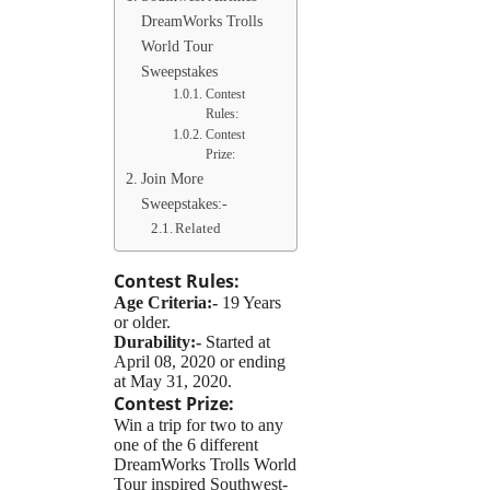
DreamWorks Trolls
World Tour
Sweepstakes
Contest
Rules:
Contest
Prize:
Join More
Sweepstakes:-
Related
Contest Rules:
Age Criteria:-
19 Years
or older.
Durability:-
Started at
April 08, 2020 or ending
at May 31, 2020.
Contest Prize:
Win a trip for two to any
one of the 6 different
DreamWorks Trolls World
Tour inspired Southwest-