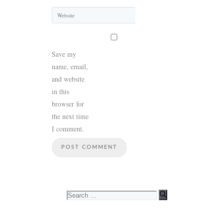
Website
Save my
name, email,
and website
in this
browser for
the next time
I comment.
Search
for: