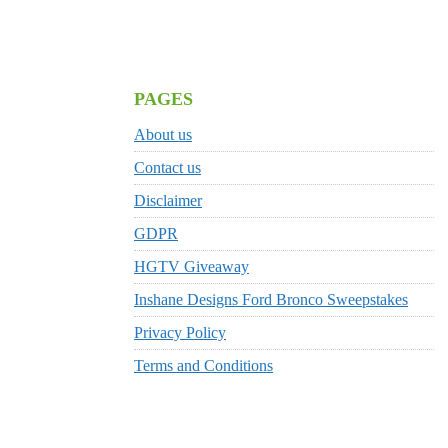
PAGES
About us
Contact us
Disclaimer
GDPR
HGTV Giveaway
Inshane Designs Ford Bronco Sweepstakes
Privacy Policy
Terms and Conditions