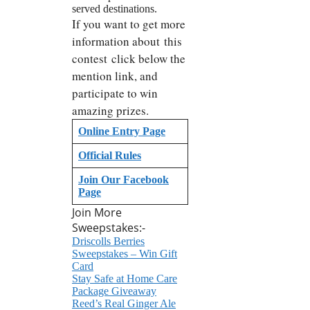
served destinations.
If you want to get more
information about this
contest click below the
mention link, and
participate to win
amazing prizes.
Online Entry Page
Official Rules
Join Our Facebook
Page
Join More
Sweepstakes:-
Driscolls Berries
Sweepstakes – Win Gift
Card
Stay Safe at Home Care
Package Giveaway
Reed’s Real Ginger Ale