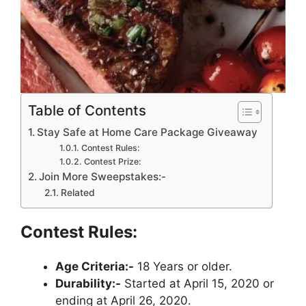
Table of Contents
Stay Safe at Home Care Package Giveaway
Contest Rules:
Contest Prize:
Join More Sweepstakes:-
Related
Contest Rules:
Age Criteria:-
18 Years or older.
Durability:-
Started at April 15, 2020 or
ending at April 26, 2020.