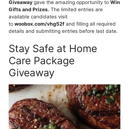
Giveaway
gave the amazing opportunity to
Win
Gifts and Prizes.
The limited entries are
available candidates visit
to
woobox.com/vhg52f
and filling all required
details and submitting entries before last date.
Stay Safe at Home
Care Package
Giveaway