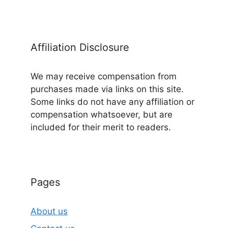
Affiliation Disclosure
We may receive compensation from
purchases made via links on this site.
Some links do not have any affiliation or
compensation whatsoever, but are
included for their merit to readers.
Pages
About us