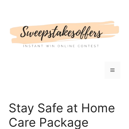
Skip
to
content
Menu
Stay Safe at Home
Care Package