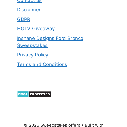
Contact us
Disclaimer
GDPR
HGTV Giveaway
Inshane Designs Ford Bronco
Sweepstakes
Privacy Policy
Terms and Conditions
© 2026 Sweepstakes offers
• Built with