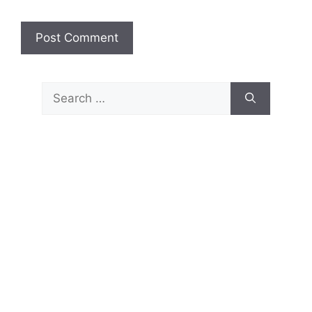
Search
for: