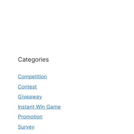
Categories
Competition
Contest
Giveaway
Instant Win Game
Promotion
Survey