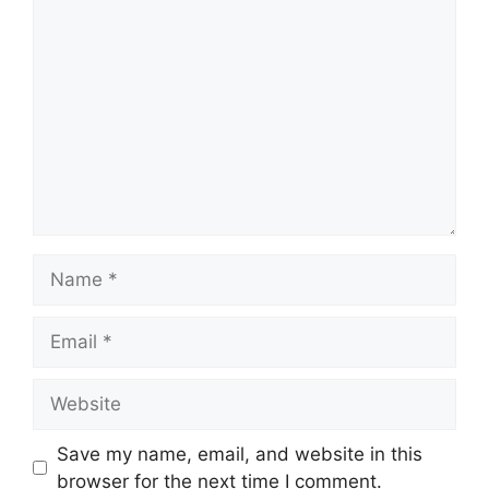
Comment
Name
Email
Website
Save my name, email, and website in this
browser for the next time I comment.