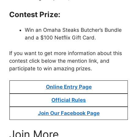
Contest Prize:
Win an Omaha Steaks Butcher’s Bundle
and a $100 Netflix Gift Card.
If you want to get more information about this
contest click below the mention link, and
participate to win amazing prizes.
Online Entry Page
Official Rules
Join Our Facebook Page
Join More