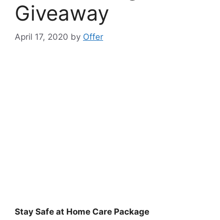
Giveaway
April 17, 2020
by
Offer
Stay Safe at Home Care Package