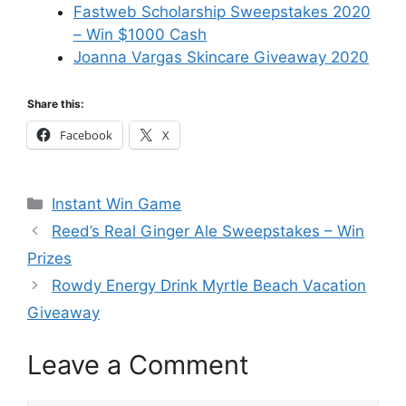
Fastweb Scholarship Sweepstakes 2020
– Win $1000 Cash
Joanna Vargas Skincare Giveaway 2020
Share this:
Facebook
X
Categories
Instant Win Game
Reed’s Real Ginger Ale Sweepstakes – Win
Prizes
Rowdy Energy Drink Myrtle Beach Vacation
Giveaway
Leave a Comment