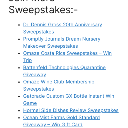
Sweepstakes:-
Dr. Dennis Gross 20th Anniversary
Sweepstakes
Promptly Journals Dream Nursery
Makeover Sweepstakes
Omaze Costa Rica Sweepstakes – Win
Trip
Battenfeld Technologies Quarantine
Giveaway
Omaze Wine Club Membership
Sweepstakes
Gatorade Custom GX Bottle Instant Win
Game
Hormel Side Dishes Review Sweepstakes
Ocean Mist Farms Gold Standard
Giveaway – Win Gift Card