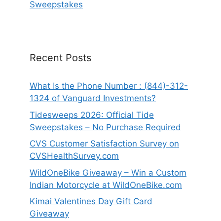
Sweepstakes
Recent Posts
What Is the Phone Number : (844)-312-
1324 of Vanguard Investments?
Tidesweeps 2026: Official Tide
Sweepstakes – No Purchase Required
CVS Customer Satisfaction Survey on
CVSHealthSurvey.com
WildOneBike Giveaway – Win a Custom
Indian Motorcycle at WildOneBike.com
Kimai Valentines Day Gift Card
Giveaway