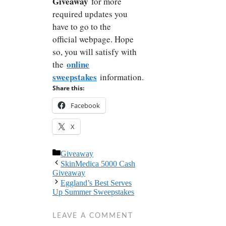
Giveaway
for more
required updates you
have to go to the
official webpage. Hope
so, you will satisfy with
online
the
sweepstakes
information.
Share this:
Facebook
X
Categories
Giveaway
SkinMedica 5000 Cash
Giveaway
Eggland’s Best Serves
Up Summer Sweepstakes
LEAVE A COMMENT