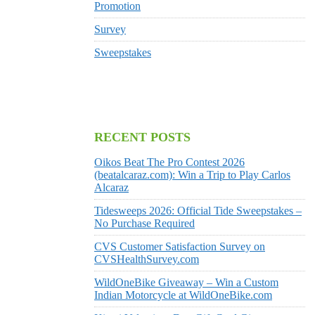
Promotion
Survey
Sweepstakes
RECENT POSTS
Oikos Beat The Pro Contest 2026
(beatalcaraz.com): Win a Trip to Play Carlos
Alcaraz
Tidesweeps 2026: Official Tide Sweepstakes –
No Purchase Required
CVS Customer Satisfaction Survey on
CVSHealthSurvey.com
WildOneBike Giveaway – Win a Custom
Indian Motorcycle at WildOneBike.com