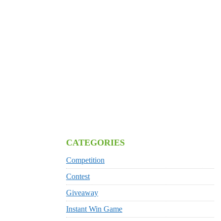
CATEGORIES
Competition
Contest
Giveaway
Instant Win Game