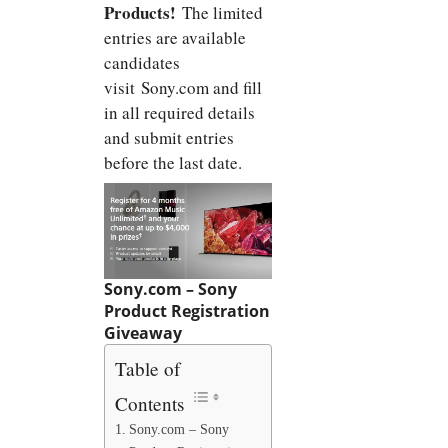
Products!
The limited
entries are available
candidates
visit Sony.com and fill
in all required details
and submit entries
before the last date.
Sony.com – Sony
Product Registration
Giveaway
Table of
Contents
Sony.com – Sony