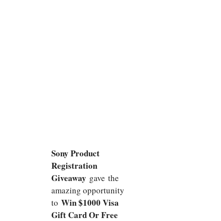
Sony Product
Registration
Giveaway
gave
the
amazing opportunity
Win $1000 Visa
to
Gift Card Or Free