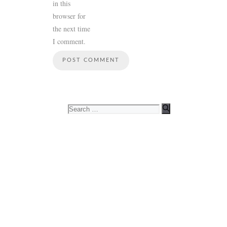
in this
browser for
the next time
I comment.
Search
for: