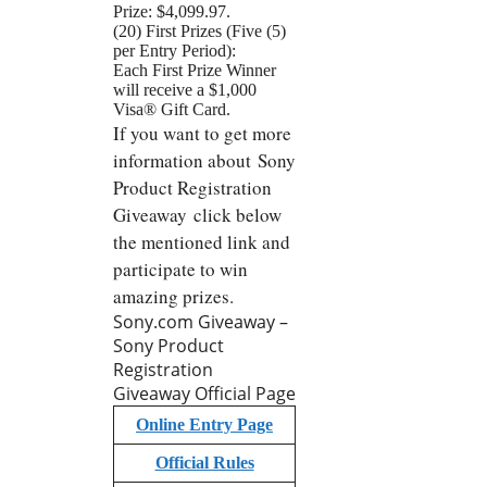
Prize: $4,099.97.
(20) First Prizes (Five (5)
per Entry Period):
Each First Prize Winner
will receive a $1,000
Visa® Gift Card.
If you want to get more
information about Sony
Product Registration
Giveaway click below
the mentioned link and
participate to win
amazing prizes.
Sony.com Giveaway –
Sony Product
Registration
Giveaway Official Page
Online Entry Page
Official Rules