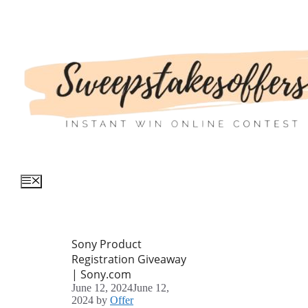
Skip
to
content
Menu
Sony Product
Registration Giveaway
| Sony.com
June 12, 2024
June 12,
2024
by
Offer