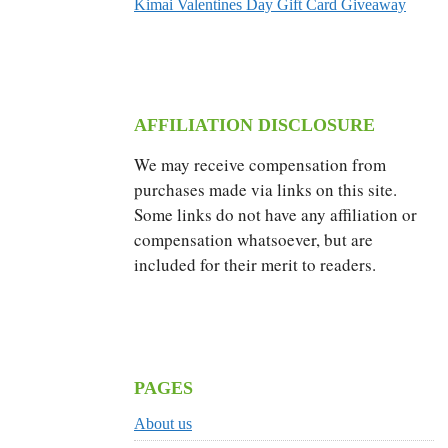
Kimai Valentines Day Gift Card Giveaway
AFFILIATION DISCLOSURE
We may receive compensation from
purchases made via links on this site.
Some links do not have any affiliation or
compensation whatsoever, but are
included for their merit to readers.
PAGES
About us