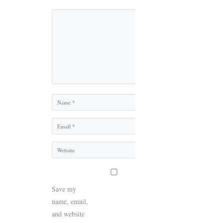
Comment
Name
Email
Website
Save my
name, email,
and website