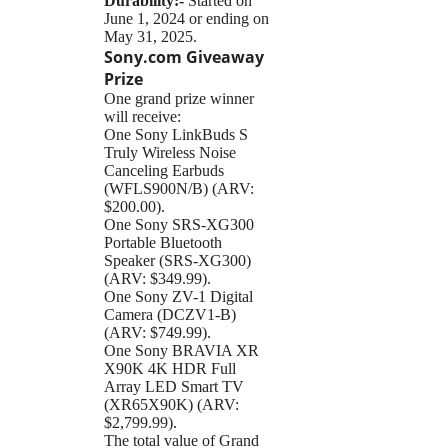
Durability:-
Started on
June 1, 2024 or ending on
May 31, 2025.
Sony.com Giveaway
Prize
One grand prize winner
will receive:
One Sony LinkBuds S
Truly Wireless Noise
Canceling Earbuds
(WFLS900N/B) (ARV:
$200.00).
One Sony SRS-XG300
Portable Bluetooth
Speaker (SRS-XG300)
(ARV: $349.99).
One Sony ZV-1 Digital
Camera (DCZV1-B)
(ARV: $749.99).
One Sony BRAVIA XR
X90K 4K HDR Full
Array LED Smart TV
(XR65X90K) (ARV:
$2,799.99).
The total value of Grand