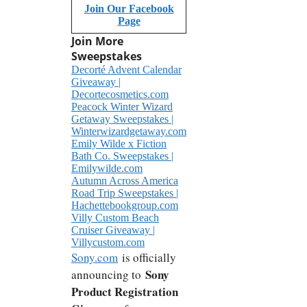
Join Our Facebook
Page
Join More
Sweepstakes
Decorté Advent Calendar
Giveaway |
Decortecosmetics.com
Peacock Winter Wizard
Getaway Sweepstakes |
Winterwizardgetaway.com
Emily Wilde x Fiction
Bath Co. Sweepstakes |
Emilywilde.com
Autumn Across America
Road Trip Sweepstakes |
Hachettebookgroup.com
Villy Custom Beach
Cruiser Giveaway |
Villycustom.com
Sony.com
is officially
Sony
announcing to
Product Registration