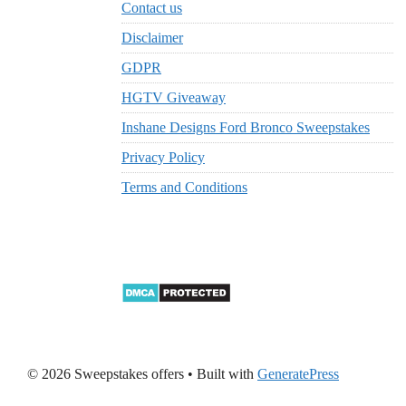
Contact us
Disclaimer
GDPR
HGTV Giveaway
Inshane Designs Ford Bronco Sweepstakes
Privacy Policy
Terms and Conditions
© 2026 Sweepstakes offers
• Built with
GeneratePress