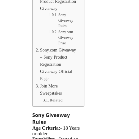
Product Registration
Giveaway
Sony
Giveaway
Rules
Sony.com
Giveaway
Prize
Sony.com Giveaway
– Sony Product
Registration
Giveaway Official
Page
Join More
Sweepstakes
Related
Sony
Giveaway
Rules
Age Criteria:-
18 Years
or older.