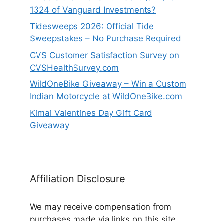
1324 of Vanguard Investments?
Tidesweeps 2026: Official Tide
Sweepstakes – No Purchase Required
CVS Customer Satisfaction Survey on
CVSHealthSurvey.com
WildOneBike Giveaway – Win a Custom
Indian Motorcycle at WildOneBike.com
Kimai Valentines Day Gift Card
Giveaway
Affiliation Disclosure
We may receive compensation from
purchases made via links on this site.