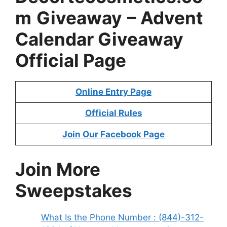
m
Giveaway
– Advent
Calendar Giveaway
Official Page
Online Entry Page
Official Rules
Join Our Facebook Page
Join More
Sweepstakes
What Is the Phone Number : (844)-312-