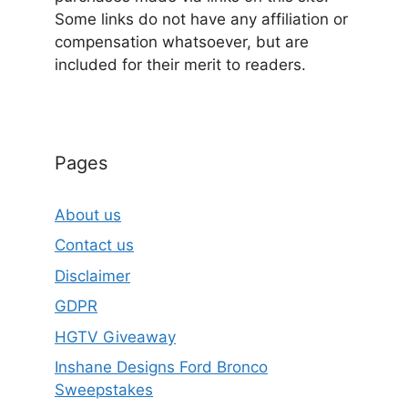
Some links do not have any affiliation or
compensation whatsoever, but are
included for their merit to readers.
Pages
About us
Contact us
Disclaimer
GDPR
HGTV Giveaway
Inshane Designs Ford Bronco
Sweepstakes