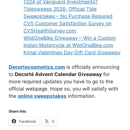
1324 of Vanguard Investments?
Tidesweeps 2026: Official Tide
Sweepstakes – No Purchase Required
CVS Customer Satisfaction Survey on
CVSHealthSurvey.com
WildOneBike Giveaway – Win a Custom
Indian Motorcycle at WildOneBike.com
Kimai Valentines Day Gift Card Giveaway
Decortecosmetics.com
is officially announcing
to
Decorté Advent Calendar Giveaway
for
more required updates you have to go to the
official webpage. Hope so, you will satisfy with
the
online sweepstakes
information.
Share this:
Facebook
X