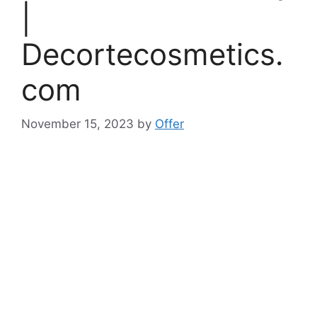
|
Decortecosmetics.
com
November 15, 2023
by
Offer