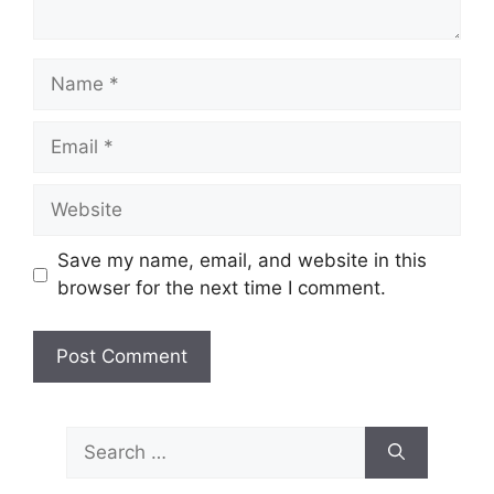
Name
Email
Website
Save my name, email, and website in this
browser for the next time I comment.
Search
for: