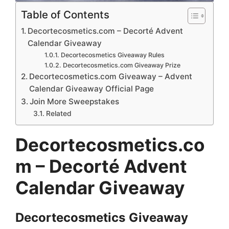
Table of Contents
Decortecosmetics.com – Decorté Advent
Calendar Giveaway
Decortecosmetics Giveaway Rules
Decortecosmetics.com Giveaway Prize
Decortecosmetics.com Giveaway – Advent
Calendar Giveaway Official Page
Join More Sweepstakes
Related
Decortecosmetics.co
m – Decorté Advent
Calendar Giveaway
Decortecosmetics
Giveaway