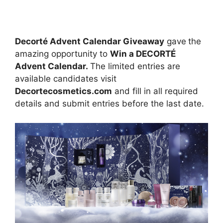
Decorté Advent Calendar Giveaway
gave
the
amazing opportunity to
Win a DECORTÉ
Advent Calendar.
The limited entries are
available candidates visit
Decortecosmetics.com
and fill in all required
details and submit entries before the last date.