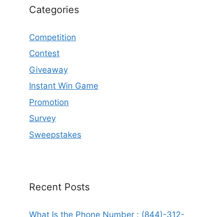
Categories
Competition
Contest
Giveaway
Instant Win Game
Promotion
Survey
Sweepstakes
Recent Posts
What Is the Phone Number : (844)-312-