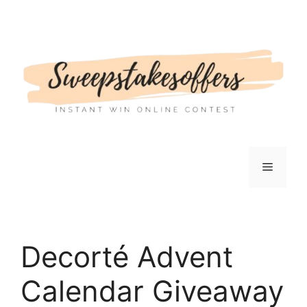
Skip
to
content
Menu
Decorté Advent
Calendar Giveaway