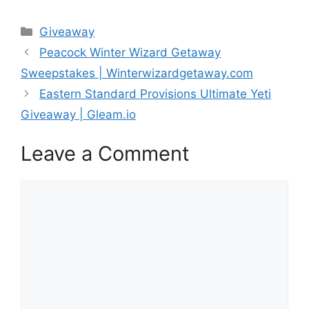
Categories
Giveaway
Peacock Winter Wizard Getaway
Sweepstakes | Winterwizardgetaway.com
Eastern Standard Provisions Ultimate Yeti
Giveaway | Gleam.io
Leave a Comment
Comment