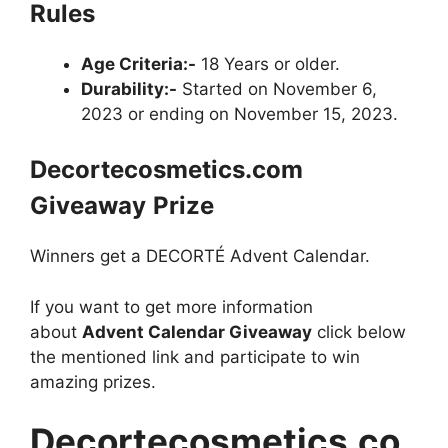
Rules
Age Criteria:-
18 Years or older.
Durability:-
Started on November 6,
2023 or ending on November 15, 2023.
Decortecosmetics.com
Giveaway
Prize
Winners get a DECORTÉ Advent Calendar.
If you want to get more information
about
Advent Calendar Giveaway
click below
the mentioned link and participate to win
amazing prizes.
Decortecosmetics.co