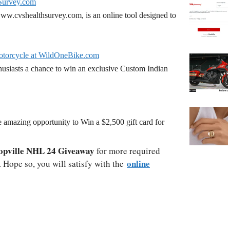
Survey.com
w.cvshealthsurvey.com, is an online tool designed to
torcycle at WildOneBike.com
siasts a chance to win an exclusive Custom Indian
amazing opportunity to Win a $2,500 gift card for
opville NHL 24 Giveaway
for more required
online
. Hope so, you will satisfy with the