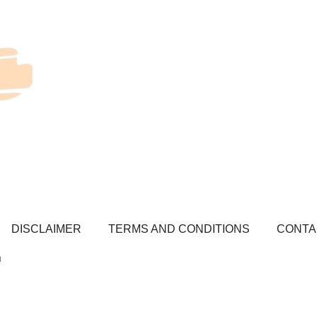
DISCLAIMER
TERMS AND CONDITIONS
CONTA
a