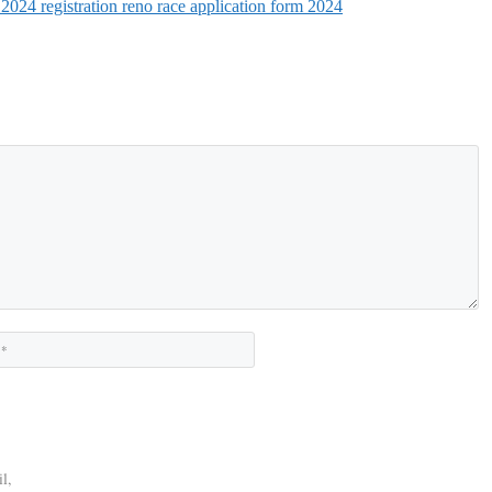
 2024 registration reno race application form 2024
Website
l,