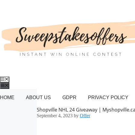
Skip
to
content
Menu
Menu
HOME
ABOUT US
GDPR
PRIVACY POLICY
Shopville NHL 24 Giveaway | Myshopville.c
September 4, 2023
by
Offer