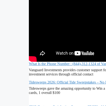
What Is the Phone Number : (844)-312-1324 of Va
Vanguard Investments provides customer support fo
investment services through official contact
Tidesweeps 2026: Official Tide Sweepstakes – No
Tidesweeps gave the amazing opportunity to Win a 
cards, 1 overall $100