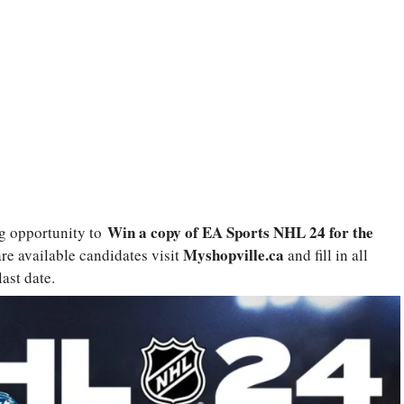
Win a copy of EA Sports NHL 24 for the
g opportunity to
Myshopville.ca
are available candidates visit
and fill in all
ast date.