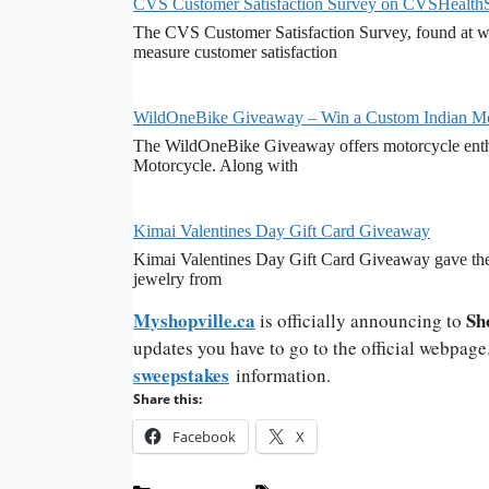
CVS Customer Satisfaction Survey on CVSHealth
The CVS Customer Satisfaction Survey, found at ww
measure customer satisfaction
WildOneBike Giveaway – Win a Custom Indian Mo
The WildOneBike Giveaway offers motorcycle enthu
Motorcycle. Along with
Kimai Valentines Day Gift Card Giveaway
Kimai Valentines Day Gift Card Giveaway gave the 
jewelry from
Myshopville.ca
Sh
is officially announcing to
updates you have to go to the official webpage
sweepstakes
information.
Share this:
Facebook
X