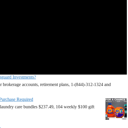
nguard Investments?
r brokerage accounts, retirement plans, 1-(844)-312-1324 and
 Purchase Required
laundry care bundles $237.49, 104 weekly $100 gift