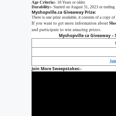
Age Criteria:-
18 Years or older.
Durability:-
Started on August 31, 2023 or ending
Myshopville.ca Giveaway Prize:
There is one prize available, it consists of a copy 
Sho
If you want to get more information about
and participate to win amazing prizes.
Myshopville ca Giveaway – 
Joi
Join More Sweepstakes:-