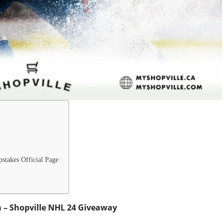
stakes Official Page
a – Shopville NHL 24 Giveaway