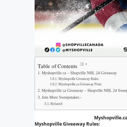
Table of Contents
Myshopville.ca – Shopville NHL 24 Giveaway
Myshopville Giveaway Rules:
Myshopville.ca Giveaway Prize:
Myshopville ca Giveaway – Shopville NHL 24 Sweep
Join More Sweepstakes:-
Related
Myshopville.c
Myshopville Giveaway
Rules: