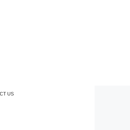
CT US