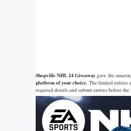
Shopville NHL 24 Giveaway
gave
the amazin
platform of your choice
. The limited entries 
required details and submit entries before the l