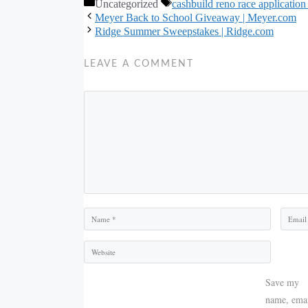
Categories
Tags
Uncategorized
cashbuild reno race application
Meyer Back to School Giveaway | Meyer.com
Ridge Summer Sweepstakes | Ridge.com
LEAVE A COMMENT
Comment
Name
Email
Save my
name, emai