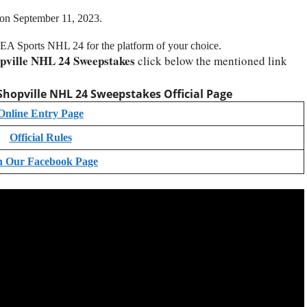
 on September 11, 2023.
of EA Sports NHL 24 for the platform of your choice.
pville NHL 24 Sweepstakes
click below the mentioned link
Shopville NHL 24 Sweepstakes Official Page
Online Entry Page
Official Rules
n Our Facebook Page