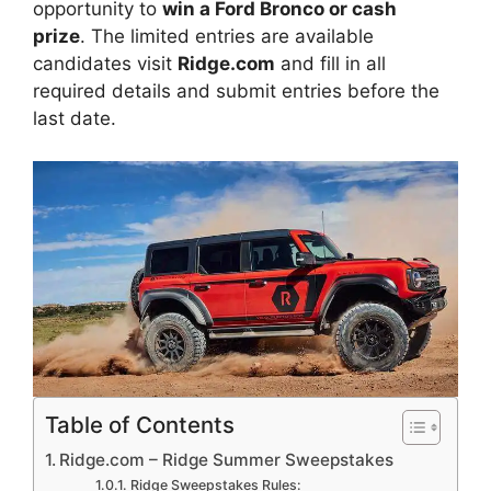
opportunity to
win a Ford Bronco or cash
prize
. The limited entries are available
candidates visit
Ridge.com
and fill in all
required details and submit entries before the
last date.
Table of Contents
Ridge.com – Ridge Summer Sweepstakes
Ridge Sweepstakes Rules: