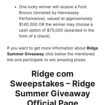
One lucky winner will receive a Ford
Bronco (donated by Hennessey
Performance), valued at approximately
$140,000 OR the winner may choose a
cash option of $75,000 (awarded in the
form of a check).
If you want to get more information about
Ridge
Summer Giveaway
click below the mentioned
link and participate to win amazing prizes.
Ridge com
Sweepstakes – Ridge
Summer Giveaway
Official Page