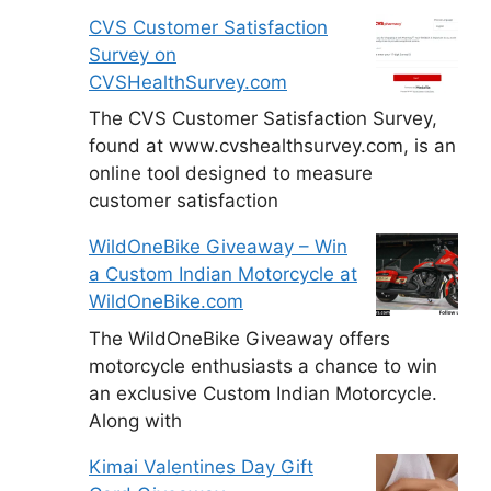
CVS Customer Satisfaction
Survey on
CVSHealthSurvey.com
The CVS Customer Satisfaction Survey,
found at www.cvshealthsurvey.com, is an
online tool designed to measure
customer satisfaction
WildOneBike Giveaway – Win
a Custom Indian Motorcycle at
WildOneBike.com
The WildOneBike Giveaway offers
motorcycle enthusiasts a chance to win
an exclusive Custom Indian Motorcycle.
Along with
Kimai Valentines Day Gift