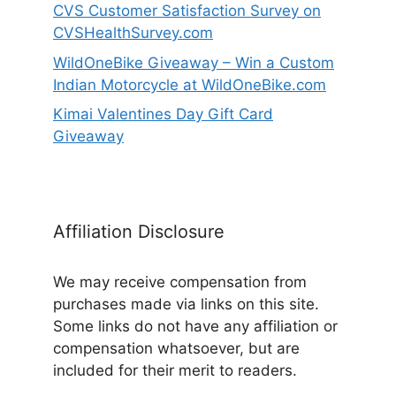
CVS Customer Satisfaction Survey on
CVSHealthSurvey.com
WildOneBike Giveaway – Win a Custom
Indian Motorcycle at WildOneBike.com
Kimai Valentines Day Gift Card
Giveaway
Affiliation Disclosure
We may receive compensation from
purchases made via links on this site.
Some links do not have any affiliation or
compensation whatsoever, but are
included for their merit to readers.