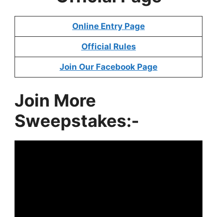
Online Entry Page
Official Rules
Join Our Facebook Page
Join More
Sweepstakes:-