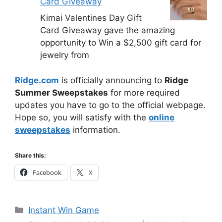
Card Giveaway
Kimai Valentines Day Gift
Card Giveaway gave the amazing
opportunity to Win a $2,500 gift card for
jewelry from
Ridge.com
is officially announcing to
Ridge
Summer Sweepstakes
for more required
updates you have to go to the official webpage.
Hope so, you will satisfy with the
online
sweepstakes
information.
Share this:
Facebook
X
Categories
Instant Win Game