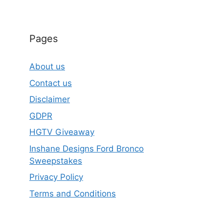
Pages
About us
Contact us
Disclaimer
GDPR
HGTV Giveaway
Inshane Designs Ford Bronco
Sweepstakes
Privacy Policy
Terms and Conditions