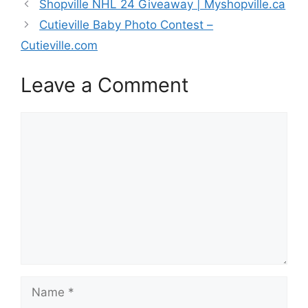
Shopville NHL 24 Giveaway | Myshopville.ca
Cutieville Baby Photo Contest –
Cutieville.com
Leave a Comment
Comment
Name