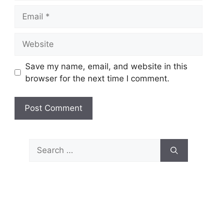
Email
Website
Save my name, email, and website in this
browser for the next time I comment.
Search
for: