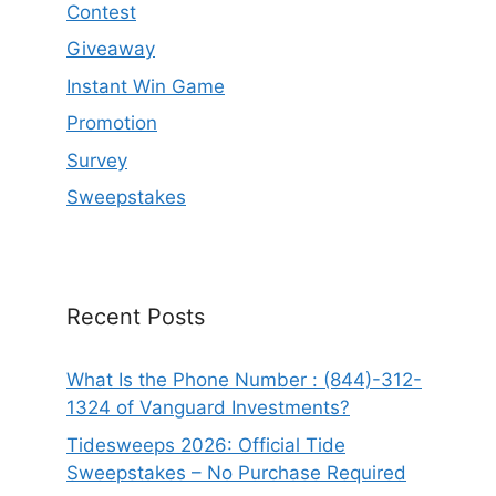
Contest
Giveaway
Instant Win Game
Promotion
Survey
Sweepstakes
Recent Posts
What Is the Phone Number : (844)-312-
1324 of Vanguard Investments?
Tidesweeps 2026: Official Tide
Sweepstakes – No Purchase Required