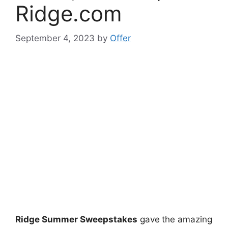
Ridge.com
September 4, 2023
by
Offer
Ridge Summer Sweepstakes
gave
the amazing