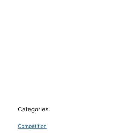
Categories
Competition