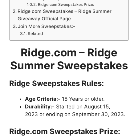
Ridge.com Sweepstakes Prize:
Ridge com Sweepstakes – Ridge Summer
Giveaway Official Page
Join More Sweepstakes:-
Related
Ridge.com – Ridge
Summer Sweepstakes
Ridge
Sweepstakes
Rules:
Age Criteria:-
18 Years or older.
Durability:-
Started on August 15,
2023 or ending on September 30, 2023.
Ridge.com
Sweepstakes
Prize: