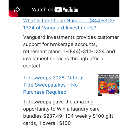
What Is the Phone Number : (844)-312-
1324 of Vanguard Investments?
Vanguard Investments provides customer
support for brokerage accounts,
retirement plans, 1-(844)-312-1324 and
investment services through official
contact
Tidesweeps 2026: Official
Tide Sweepstakes – No
Purchase Required
Tidesweeps gave the amazing
opportunity to Win a laundry care
bundles $237.49, 104 weekly $100 gift
cards, 1 overall $100