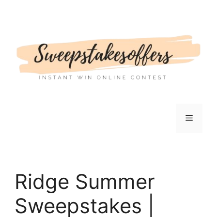
Skip
to
content
Menu
Ridge Summer
Sweepstakes |