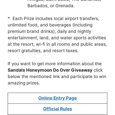
Barbados, or Grenada.
* Each Prize includes local airport transfers,
unlimited food, and beverages (including
premium brand drinks), daily and nightly
entertainment, land, and water sports activities
at the resort, wi-fi in all rooms and public areas,
resort gratuities, and resort taxes.
If you want to get more information about the
Sandals Honeymoon Do Over Giveaway
click
below the mentioned link and participate to win
amazing prizes.
Online Entry Page
Official Rules