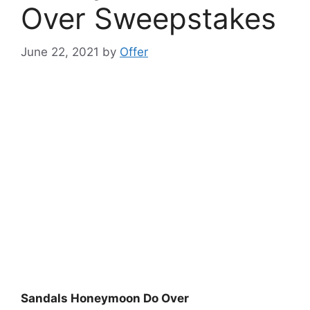
Over Sweepstakes
June 22, 2021
by
Offer
Sandals Honeymoon Do Over