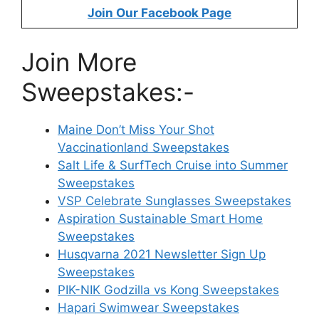
Join Our Facebook Page
Join More
Sweepstakes:-
Maine Don’t Miss Your Shot
Vaccinationland Sweepstakes
Salt Life & SurfTech Cruise into Summer
Sweepstakes
VSP Celebrate Sunglasses Sweepstakes
Aspiration Sustainable Smart Home
Sweepstakes
Husqvarna 2021 Newsletter Sign Up
Sweepstakes
PIK-NIK Godzilla vs Kong Sweepstakes
Hapari Swimwear Sweepstakes