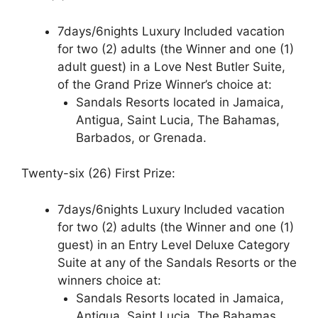
7days/6nights Luxury Included vacation
for two (2) adults (the Winner and one (1)
adult guest) in a Love Nest Butler Suite,
of the Grand Prize Winner’s choice at:
Sandals Resorts located in Jamaica,
Antigua, Saint Lucia, The Bahamas,
Barbados, or Grenada.
Twenty-six (26) First Prize:
7days/6nights Luxury Included vacation
for two (2) adults (the Winner and one (1)
guest) in an Entry Level Deluxe Category
Suite at any of the Sandals Resorts or the
winners choice at:
Sandals Resorts located in Jamaica,
Antigua, Saint Lucia, The Bahamas,