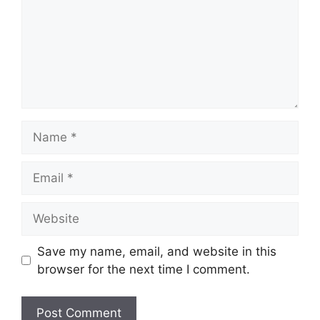
Name
Email
Website
Save my name, email, and website in this
browser for the next time I comment.