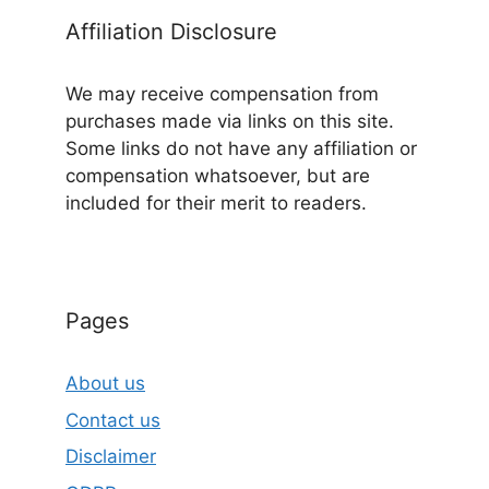
Affiliation Disclosure
We may receive compensation from
purchases made via links on this site.
Some links do not have any affiliation or
compensation whatsoever, but are
included for their merit to readers.
Pages
About us
Contact us
Disclaimer