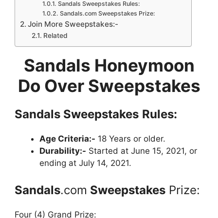
Sandals Sweepstakes Rules:
Sandals.com Sweepstakes Prize:
Join More Sweepstakes:-
Related
Sandals Honeymoon
Do Over Sweepstakes
Sandals
Sweepstakes
Rules:
Age Criteria:-
18 Years or older.
Durability:-
Started at June 15, 2021, or
ending at July 14, 2021.
Sandals
.com
Sweepstakes
Prize:
Four (4) Grand Prize: