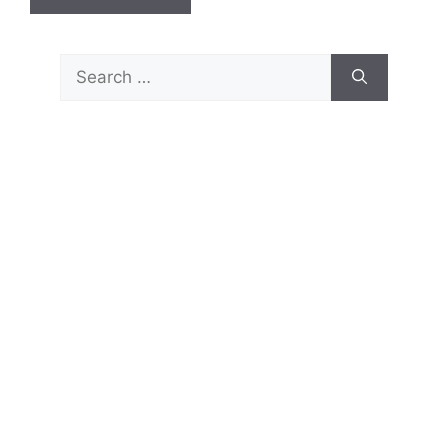
Search
for: