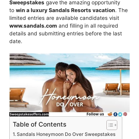
Sweepstakes
gave
the amazing opportunity
to
win
a luxury Sandals Resorts vacation
. The
limited entries are available candidates visit
www.sandals.com
and filling in all required
details and submitting entries before the last
date.
Table of Contents
Sandals Honeymoon Do Over Sweepstakes