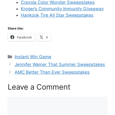
Crayola Color Wonder Sweepstakes
Kroger’s Community Immunity Giveaway
Hankook Tire All Star Sweepstakes
Share this:
Facebook
X
Categories
Instant Win Game
Jennifer Weiner That Summer Sweepstakes
AMC Better Than Ever Sweepstakes
Leave a Comment
Comment