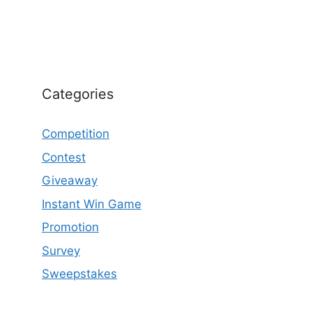
Categories
Competition
Contest
Giveaway
Instant Win Game
Promotion
Survey
Sweepstakes