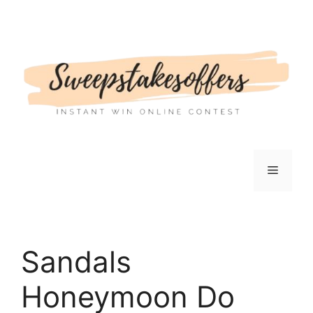
Skip
to
content
Menu
Sandals
Honeymoon Do