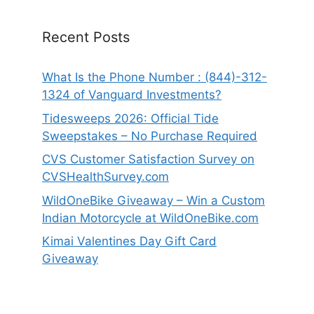
Recent Posts
What Is the Phone Number : (844)-312-
1324 of Vanguard Investments?
Tidesweeps 2026: Official Tide
Sweepstakes – No Purchase Required
CVS Customer Satisfaction Survey on
CVSHealthSurvey.com
WildOneBike Giveaway – Win a Custom
Indian Motorcycle at WildOneBike.com
Kimai Valentines Day Gift Card
Giveaway