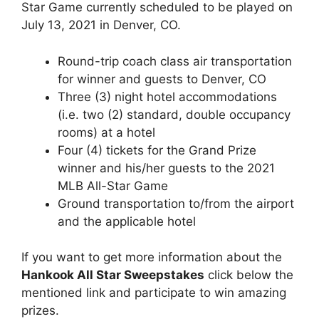
Star Game currently scheduled to be played on
July 13, 2021 in Denver, CO.
Round-trip coach class air transportation
for winner and guests to Denver, CO
Three (3) night hotel accommodations
(i.e. two (2) standard, double occupancy
rooms) at a hotel
Four (4) tickets for the Grand Prize
winner and his/her guests to the 2021
MLB All-Star Game
Ground transportation to/from the airport
and the applicable hotel
If you want to get more information about the
Hankook All Star Sweepstakes
click below the
mentioned link and participate to win amazing
prizes.