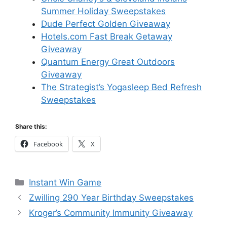
Summer Holiday Sweepstakes
Dude Perfect Golden Giveaway
Hotels.com Fast Break Getaway
Giveaway
Quantum Energy Great Outdoors
Giveaway
The Strategist’s Yogasleep Bed Refresh
Sweepstakes
Share this:
Facebook
X
Categories
Instant Win Game
Zwilling 290 Year Birthday Sweepstakes
Kroger’s Community Immunity Giveaway