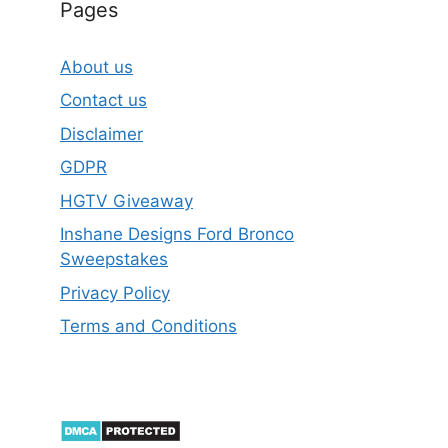
Pages
About us
Contact us
Disclaimer
GDPR
HGTV Giveaway
Inshane Designs Ford Bronco
Sweepstakes
Privacy Policy
Terms and Conditions