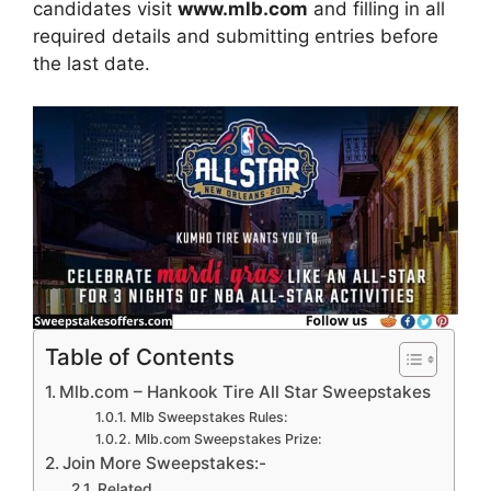
candidates visit
www.mlb.com
and filling in all
required details and submitting entries before
the last date.
Table of Contents
Mlb.com – Hankook Tire All Star Sweepstakes
Mlb Sweepstakes Rules:
Mlb.com Sweepstakes Prize:
Join More Sweepstakes:-
Related