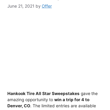
June 21, 2021
by
Offer
Hankook Tire All Star Sweepstakes
gave
the
amazing opportunity to
win a
trip for 4 to
Denver, CO
. The limited entries are available