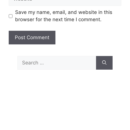
Save my name, email, and website in this
browser for the next time I comment.
Search
for: