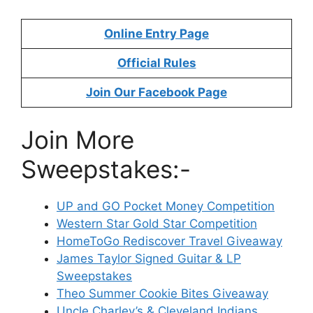
Online Entry Page
Official Rules
Join Our Facebook Page
Join More
Sweepstakes:-
UP and GO Pocket Money Competition
Western Star Gold Star Competition
HomeToGo Rediscover Travel Giveaway
James Taylor Signed Guitar & LP
Sweepstakes
Theo Summer Cookie Bites Giveaway
Uncle Charley’s & Cleveland Indians