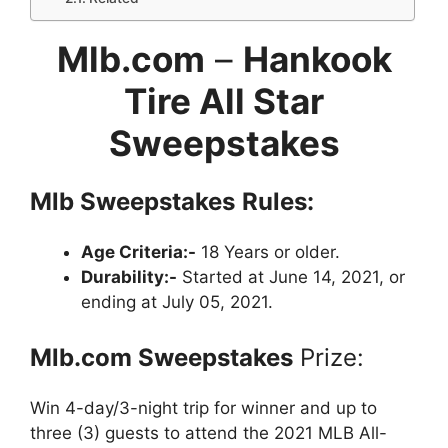
Mlb.com
–
Hankook
Tire All Star
Sweepstakes
Mlb
Sweepstakes
Rules:
Age Criteria:-
18 Years or older.
Durability:-
Started at June 14, 2021, or
ending at July 05, 2021.
Mlb.com
Sweepstakes
Prize:
Win 4-day/3-night trip for winner and up to
three (3) guests to attend the 2021 MLB All-