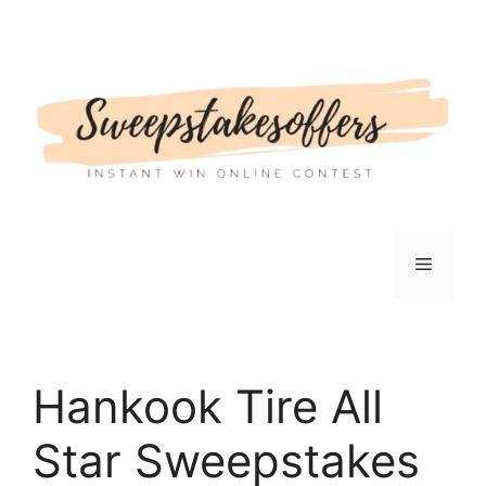
Skip
to
content
Menu
Hankook Tire All
Star Sweepstakes