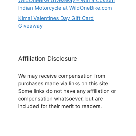
WildOneBike Giveaway – Win a Custom
Indian Motorcycle at WildOneBike.com
Kimai Valentines Day Gift Card
Giveaway
Affiliation Disclosure
We may receive compensation from
purchases made via links on this site.
Some links do not have any affiliation or
compensation whatsoever, but are
included for their merit to readers.