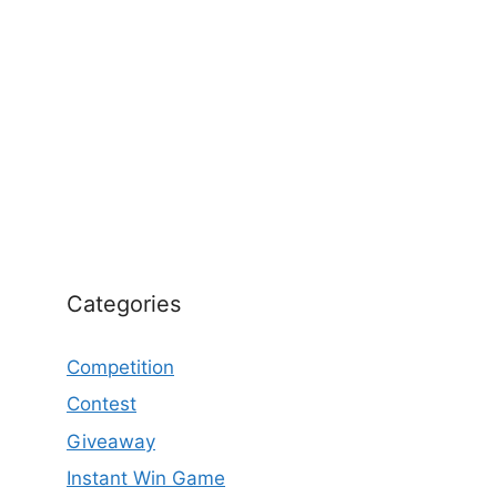
Categories
Competition
Contest
Giveaway
Instant Win Game