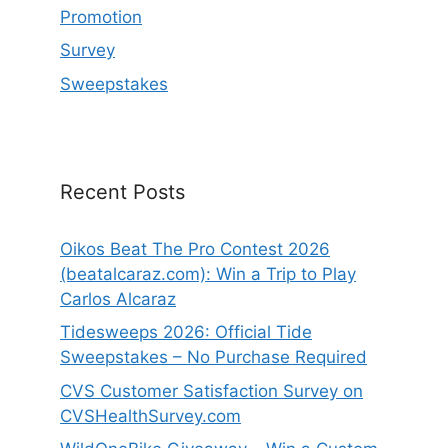
Promotion
Survey
Sweepstakes
Recent Posts
Oikos Beat The Pro Contest 2026
(beatalcaraz.com): Win a Trip to Play
Carlos Alcaraz
Tidesweeps 2026: Official Tide
Sweepstakes – No Purchase Required
CVS Customer Satisfaction Survey on
CVSHealthSurvey.com