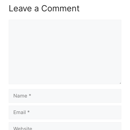
Leave a Comment
Comment
Name
Email
Website