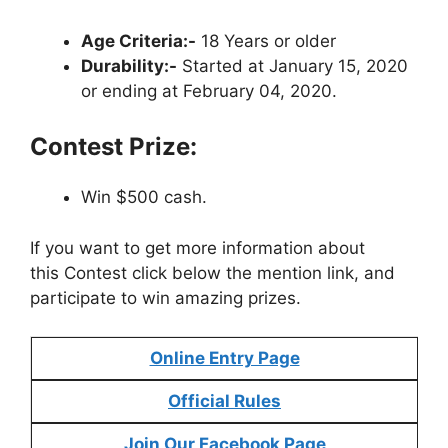
Age Criteria:-
18 Years or older
Durability:-
Started at January 15, 2020
or ending at February 04, 2020.
Contest Prize:
Win $500 cash.
If you want to get more information about
this Contest click below the mention link, and
participate to win amazing prizes.
Online Entry Page
Official Rules
Join Our Facebook Page