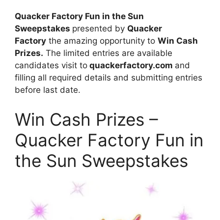
Quacker Factory Fun in the Sun
Sweepstakes
presented by
Quacker
Factory
the amazing opportunity to
Win Cash
Prizes.
The limited entries are available
candidates visit to
quackerfactory.com
and
filling all required details and submitting entries
before last date.
Win Cash Prizes –
Quacker Factory Fun in
the Sun Sweepstakes