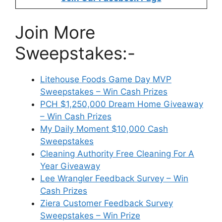
Join More
Sweepstakes:-
Litehouse Foods Game Day MVP
Sweepstakes – Win Cash Prizes
PCH $1,250,000 Dream Home Giveaway
– Win Cash Prizes
My Daily Moment $10,000 Cash
Sweepstakes
Cleaning Authority Free Cleaning For A
Year Giveaway
Lee Wrangler Feedback Survey – Win
Cash Prizes
Ziera Customer Feedback Survey
Sweepstakes – Win Prize