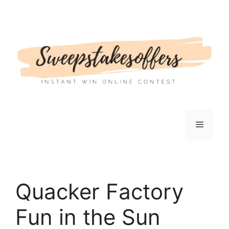
Skip
to
content
Menu
Quacker Factory
Fun in the Sun