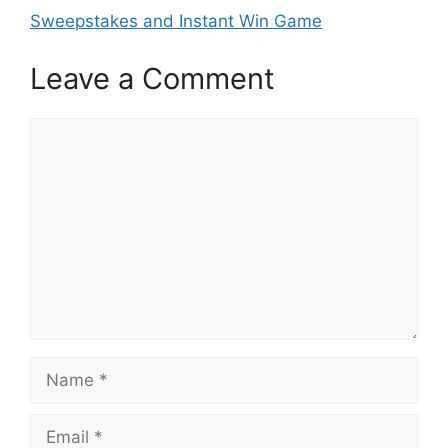
Sweepstakes and Instant Win Game
Leave a Comment
Comment
Name
Email