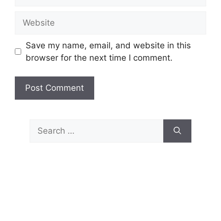
Website
Save my name, email, and website in this
browser for the next time I comment.
Search
for: