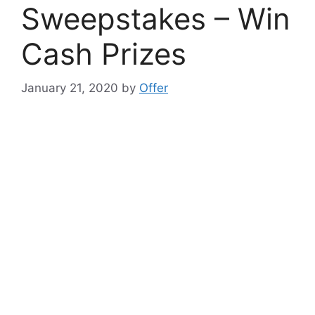
Sweepstakes – Win
Cash Prizes
January 21, 2020
by
Offer