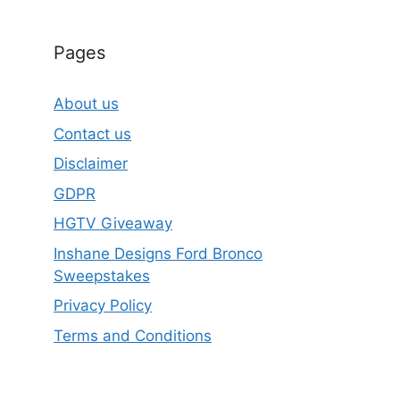
Pages
About us
Contact us
Disclaimer
GDPR
HGTV Giveaway
Inshane Designs Ford Bronco
Sweepstakes
Privacy Policy
Terms and Conditions