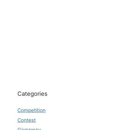
Categories
Competition
Contest
Giveaway