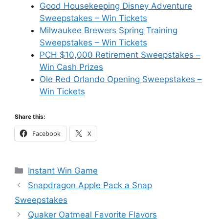
Good Housekeeping Disney Adventure
Sweepstakes – Win Tickets
Milwaukee Brewers Spring Training
Sweepstakes – Win Tickets
PCH $10,000 Retirement Sweepstakes –
Win Cash Prizes
Ole Red Orlando Opening Sweepstakes –
Win Tickets
Share this:
Facebook
X
Categories
Instant Win Game
Snapdragon Apple Pack a Snap
Sweepstakes
Quaker Oatmeal Favorite Flavors