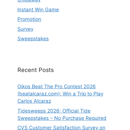
Instant Win Game
Promotion
Survey
Sweepstakes
Recent Posts
Oikos Beat The Pro Contest 2026
(beatalcaraz.com): Win a Trip to Play
Carlos Alcaraz
Tidesweeps 2026: Official Tide
Sweepstakes – No Purchase Required
CVS Customer Satisfaction Survey on