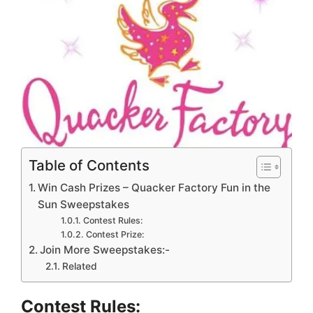
Table of Contents
Win Cash Prizes – Quacker Factory Fun in the
Sun Sweepstakes
Contest Rules:
Contest Prize:
Join More Sweepstakes:-
Related
Contest Rules: