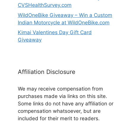
CVSHealthSurvey.com
WildOneBike Giveaway – Win a Custom
Indian Motorcycle at WildOneBike.com
Kimai Valentines Day Gift Card
Giveaway
Affiliation Disclosure
We may receive compensation from
purchases made via links on this site.
Some links do not have any affiliation or
compensation whatsoever, but are
included for their merit to readers.