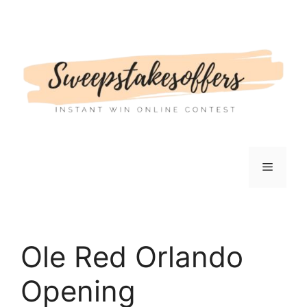
Skip
to
content
Menu
Ole Red Orlando
Opening