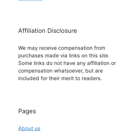
Affiliation Disclosure
We may receive compensation from
purchases made via links on this site.
Some links do not have any affiliation or
compensation whatsoever, but are
included for their merit to readers.
Pages
About us