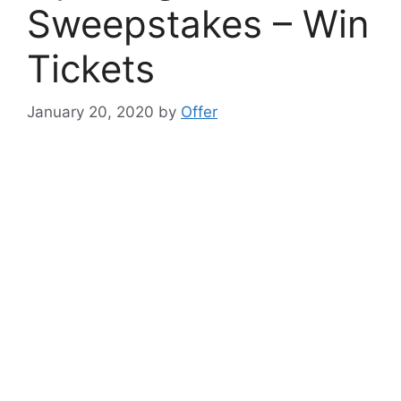
Sweepstakes – Win
Tickets
January 20, 2020
by
Offer