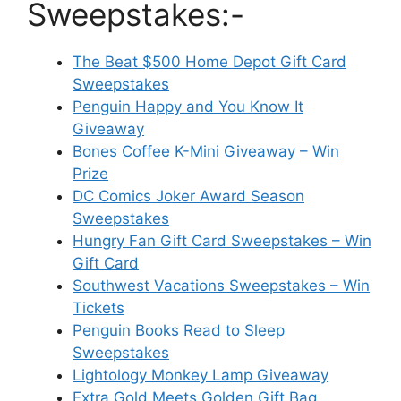
Sweepstakes:-
The Beat $500 Home Depot Gift Card
Sweepstakes
Penguin Happy and You Know It
Giveaway
Bones Coffee K-Mini Giveaway – Win
Prize
DC Comics Joker Award Season
Sweepstakes
Hungry Fan Gift Card Sweepstakes – Win
Gift Card
Southwest Vacations Sweepstakes – Win
Tickets
Penguin Books Read to Sleep
Sweepstakes
Lightology Monkey Lamp Giveaway
Extra Gold Meets Golden Gift Bag