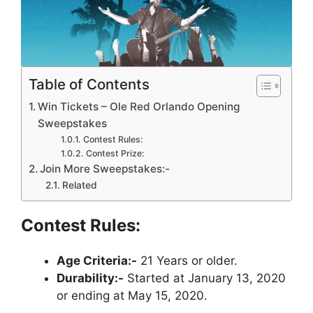
Table of Contents
Win Tickets – Ole Red Orlando Opening
Sweepstakes
Contest Rules:
Contest Prize:
Join More Sweepstakes:-
Related
Contest Rules:
Age Criteria:-
21 Years or older.
Durability:-
Started at January 13, 2020
or ending at May 15, 2020.