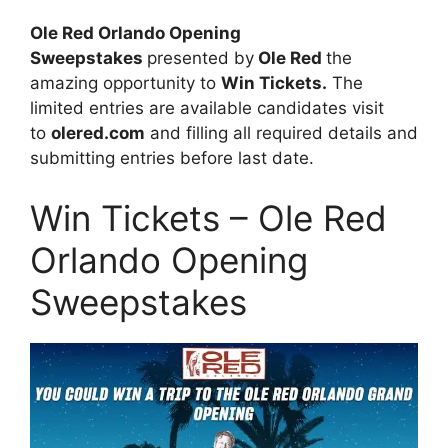
Ole Red Orlando Opening
Sweepstakes
presented by
Ole Red
the
amazing opportunity to
Win Tickets.
The
limited entries are available candidates visit
to
olered.com
and filling all required details and
submitting entries before last date.
Win Tickets – Ole Red
Orlando Opening
Sweepstakes