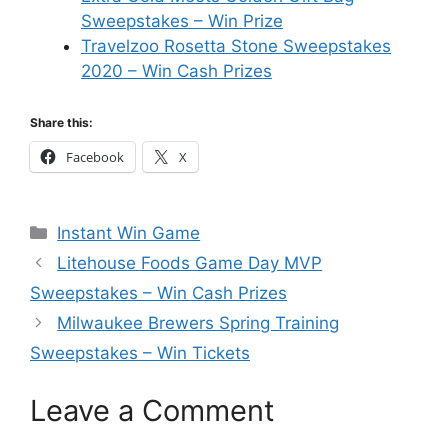
Sweepstakes – Win Prize
Travelzoo Rosetta Stone Sweepstakes
2020 – Win Cash Prizes
Share this:
Facebook
X
Categories
Instant Win Game
Litehouse Foods Game Day MVP
Sweepstakes – Win Cash Prizes
Milwaukee Brewers Spring Training
Sweepstakes – Win Tickets
Leave a Comment