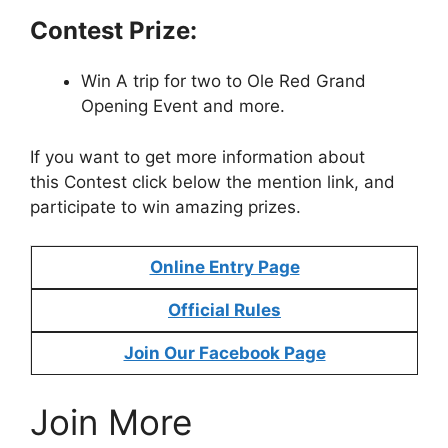
Contest Prize:
Win A trip for two to Ole Red Grand
Opening Event and more.
If you want to get more information about
this Contest click below the mention link, and
participate to win amazing prizes.
Online Entry Page
Official Rules
Join Our Facebook Page
Join More