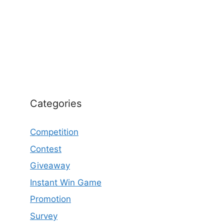
Categories
Competition
Contest
Giveaway
Instant Win Game
Promotion
Survey