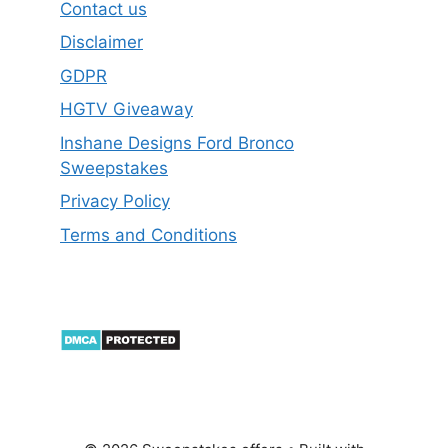
Contact us
Disclaimer
GDPR
HGTV Giveaway
Inshane Designs Ford Bronco
Sweepstakes
Privacy Policy
Terms and Conditions