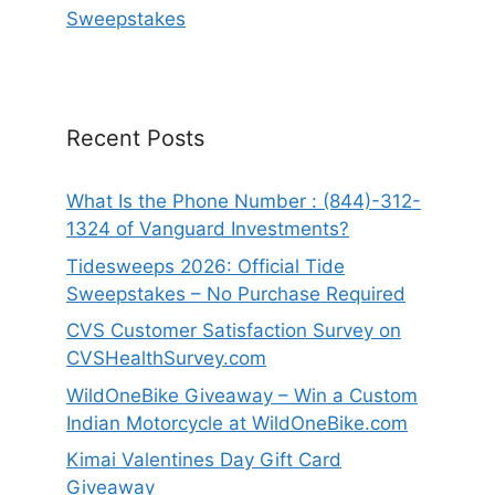
Sweepstakes
Recent Posts
What Is the Phone Number : (844)-312-
1324 of Vanguard Investments?
Tidesweeps 2026: Official Tide
Sweepstakes – No Purchase Required
CVS Customer Satisfaction Survey on
CVSHealthSurvey.com
WildOneBike Giveaway – Win a Custom
Indian Motorcycle at WildOneBike.com
Kimai Valentines Day Gift Card
Giveaway