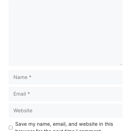
Comment
Name
Email
Website
Save my name, email, and website in this