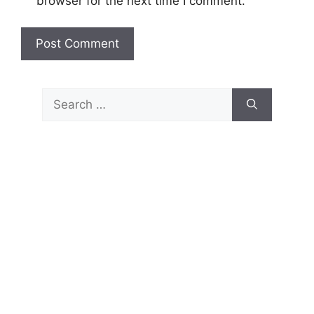
browser for the next time I comment.
Search
for: