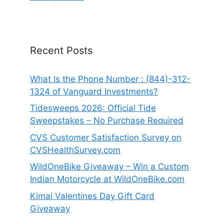
Recent Posts
What Is the Phone Number : (844)-312-
1324 of Vanguard Investments?
Tidesweeps 2026: Official Tide
Sweepstakes – No Purchase Required
CVS Customer Satisfaction Survey on
CVSHealthSurvey.com
WildOneBike Giveaway – Win a Custom
Indian Motorcycle at WildOneBike.com
Kimai Valentines Day Gift Card
Giveaway