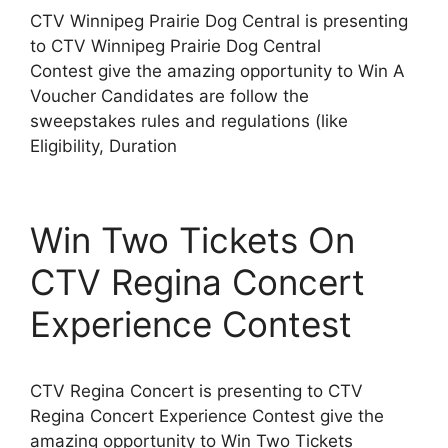
CTV Winnipeg Prairie Dog Central is presenting
to CTV Winnipeg Prairie Dog Central
Contest give the amazing opportunity to Win A
Voucher Candidates are follow the
sweepstakes rules and regulations (like
Eligibility, Duration
Win Two Tickets On
CTV Regina Concert
Experience Contest
CTV Regina Concert is presenting to CTV
Regina Concert Experience Contest give the
amazing opportunity to Win Two Tickets