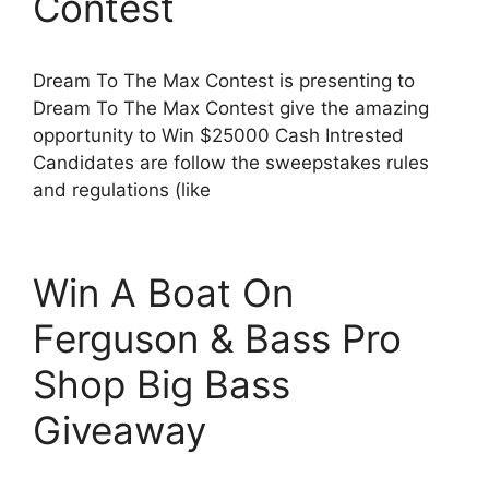
Contest
Dream To The Max Contest is presenting to
Dream To The Max Contest give the amazing
opportunity to Win $25000 Cash Intrested
Candidates are follow the sweepstakes rules
and regulations (like
Win A Boat On
Ferguson & Bass Pro
Shop Big Bass
Giveaway