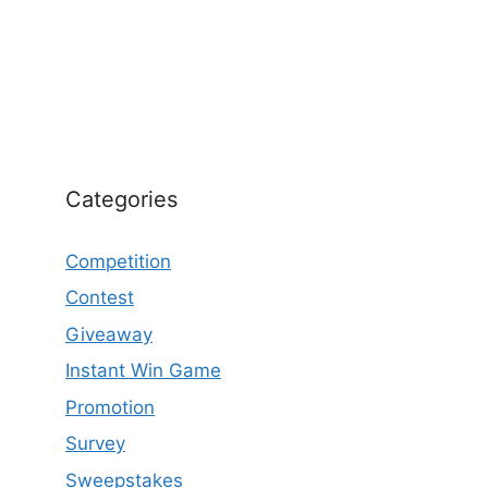
Categories
Competition
Contest
Giveaway
Instant Win Game
Promotion
Survey
Sweepstakes