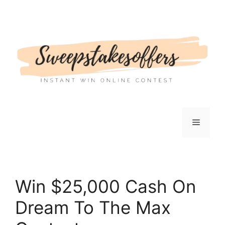
Skip
to
content
Menu
Win $25,000 Cash On
Dream To The Max