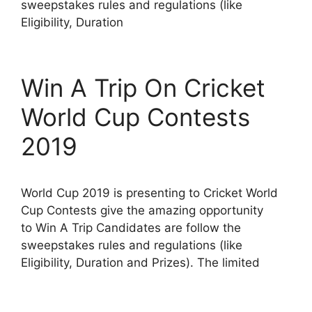
sweepstakes rules and regulations (like
Eligibility, Duration
Win A Trip On Cricket
World Cup Contests
2019
World Cup 2019 is presenting to Cricket World
Cup Contests give the amazing opportunity
to Win A Trip Candidates are follow the
sweepstakes rules and regulations (like
Eligibility, Duration and Prizes). The limited