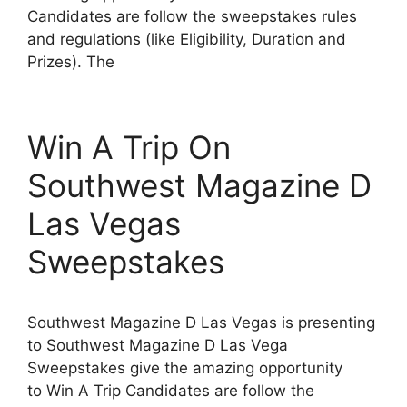
Candidates are follow the sweepstakes rules
and regulations (like Eligibility, Duration and
Prizes). The
Win A Trip On
Southwest Magazine D
Las Vegas
Sweepstakes
Southwest Magazine D Las Vegas is presenting
to Southwest Magazine D Las Vega
Sweepstakes give the amazing opportunity
to Win A Trip Candidates are follow the