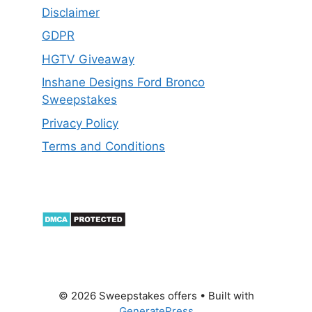
Disclaimer
GDPR
HGTV Giveaway
Inshane Designs Ford Bronco
Sweepstakes
Privacy Policy
Terms and Conditions
© 2026 Sweepstakes offers
• Built with
GeneratePress