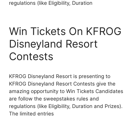
regulations (like Eligibility, Duration
Win Tickets On KFROG
Disneyland Resort
Contests
KFROG Disneyland Resort is presenting to
KFROG Disneyland Resort Contests give the
amazing opportunity to Win Tickets Candidates
are follow the sweepstakes rules and
regulations (like Eligibility, Duration and Prizes).
The limited entries