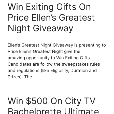
Win Exiting Gifts On
Price Ellen’s Greatest
Night Giveaway
Ellen’s Greatest Night Giveaway is presenting to
Price Ellen’s Greatest Night give the
amazing opportunity to Win Exiting Gifts
Candidates are follow the sweepstakes rules
and regulations (like Eligibility, Duration and
Prizes). The
Win $500 On City TV
Bachelorette Ultimate