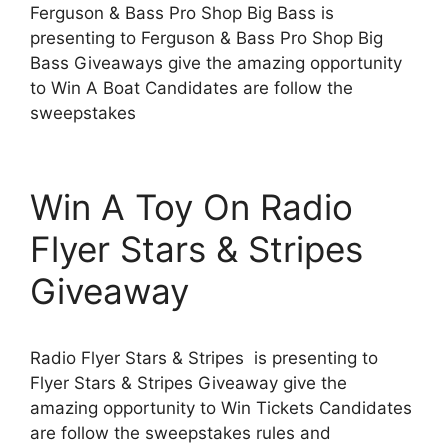
Ferguson & Bass Pro Shop Big Bass is
presenting to Ferguson & Bass Pro Shop Big
Bass Giveaways give the amazing opportunity
to Win A Boat Candidates are follow the
sweepstakes
Win A Toy On Radio
Flyer Stars & Stripes
Giveaway
Radio Flyer Stars & Stripes is presenting to
Flyer Stars & Stripes Giveaway give the
amazing opportunity to Win Tickets Candidates
are follow the sweepstakes rules and