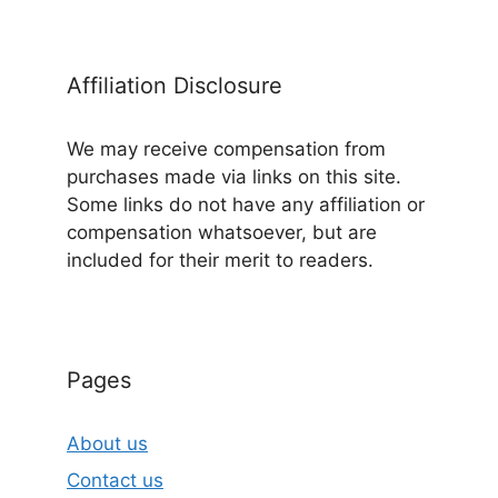
Affiliation Disclosure
We may receive compensation from
purchases made via links on this site.
Some links do not have any affiliation or
compensation whatsoever, but are
included for their merit to readers.
Pages
About us
Contact us