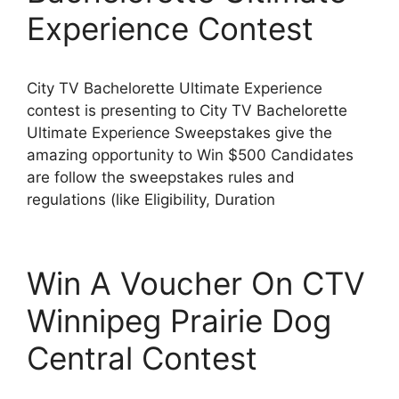
Experience Contest
City TV Bachelorette Ultimate Experience
contest is presenting to City TV Bachelorette
Ultimate Experience Sweepstakes give the
amazing opportunity to Win $500 Candidates
are follow the sweepstakes rules and
regulations (like Eligibility, Duration
Win A Voucher On CTV
Winnipeg Prairie Dog
Central Contest