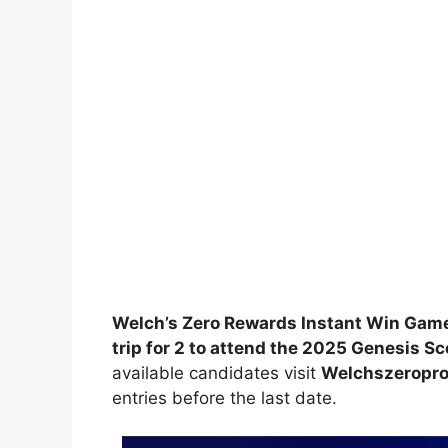
Welch’s Zero Rewards Instant Win Gam
trip for 2 to attend the 2025 Genesis S
available candidates visit
Welchszeropr
entries before the last date.