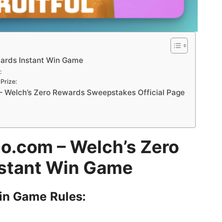
ards Instant Win Game
:
Prize:
 Welch’s Zero Rewards Sweepstakes Official Page
o.com –
Welch’s Zero
stant Win Game
in Game
Rules: