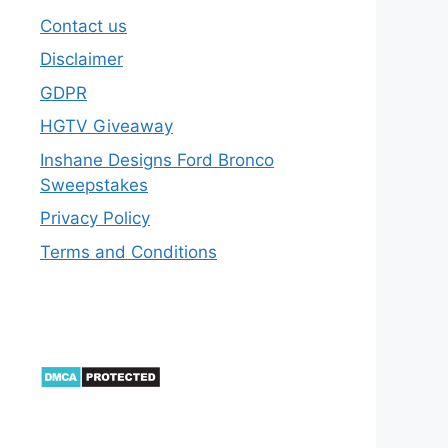
Contact us
Disclaimer
GDPR
HGTV Giveaway
Inshane Designs Ford Bronco
Sweepstakes
Privacy Policy
Terms and Conditions