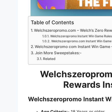
Table of Contents
Welchszeropromo.com – Welch’s Zero Rew
Welchszeropromo Instant Win Game Rules
Welchszeropromo.com Instant Win Game 
Welchszeropromo com Instant Win Game –
Join More Sweepstakes:-
Related
Welchszeroprom
Rewards In
Welchszeropromo Instant W
Age Criteria:-
18 Years or older.