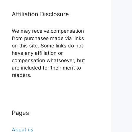
Affiliation Disclosure
We may receive compensation
from purchases made via links
on this site. Some links do not
have any affiliation or
compensation whatsoever, but
are included for their merit to
readers.
Pages
About us