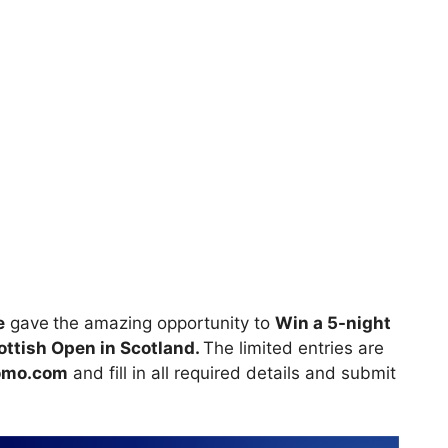
e
gave
the amazing opportunity to
Win a 5-night
cottish Open in Scotland.
The limited entries are
omo.com
and fill in all required details and submit