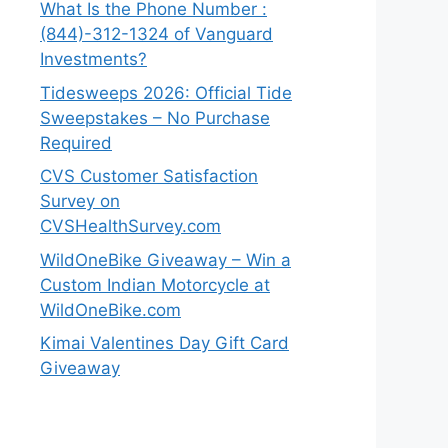
What Is the Phone Number :
(844)-312-1324 of Vanguard
Investments?
Tidesweeps 2026: Official Tide
Sweepstakes – No Purchase
Required
CVS Customer Satisfaction
Survey on
CVSHealthSurvey.com
WildOneBike Giveaway – Win a
Custom Indian Motorcycle at
WildOneBike.com
Kimai Valentines Day Gift Card
Giveaway