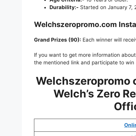
Durability:-
Started on January 7, 
Welchszeropromo.com
Inst
Grand Prizes (90):
Each winner will recei
If you want to get more information abou
the mentioned link and participate to win
Welchszeropromo c
Welch’s Zero R
Offi
Onli