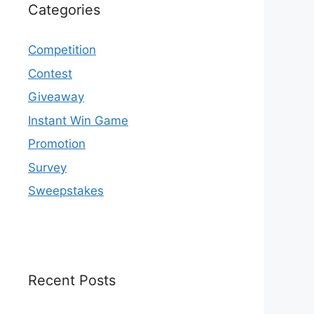
Categories
Competition
Contest
Giveaway
Instant Win Game
Promotion
Survey
Sweepstakes
Recent Posts