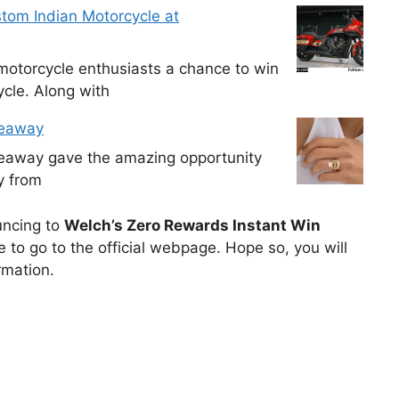
tom Indian Motorcycle at
otorcycle enthusiasts a chance to win
cle. Along with
veaway
veaway gave the amazing opportunity
y from
ouncing to
Welch’s Zero Rewards Instant Win
to go to the official webpage. Hope so, you will
rmation.