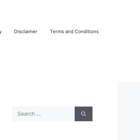
y
Disclaimer
Terms and Conditions
Search
for: