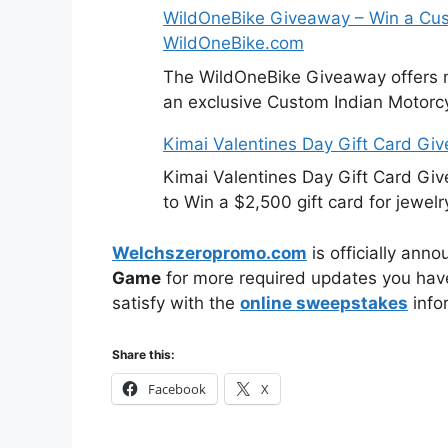
WildOneBike Giveaway – Win a Cus
WildOneBike.com
The WildOneBike Giveaway offers m
an exclusive Custom Indian Motorcy
Kimai Valentines Day Gift Card Gi
Kimai Valentines Day Gift Card Gi
to Win a $2,500 gift card for jewelr
Welchszeropromo.com
is officially ann
Game
for more required updates you have 
satisfy with the
online sweepstakes
info
Share this:
Facebook
X