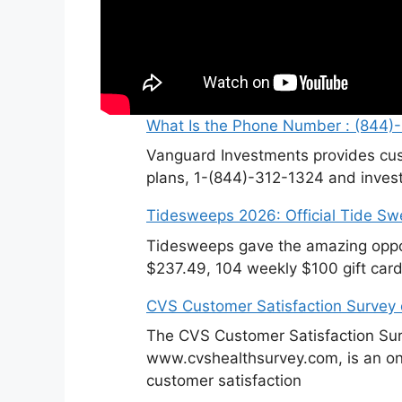
What Is the Phone Number : (844)
Vanguard Investments provides cus
plans, 1-(844)-312-1324 and invest
Tidesweeps 2026: Official Tide S
Tidesweeps gave the amazing oppor
$237.49, 104 weekly $100 gift card
CVS Customer Satisfaction Survey
The CVS Customer Satisfaction Sur
www.cvshealthsurvey.com, is an on
customer satisfaction