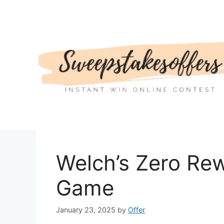
Skip
to
content
Welch’s Zero Rew
Game
January 23, 2025
by
Offer