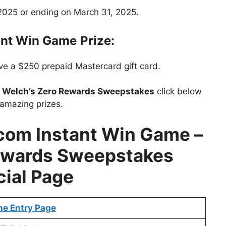
2025 or ending on March 31, 2025.
ant Win Game
Prize:
ve a $250 prepaid Mastercard gift card.
t
Welch’s Zero Rewards Sweepstakes
click below
 amazing prizes.
om Instant Win Game –
ewards Sweepstakes
cial Page
ne Entry Page