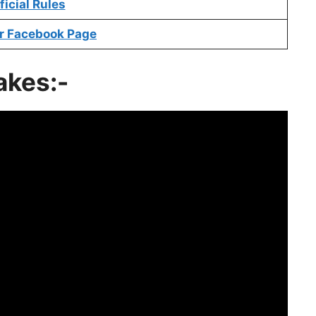
ficial Rules
r Facebook Page
akes:-