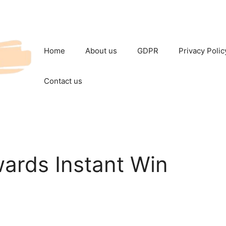
Home
About us
GDPR
Privacy Polic
Contact us
ards Instant Win