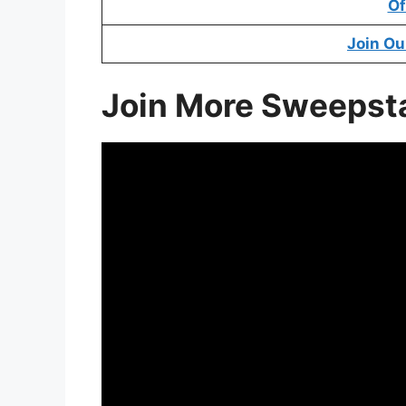
Of
Join Ou
Join More Sweepst