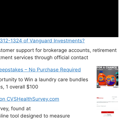
-312-1324 of Vanguard Investments?
tomer support for brokerage accounts, retirement
ment services through official contact
weepstakes – No Purchase Required
tunity to Win a laundry care bundles
s, 1 overall $100
 on CVSHealthSurvey.com
vey, found at
line tool designed to measure