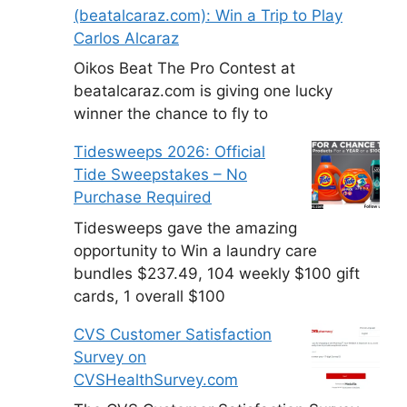
(beatalcaraz.com): Win a Trip to Play
Carlos Alcaraz
Oikos Beat The Pro Contest at
beatalcaraz.com is giving one lucky
winner the chance to fly to
Tidesweeps 2026: Official
Tide Sweepstakes – No
Purchase Required
Tidesweeps gave the amazing
opportunity to Win a laundry care
bundles $237.49, 104 weekly $100 gift
cards, 1 overall $100
CVS Customer Satisfaction
Survey on
CVSHealthSurvey.com