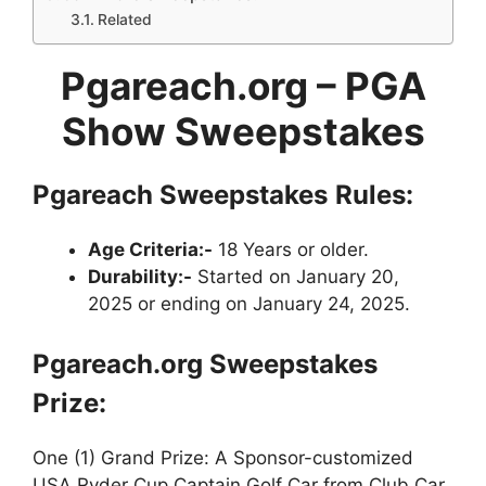
Related
Pgareach.org –
PGA
Show Sweepstakes
Pgareach Sweepstakes
Rules:
Age Criteria:-
18 Years or older.
Durability:-
Started on January 20,
2025 or ending on January 24, 2025.
Pgareach.org Sweepstakes
Prize:
One (1) Grand Prize: A Sponsor-customized
USA Ryder Cup Captain Golf Car from Club Car