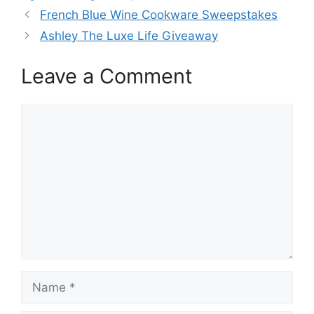
French Blue Wine Cookware Sweepstakes
Ashley The Luxe Life Giveaway
Leave a Comment
Comment
Name