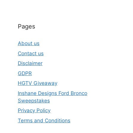
Pages
About us
Contact us
Disclaimer
GDPR
HGTV Giveaway
Inshane Designs Ford Bronco
Sweepstakes
Privacy Policy
Terms and Conditions