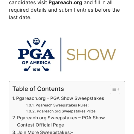
candidates visit
Pgareach.org
and fill in all
required details and submit entries before the
last date.
Table of Contents
Pgareach.org – PGA Show Sweepstakes
Pgareach Sweepstakes Rules:
Pgareach.org Sweepstakes Prize:
Pgareach org Sweepstakes – PGA Show
Contest Official Page
Join More Sweepstakes:-