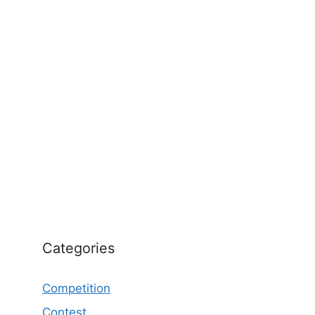
Categories
Competition
Contest