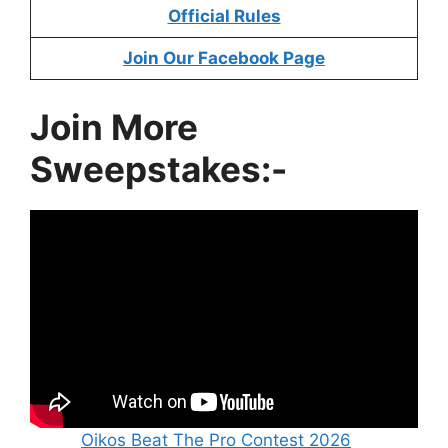
Official Rules
Join Our Facebook Page
Join More
Sweepstakes:-
Oikos Beat The Pro Contest 2026