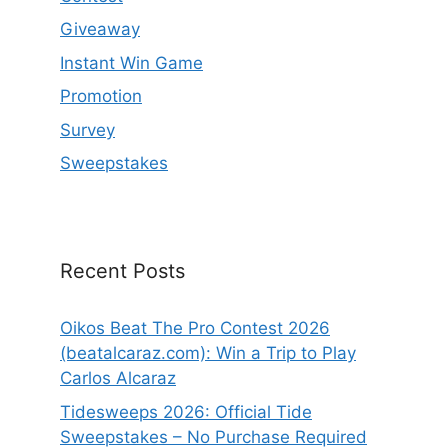
Giveaway
Instant Win Game
Promotion
Survey
Sweepstakes
Recent Posts
Oikos Beat The Pro Contest 2026
(beatalcaraz.com): Win a Trip to Play
Carlos Alcaraz
Tidesweeps 2026: Official Tide
Sweepstakes – No Purchase Required