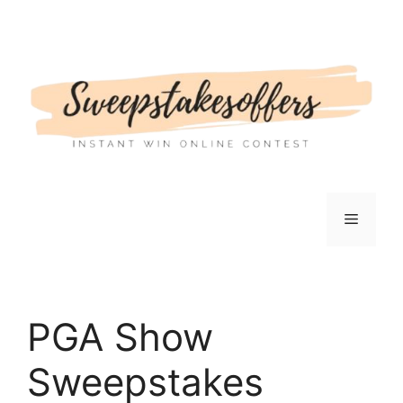
Skip
to
content
Menu
PGA Show
Sweepstakes