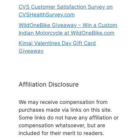
CVS Customer Satisfaction Survey on
CVSHealthSurvey.com
WildOneBike Giveaway – Win a Custom
Indian Motorcycle at WildOneBike.com
Kimai Valentines Day Gift Card
Giveaway
Affiliation Disclosure
We may receive compensation from
purchases made via links on this site.
Some links do not have any affiliation or
compensation whatsoever, but are
included for their merit to readers.