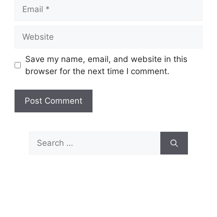
Email
Website
Save my name, email, and website in this
browser for the next time I comment.
Search
for: