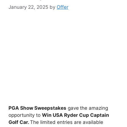
January 22, 2025
by
Offer
PGA Show Sweepstakes
gave
the amazing
opportunity to
Win USA Ryder Cup Captain
Golf Car.
The limited entries are available