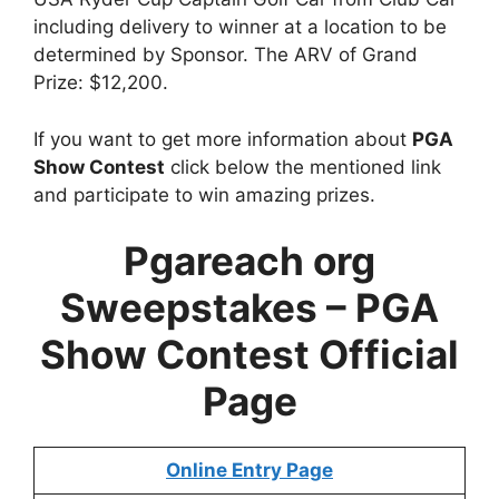
including delivery to winner at a location to be
determined by Sponsor. The ARV of Grand
Prize: $12,200.
If you want to get more information about
PGA
Show Contest
click below the mentioned link
and participate to win amazing prizes.
Pgareach org
Sweepstakes – PGA
Show Contest Official
Page
Online Entry Page