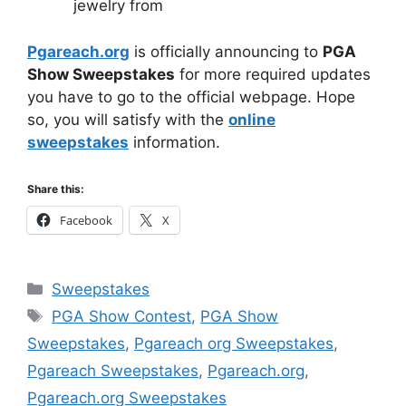
jewelry from
Pgareach.org
is officially announcing to
PGA
Show Sweepstakes
for more required updates
you have to go to the official webpage. Hope
so, you will satisfy with the
online
sweepstakes
information.
Share this:
Facebook
X
Categories
Sweepstakes
Tags
PGA Show Contest
,
PGA Show
Sweepstakes
,
Pgareach org Sweepstakes
,
Pgareach Sweepstakes
,
Pgareach.org
,
Pgareach.org Sweepstakes