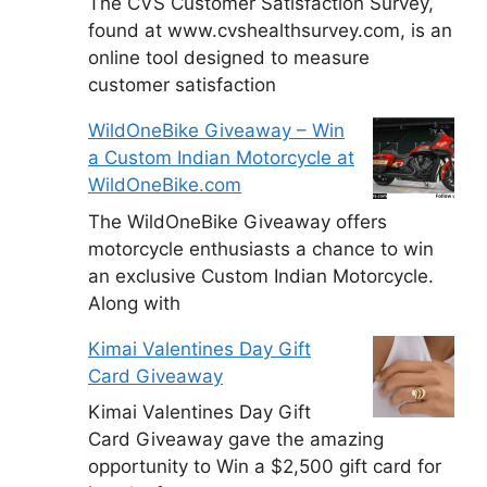
The CVS Customer Satisfaction Survey,
found at www.cvshealthsurvey.com, is an
online tool designed to measure
customer satisfaction
WildOneBike Giveaway – Win
a Custom Indian Motorcycle at
WildOneBike.com
The WildOneBike Giveaway offers
motorcycle enthusiasts a chance to win
an exclusive Custom Indian Motorcycle.
Along with
Kimai Valentines Day Gift
Card Giveaway
Kimai Valentines Day Gift
Card Giveaway gave the amazing
opportunity to Win a $2,500 gift card for