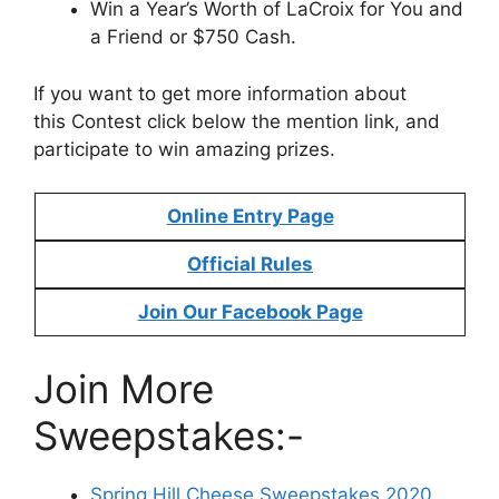
Win a Year’s Worth of LaCroix for You and
a Friend or $750 Cash.
If you want to get more information about
this Contest click below the mention link, and
participate to win amazing prizes.
Online Entry Page
Official Rules
Join Our Facebook Page
Join More
Sweepstakes:-
Spring Hill Cheese Sweepstakes 2020