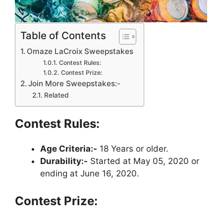
Table of Contents
Omaze LaCroix Sweepstakes
Contest Rules:
Contest Prize:
Join More Sweepstakes:-
Related
Contest Rules:
Age Criteria:-
18 Years or older.
Durability:-
Started at May 05, 2020 or
ending at June 16, 2020.
Contest Prize: