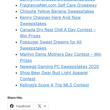
FragranceNet.com Self Care Giveaway
Chiquita Yellow Banana Sweepstakes
Kenny Chesney Here And Now
Sweepstakes
Canada Dry Real Chill A Day Contest –
Win Prizes
Popsugar Sweet Dreams for All
Sweepstakes
Marilyn Denis Mothers Day Contest – Win
Prizes
Newegg Gaming PC Sweepstakes 2020
Shop Beer Gear Bud Light Apparel
Contest
Kellogg’s Score A Trip MLS Contest
Share this:
Facebook
X