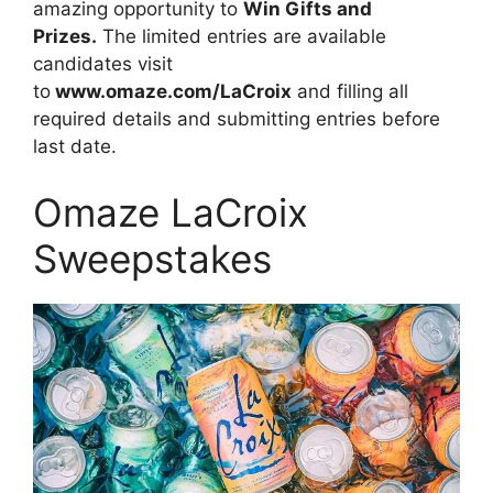
amazing opportunity to
Win Gifts and
Prizes.
The limited entries are available
candidates visit
to
www.omaze.com/LaCroix
and filling all
required details and submitting entries before
last date.
Omaze LaCroix
Sweepstakes