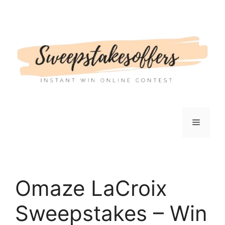
Skip
to
content
Menu
Omaze LaCroix
Sweepstakes – Win