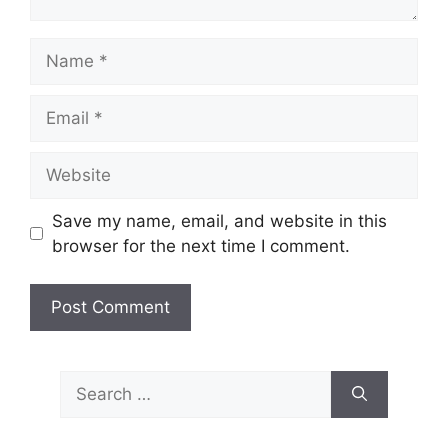
Name
Email
Website
Save my name, email, and website in this
browser for the next time I comment.
Search
for: