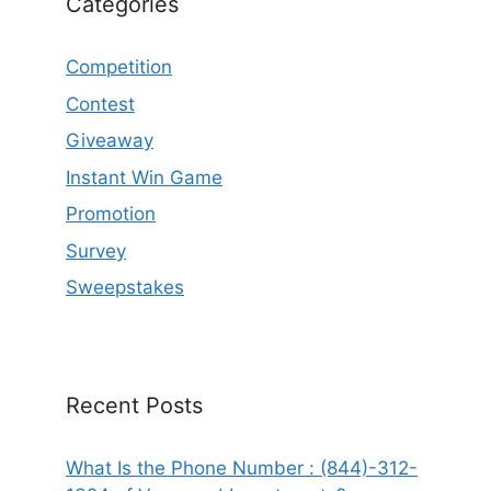
Categories
Competition
Contest
Giveaway
Instant Win Game
Promotion
Survey
Sweepstakes
Recent Posts
What Is the Phone Number : (844)-312-