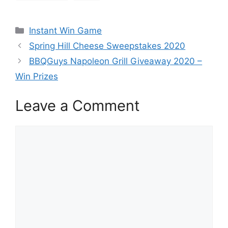
Categories
Instant Win Game
Spring Hill Cheese Sweepstakes 2020
BBQGuys Napoleon Grill Giveaway 2020 –
Win Prizes
Leave a Comment
Comment