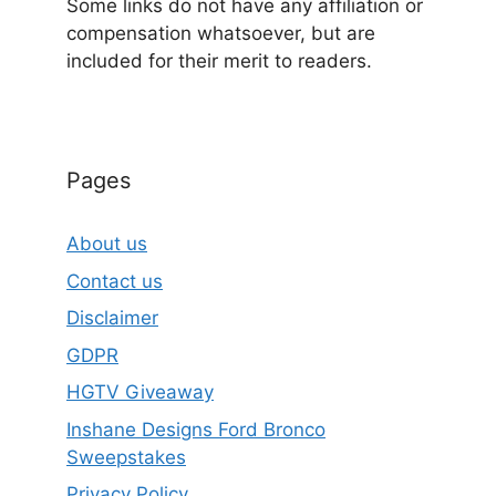
Some links do not have any affiliation or
compensation whatsoever, but are
included for their merit to readers.
Pages
About us
Contact us
Disclaimer
GDPR
HGTV Giveaway
Inshane Designs Ford Bronco
Sweepstakes
Privacy Policy