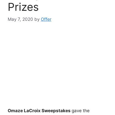
Prizes
May 7, 2020
by
Offer
Omaze LaCroix Sweepstakes
gave the