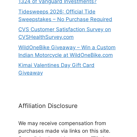
1324 of Vanguard Investments?
Tidesweeps 2026: Official Tide
Sweepstakes – No Purchase Required
CVS Customer Satisfaction Survey on
CVSHealthSurvey.com
WildOneBike Giveaway – Win a Custom
Indian Motorcycle at WildOneBike.com
Kimai Valentines Day Gift Card
Giveaway
Affiliation Disclosure
We may receive compensation from
purchases made via links on this site.