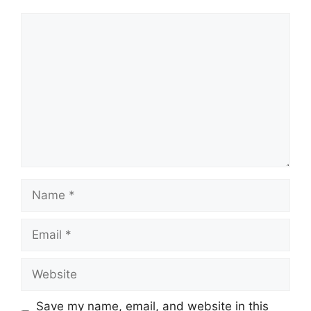
Comment
Name
Email
Website
Save my name, email, and website in this