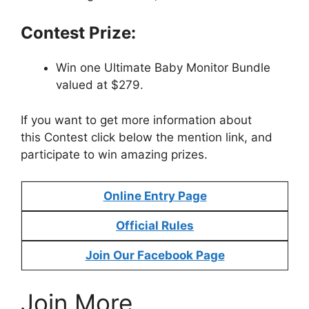
Contest Prize:
Win one Ultimate Baby Monitor Bundle
valued at $279.
If you want to get more information about
this Contest click below the mention link, and
participate to win amazing prizes.
Online Entry Page
Official Rules
Join Our Facebook Page
Join More