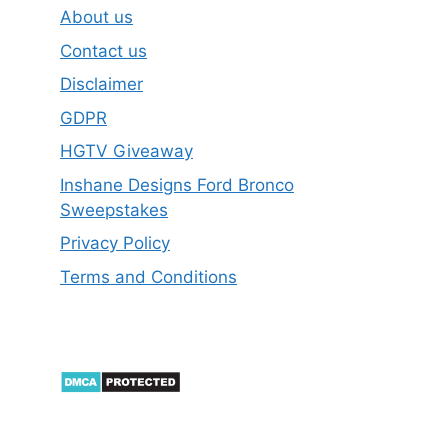
About us
Contact us
Disclaimer
GDPR
HGTV Giveaway
Inshane Designs Ford Bronco
Sweepstakes
Privacy Policy
Terms and Conditions