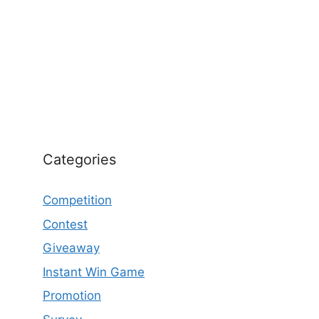
Categories
Competition
Contest
Giveaway
Instant Win Game
Promotion