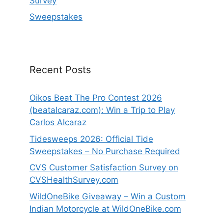
Survey
Sweepstakes
Recent Posts
Oikos Beat The Pro Contest 2026
(beatalcaraz.com): Win a Trip to Play
Carlos Alcaraz
Tidesweeps 2026: Official Tide
Sweepstakes – No Purchase Required
CVS Customer Satisfaction Survey on
CVSHealthSurvey.com
WildOneBike Giveaway – Win a Custom
Indian Motorcycle at WildOneBike.com