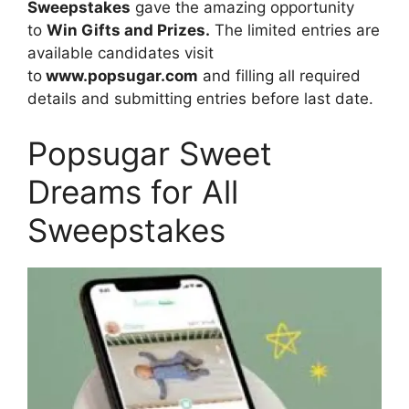
Sweepstakes
gave the amazing opportunity
to
Win Gifts and Prizes.
The limited entries are
available candidates visit
to
www.popsugar.com
and filling all required
details and submitting entries before last date.
Popsugar Sweet
Dreams for All
Sweepstakes