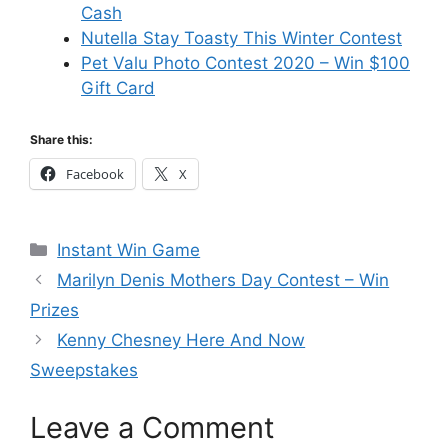
Cash
Nutella Stay Toasty This Winter Contest
Pet Valu Photo Contest 2020 – Win $100
Gift Card
Share this:
Facebook
X
Categories
Instant Win Game
Marilyn Denis Mothers Day Contest – Win
Prizes
Kenny Chesney Here And Now
Sweepstakes
Leave a Comment