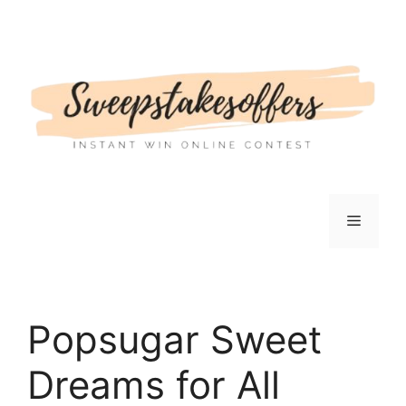
Skip
to
content
Menu
Popsugar Sweet
Dreams for All