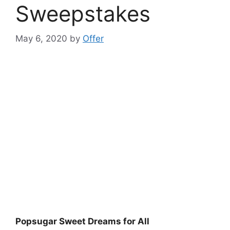
Sweepstakes
May 6, 2020
by
Offer
Popsugar Sweet Dreams for All