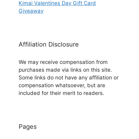
Kimai Valentines Day Gift Card
Giveaway
Affiliation Disclosure
We may receive compensation from
purchases made via links on this site.
Some links do not have any affiliation or
compensation whatsoever, but are
included for their merit to readers.
Pages