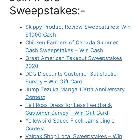
Sweepstakes:-
Skippy Product Review Sweepstakes: Win
$1000 Cash
Chicken Farmers of Canada Summer
Cash Sweepstakes – Win Cash
Great American Takeout Sweepstakes
2020
DD’s Discounts Customer Satisfaction
Survey – Win Gift Card
Jump Tezuka Manga 100th Anniversary
Contest
Tell Ross Dress for Less Feedback
Customer Survey – Win Gift Card
Yellowbird Sauce Flock Jams Jingle
Contest
Valpak Shop Local Sweepstakes – Win