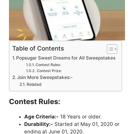
Table of Contents
Popsugar Sweet Dreams for All Sweepstakes
Contest Rules:
Contest Prize:
Join More Sweepstakes:-
Related
Contest Rules:
Age Criteria:-
18 Years or older.
Durability:-
Started at May 01, 2020 or
ending at June 01, 2020.