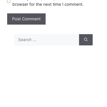
browser for the next time I comment.
Search
for: