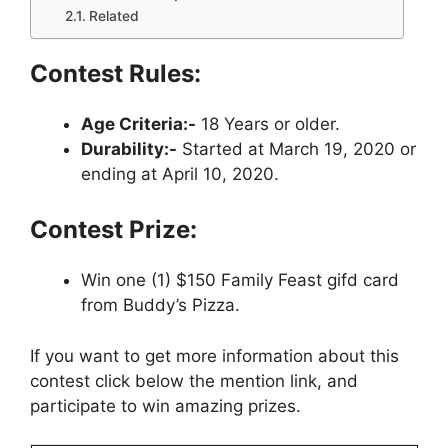
Related
Contest Rules:
Age Criteria:-
18 Years or older.
Durability:-
Started at March 19, 2020 or
ending at April 10, 2020.
Contest Prize:
Win one (1) $150 Family Feast gifd card
from Buddy’s Pizza.
If you want to get more information about this
contest click below the mention link, and
participate to win amazing prizes.