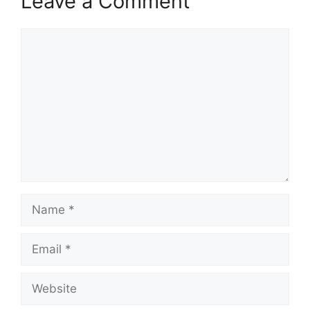
Leave a Comment
Comment
Name
Email
Website