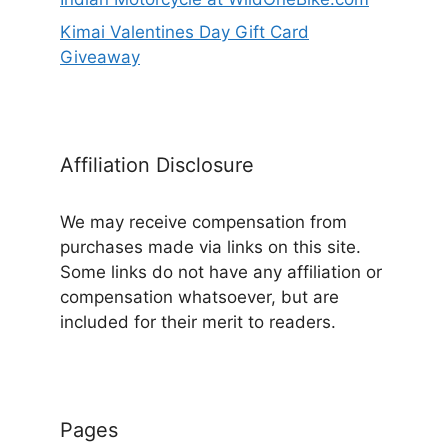
Kimai Valentines Day Gift Card
Giveaway
Affiliation Disclosure
We may receive compensation from
purchases made via links on this site.
Some links do not have any affiliation or
compensation whatsoever, but are
included for their merit to readers.
Pages