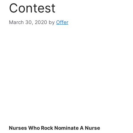
Contest
March 30, 2020
by
Offer
Nurses Who Rock Nominate A Nurse