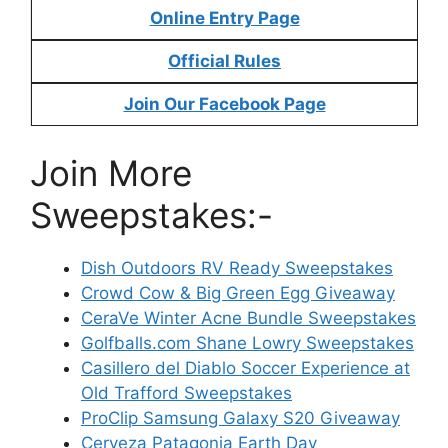
Online Entry Page
Official Rules
Join Our Facebook Page
Join More
Sweepstakes:-
Dish Outdoors RV Ready Sweepstakes
Crowd Cow & Big Green Egg Giveaway
CeraVe Winter Acne Bundle Sweepstakes
Golfballs.com Shane Lowry Sweepstakes
Casillero del Diablo Soccer Experience at
Old Trafford Sweepstakes
ProClip Samsung Galaxy S20 Giveaway
Cerveza Patagonia Earth Day