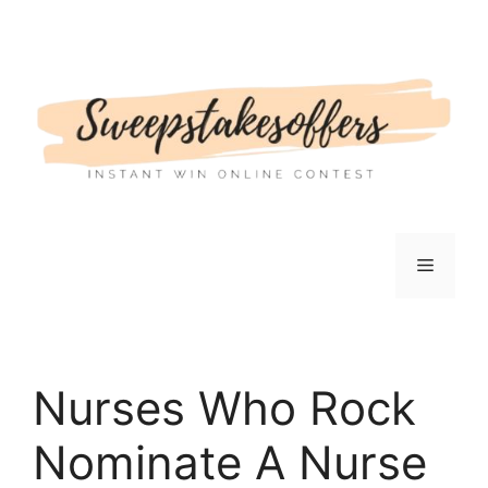
Skip
to
content
Menu
Nurses Who Rock
Nominate A Nurse