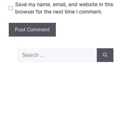
Save my name, email, and website in this
browser for the next time I comment.
Search
for: