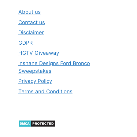
About us
Contact us
Disclaimer
GDPR
HGTV Giveaway
Inshane Designs Ford Bronco
Sweepstakes
Privacy Policy
Terms and Conditions