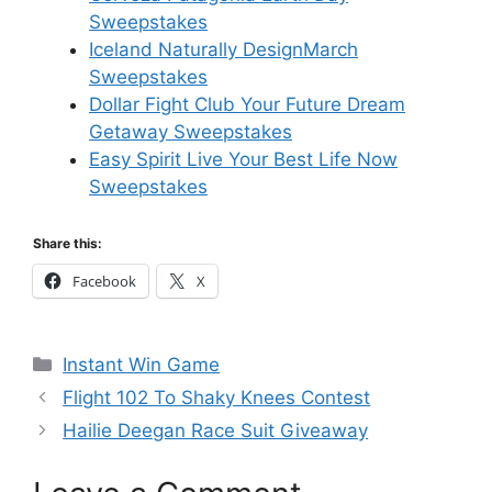
Sweepstakes
Iceland Naturally DesignMarch
Sweepstakes
Dollar Fight Club Your Future Dream
Getaway Sweepstakes
Easy Spirit Live Your Best Life Now
Sweepstakes
Share this:
Facebook
X
Categories
Instant Win Game
Flight 102 To Shaky Knees Contest
Hailie Deegan Race Suit Giveaway