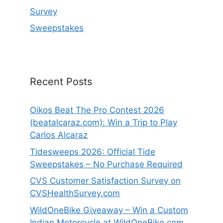
Survey
Sweepstakes
Recent Posts
Oikos Beat The Pro Contest 2026
(beatalcaraz.com): Win a Trip to Play
Carlos Alcaraz
Tidesweeps 2026: Official Tide
Sweepstakes – No Purchase Required
CVS Customer Satisfaction Survey on
CVSHealthSurvey.com
WildOneBike Giveaway – Win a Custom
Indian Motorcycle at WildOneBike.com