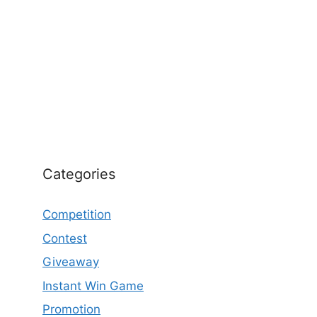
Categories
Competition
Contest
Giveaway
Instant Win Game
Promotion