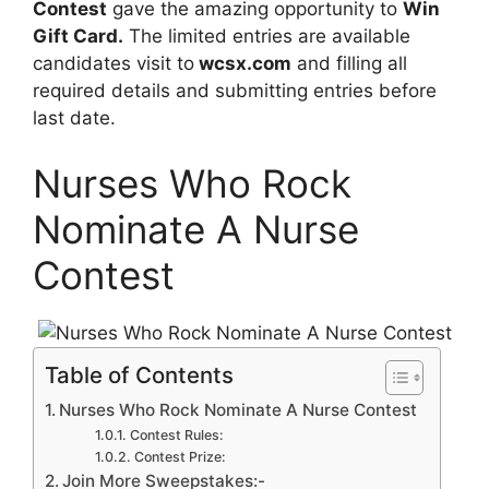
Contest
gave the amazing opportunity to
Win
Gift Card.
The limited entries are available
candidates visit to
wcsx.com
and filling all
required details and submitting entries before
last date.
Nurses Who Rock
Nominate A Nurse
Contest
Table of Contents
Nurses Who Rock Nominate A Nurse Contest
Contest Rules:
Contest Prize:
Join More Sweepstakes:-