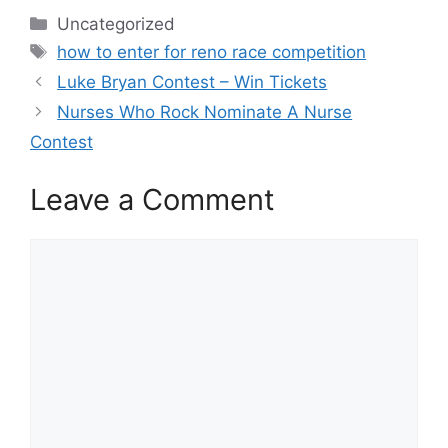
Categories
Uncategorized
Tags
how to enter for reno race competition
Luke Bryan Contest – Win Tickets
Nurses Who Rock Nominate A Nurse
Contest
Leave a Comment
Comment