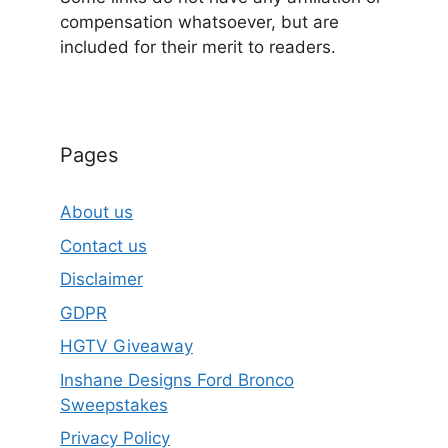
compensation whatsoever, but are
included for their merit to readers.
Pages
About us
Contact us
Disclaimer
GDPR
HGTV Giveaway
Inshane Designs Ford Bronco
Sweepstakes
Privacy Policy