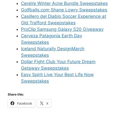
CeraVe Winter Acne Bundle Sweepstakes
Golfballs.com Shane Lowry Sweepstakes
Casillero del Diablo Soccer Experience at
Old Trafford Sweepstakes
ProClip Samsung Galaxy S20 Giveaway
Cerveza Patagonia Earth Day
Sweepstakes
Iceland Naturally DesignMarch
Sweepstakes
Dollar Fight Club Your Future Dream
Getaway Sweepstakes
Easy Spirit Live Your Best Life Now
Sweepstakes
Share this:
Facebook
X