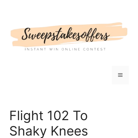
Skip
to
content
Menu
Flight 102 To
Shaky Knees