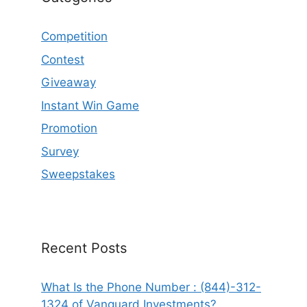
Competition
Contest
Giveaway
Instant Win Game
Promotion
Survey
Sweepstakes
Recent Posts
What Is the Phone Number : (844)-312-
1324 of Vanguard Investments?