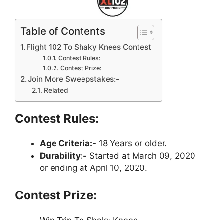
Table of Contents
Flight 102 To Shaky Knees Contest
Contest Rules:
Contest Prize:
Join More Sweepstakes:-
Related
Contest Rules:
Age Criteria:-
18 Years or older.
Durability:-
Started at March 09, 2020
or ending at April 10, 2020.
Contest Prize: