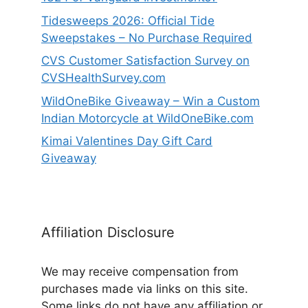
Tidesweeps 2026: Official Tide
Sweepstakes – No Purchase Required
CVS Customer Satisfaction Survey on
CVSHealthSurvey.com
WildOneBike Giveaway – Win a Custom
Indian Motorcycle at WildOneBike.com
Kimai Valentines Day Gift Card
Giveaway
Affiliation Disclosure
We may receive compensation from
purchases made via links on this site.
Some links do not have any affiliation or