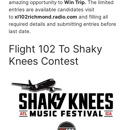
amazing opportunity to
Win Trip.
The limited
entries are available candidates visit
to
xl102richmond.radio.com
and filling all
required details and submitting entries before
last date.
Flight 102 To Shaky
Knees Contest