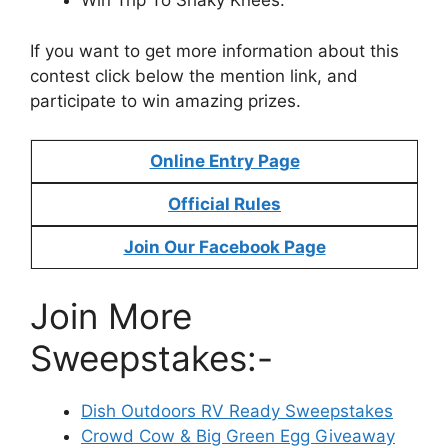
Win Trip To Shaky Knees.
If you want to get more information about this
contest click below the mention link, and
participate to win amazing prizes.
Online Entry Page
Official Rules
Join Our Facebook Page
Join More
Sweepstakes:-
Dish Outdoors RV Ready Sweepstakes
Crowd Cow & Big Green Egg Giveaway