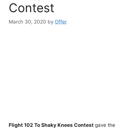
Contest
March 30, 2020
by
Offer
Flight 102 To Shaky Knees Contest
gave the