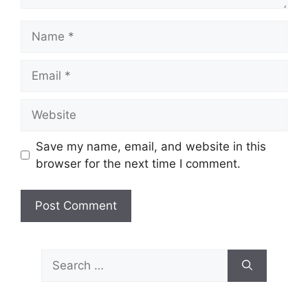
Name
Email
Website
Save my name, email, and website in this
browser for the next time I comment.
Search
for: