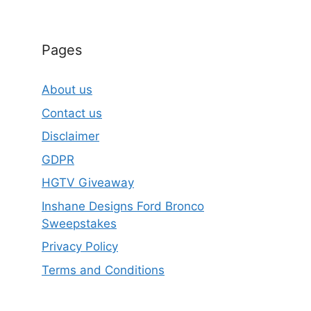
Pages
About us
Contact us
Disclaimer
GDPR
HGTV Giveaway
Inshane Designs Ford Bronco
Sweepstakes
Privacy Policy
Terms and Conditions