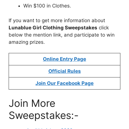
Win $100 in Clothes.
If you want to get more information about
Lunablue Girl Clothing Sweepstakes
click
below the mention link, and participate to win
amazing prizes.
Online Entry Page
Official Rules
Join Our Facebook Page
Join More
Sweepstakes:-