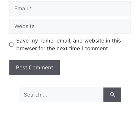
Email
Website
Save my name, email, and website in this
browser for the next time I comment.
Search
for: