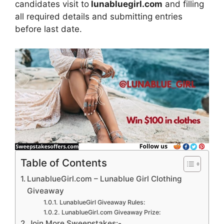
candidates visit to
lunabluegirl.com
and filling
all required details and submitting entries
before last date.
Table of Contents
LunablueGirl.com – Lunablue Girl Clothing
Giveaway
LunablueGirl Giveaway Rules:
LunablueGirl.com Giveaway Prize:
Join More Sweepstakes:-