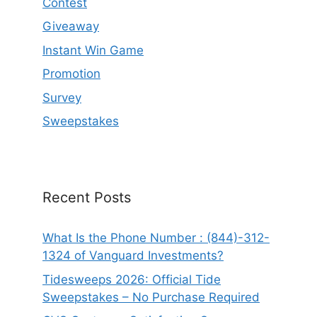
Contest
Giveaway
Instant Win Game
Promotion
Survey
Sweepstakes
Recent Posts
What Is the Phone Number : (844)-312-
1324 of Vanguard Investments?
Tidesweeps 2026: Official Tide
Sweepstakes – No Purchase Required