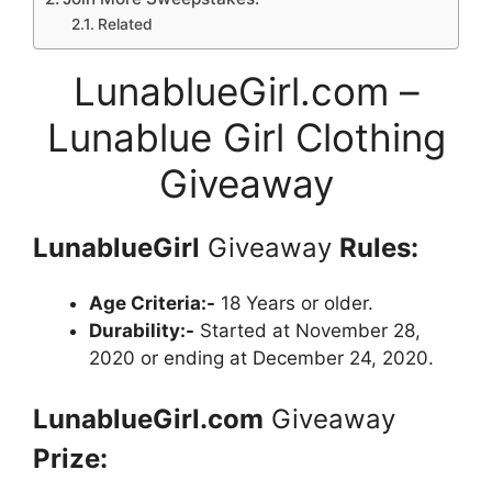
Related
LunablueGirl.com –
Lunablue Girl Clothing
Giveaway
LunablueGirl
Giveaway
Rules:
Age Criteria:-
18 Years or older.
Durability:-
Started at November 28,
2020 or ending at December 24, 2020.
LunablueGirl.com
Giveaway
Prize: