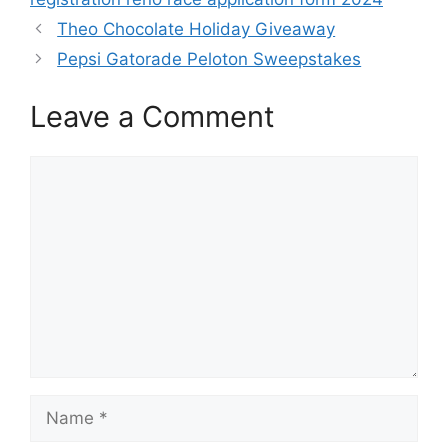
Theo Chocolate Holiday Giveaway
Pepsi Gatorade Peloton Sweepstakes
Leave a Comment
Comment
Name