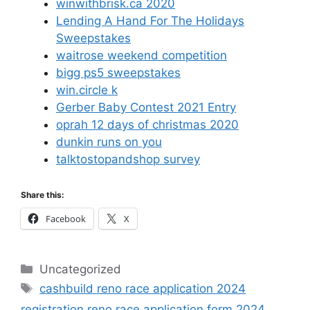
winwithbrisk.ca 2020
Lending A Hand For The Holidays
Sweepstakes
waitrose weekend competition
bigg ps5 sweepstakes
win.circle k
Gerber Baby Contest 2021 Entry
oprah 12 days of christmas 2020
dunkin runs on you
talktostopandshop survey
Share this:
Facebook
X
Categories
Uncategorized
Tags
cashbuild reno race application 2024
registration reno race application form 2024