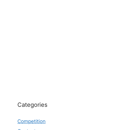
Categories
Competition