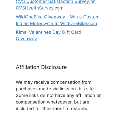
CVS Customer Satisfaction Survey on
CVSHealthSurvey.com
WildOneBike Giveaway – Win a Custom
Indian Motorcycle at WildOneBike.com
Kimai Valentines Day Gift Card
Giveaway
Affiliation Disclosure
We may receive compensation from
purchases made via links on this site.
Some links do not have any affiliation or
compensation whatsoever, but are
included for their merit to readers.