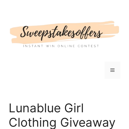
Skip
to
content
Menu
Lunablue Girl
Clothing Giveaway