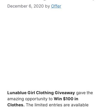
December 6, 2020
by
Offer
Lunablue Girl Clothing Giveaway
gave
the
amazing opportunity to
Win $100 in
Clothes.
The limited entries are available