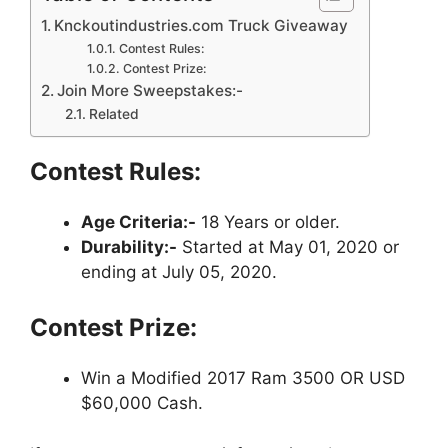
Knckoutindustries.com Truck Giveaway
Contest Rules:
Contest Prize:
Join More Sweepstakes:-
Related
Contest Rules:
Age Criteria:-
18 Years or older.
Durability:-
Started at May 01, 2020 or
ending at July 05, 2020.
Contest Prize:
Win a Modified 2017 Ram 3500 OR USD
$60,000 Cash.