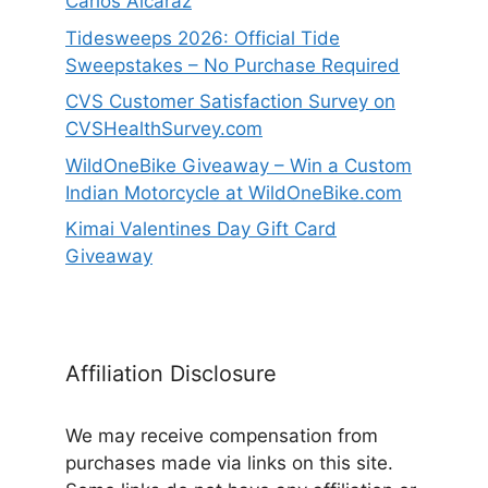
Carlos Alcaraz
Tidesweeps 2026: Official Tide
Sweepstakes – No Purchase Required
CVS Customer Satisfaction Survey on
CVSHealthSurvey.com
WildOneBike Giveaway – Win a Custom
Indian Motorcycle at WildOneBike.com
Kimai Valentines Day Gift Card
Giveaway
Affiliation Disclosure
We may receive compensation from
purchases made via links on this site.