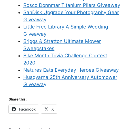
Rosco Donnmar Titanium Pliers Giveaway
SanDisk Upgrade Your Photography Gear
Giveaway
Little Free Library A Simple Wedding
Giveaway
Briggs & Stratton Ultimate Mower
Sweepstakes
Bike Month Trivia Challenge Contest
2020
Natures Eats Everyday Heroes Giveaway
Husqvarna 25th Anniversary Automower
Giveaway
Share this:
Facebook
X