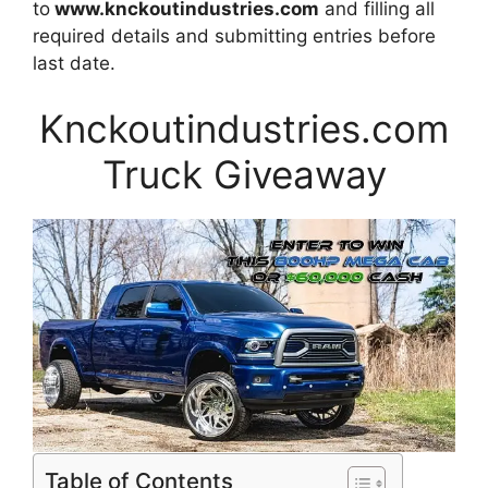
to
www.knckoutindustries.com
and filling all
required details and submitting entries before
last date.
Knckoutindustries.com
Truck Giveaway
Table of Contents