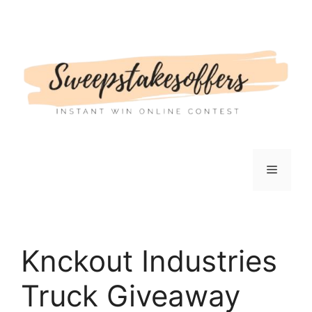
Skip
to
content
Menu
Knckout Industries
Truck Giveaway