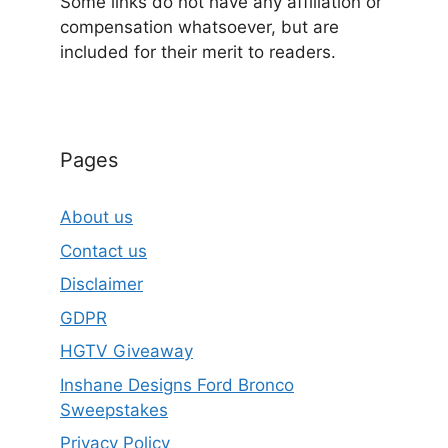
Some links do not have any affiliation or
compensation whatsoever, but are
included for their merit to readers.
Pages
About us
Contact us
Disclaimer
GDPR
HGTV Giveaway
Inshane Designs Ford Bronco
Sweepstakes
Privacy Policy