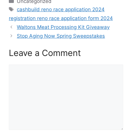
Categories
Uncategorized
Tags
cashbuild reno race application 2024
registration reno race application form 2024
Waltons Meat Processing Kit Giveaway
Stop Aging Now Spring Sweepstakes
Leave a Comment
Comment