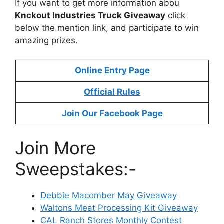
If you want to get more information abou
Knckout Industries Truck Giveaway
click
below the mention link, and participate to win
amazing prizes.
Online Entry Page
Official Rules
Join Our Facebook Page
Join More
Sweepstakes:-
Debbie Macomber May Giveaway
Waltons Meat Processing Kit Giveaway
CAL Ranch Stores Monthly Contest