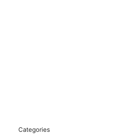
Categories