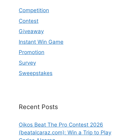
Competition
Contest
Giveaway
Instant Win Game
Promotion
Survey
Sweepstakes
Recent Posts
Oikos Beat The Pro Contest 2026
(beatalcaraz.com): Win a Trip to Play