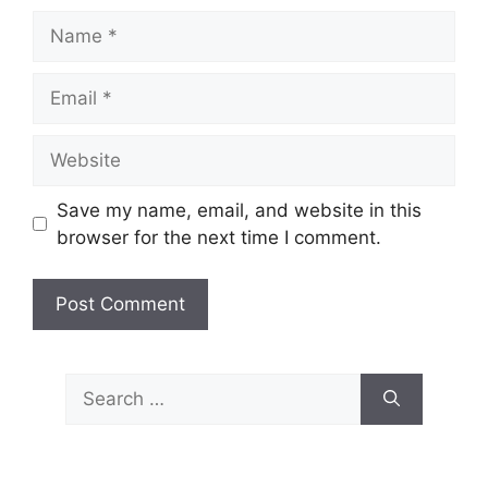
Name
Email
Website
Save my name, email, and website in this
browser for the next time I comment.
Search
for: