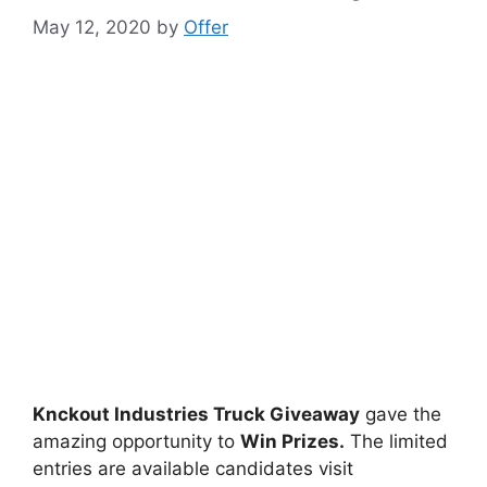
May 12, 2020
by
Offer
Knckout Industries Truck Giveaway
gave the
amazing opportunity to
Win Prizes.
The limited
entries are available candidates visit