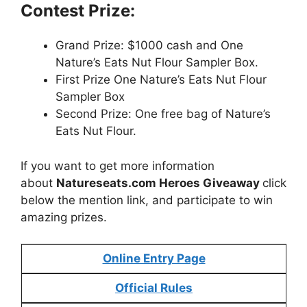
Contest Prize:
Grand Prize: $1000 cash and One
Nature’s Eats Nut Flour Sampler Box.
First Prize One Nature’s Eats Nut Flour
Sampler Box
Second Prize: One free bag of Nature’s
Eats Nut Flour.
If you want to get more information
about
Natureseats.com Heroes Giveaway
click
below the mention link, and participate to win
amazing prizes.
Online Entry Page
Official Rules