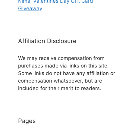
Kimai Valentines Day Gift Card
Giveaway
Affiliation Disclosure
We may receive compensation from
purchases made via links on this site.
Some links do not have any affiliation or
compensation whatsoever, but are
included for their merit to readers.
Pages