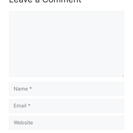
Comment
Name
Email
Website