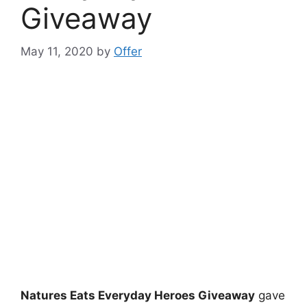
Giveaway
May 11, 2020
by
Offer
Natures Eats Everyday Heroes Giveaway
gave