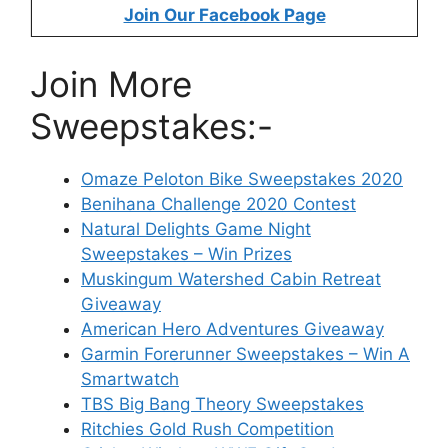
Join Our Facebook Page
Join More
Sweepstakes:-
Omaze Peloton Bike Sweepstakes 2020
Benihana Challenge 2020 Contest
Natural Delights Game Night
Sweepstakes – Win Prizes
Muskingum Watershed Cabin Retreat
Giveaway
American Hero Adventures Giveaway
Garmin Forerunner Sweepstakes – Win A
Smartwatch
TBS Big Bang Theory Sweepstakes
Ritchies Gold Rush Competition