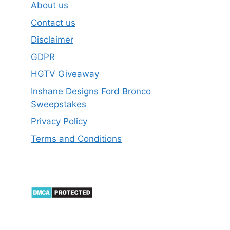
About us
Contact us
Disclaimer
GDPR
HGTV Giveaway
Inshane Designs Ford Bronco
Sweepstakes
Privacy Policy
Terms and Conditions