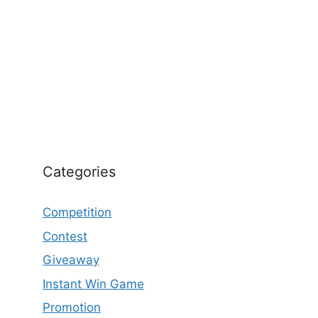
Categories
Competition
Contest
Giveaway
Instant Win Game
Promotion