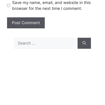
Save my name, email, and website in this
browser for the next time I comment.
Search
for: