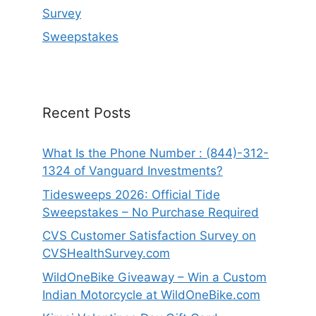
Survey
Sweepstakes
Recent Posts
What Is the Phone Number : (844)-312-
1324 of Vanguard Investments?
Tidesweeps 2026: Official Tide
Sweepstakes – No Purchase Required
CVS Customer Satisfaction Survey on
CVSHealthSurvey.com
WildOneBike Giveaway – Win a Custom
Indian Motorcycle at WildOneBike.com