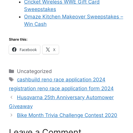
Cricket Wireless WWE Gift Card
Sweepstakes
Omaze Kitchen Makeover Sweepstakes –
Win Cash
Share this:
Facebook
X
Categories
Uncategorized
Tags
cashbuild reno race application 2024
registration reno race application form 2024
Husqvarna 25th Anniversary Automower
Giveaway
Bike Month Trivia Challenge Contest 2020
Leave a Comment