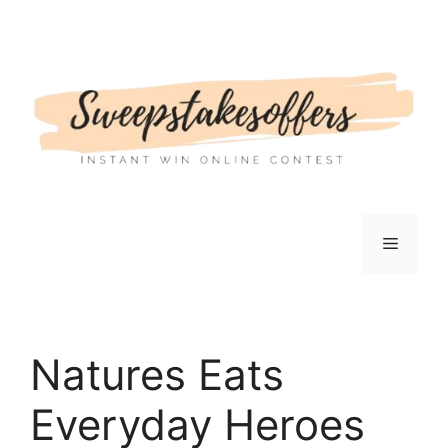
Skip
to
content
Menu
Natures Eats
Everyday Heroes