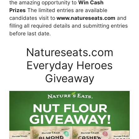
the amazing opportunity to
Win Cash
Prizes
The limited entries are available
candidates visit to
www.natureseats.com
and
filling all required details and submitting entries
before last date.
Natureseats.com
Everyday Heroes
Giveaway