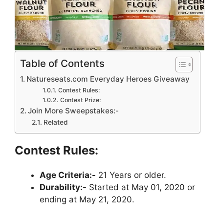
Table of Contents
Natureseats.com Everyday Heroes Giveaway
Contest Rules:
Contest Prize:
Join More Sweepstakes:-
Related
Contest Rules:
Age Criteria:-
21 Years or older.
Durability:-
Started at May 01, 2020 or
ending at May 21, 2020.