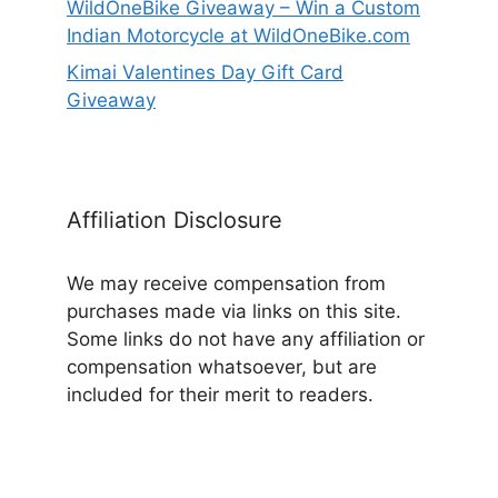
WildOneBike Giveaway – Win a Custom
Indian Motorcycle at WildOneBike.com
Kimai Valentines Day Gift Card
Giveaway
Affiliation Disclosure
We may receive compensation from
purchases made via links on this site.
Some links do not have any affiliation or
compensation whatsoever, but are
included for their merit to readers.