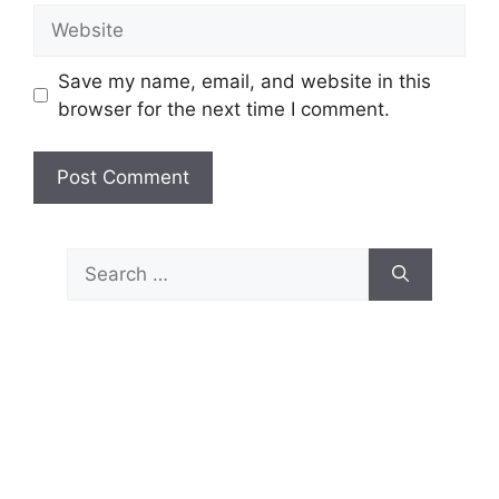
Website
Save my name, email, and website in this
browser for the next time I comment.
Search
for: