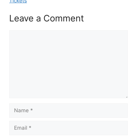
Tickets
Leave a Comment
Comment
Name
Email