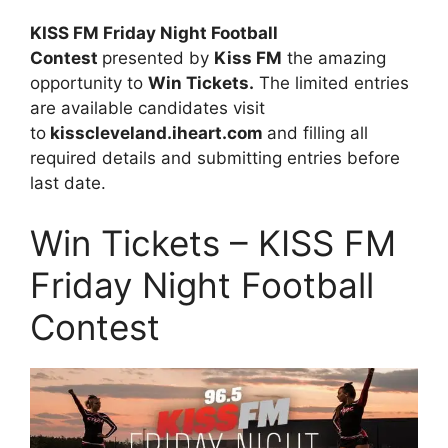
KISS FM Friday Night Football
Contest
presented by
Kiss FM
the amazing
opportunity to
Win Tickets.
The limited entries
are available candidates visit
to
kisscleveland.iheart.com
and filling all
required details and submitting entries before
last date.
Win Tickets – KISS FM
Friday Night Football
Contest