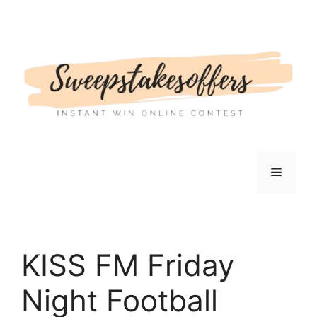
Skip
to
content
Menu
KISS FM Friday
Night Football