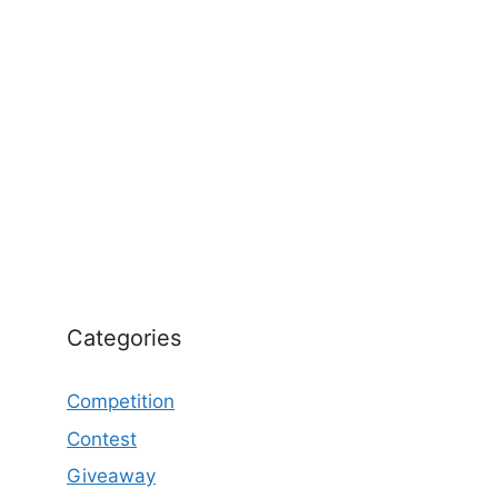
Categories
Competition
Contest
Giveaway