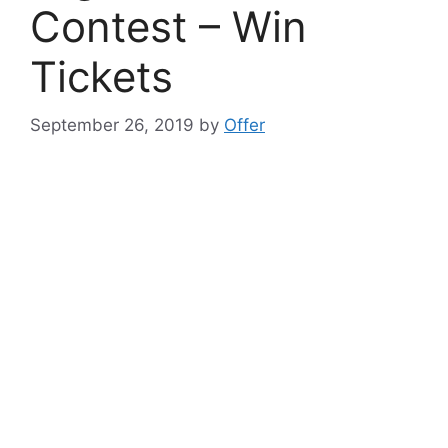
Contest – Win
Tickets
September 26, 2019
by
Offer