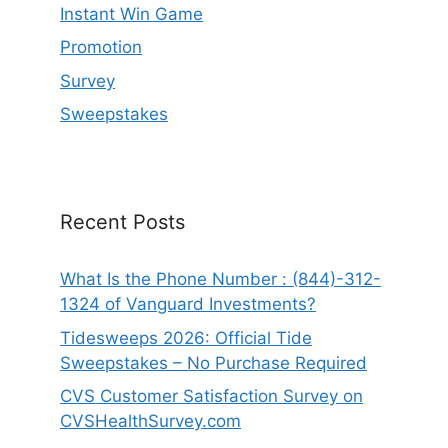
Instant Win Game
Promotion
Survey
Sweepstakes
Recent Posts
What Is the Phone Number : (844)-312-
1324 of Vanguard Investments?
Tidesweeps 2026: Official Tide
Sweepstakes – No Purchase Required
CVS Customer Satisfaction Survey on
CVSHealthSurvey.com