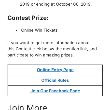
2019 or ending at October 06, 2019.
Contest Prize:
Online Win Tickets
If you want to get more information about
this Contest click below the mention link, and
participate to win amazing prizes.
Online Entry Page
Official Rules
Join Our Facebook Page
Join More