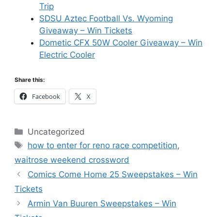
Trip
SDSU Aztec Football Vs. Wyoming
Giveaway – Win Tickets
Dometic CFX 50W Cooler Giveaway – Win
Electric Cooler
Share this:
Facebook
X
Categories
Uncategorized
Tags
how to enter for reno race competition
,
waitrose weekend crossword
Comics Come Home 25 Sweepstakes – Win
Tickets
Armin Van Buuren Sweepstakes – Win