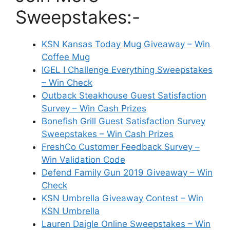
Sweepstakes:-
KSN Kansas Today Mug Giveaway – Win
Coffee Mug
IGEL I Challenge Everything Sweepstakes
– Win Check
Outback Steakhouse Guest Satisfaction
Survey – Win Cash Prizes
Bonefish Grill Guest Satisfaction Survey
Sweepstakes – Win Cash Prizes
FreshCo Customer Feedback Survey –
Win Validation Code
Defend Family Gun 2019 Giveaway – Win
Check
KSN Umbrella Giveaway Contest – Win
KSN Umbrella
Lauren Daigle Online Sweepstakes – Win