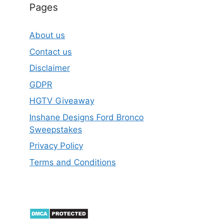
Pages
About us
Contact us
Disclaimer
GDPR
HGTV Giveaway
Inshane Designs Ford Bronco
Sweepstakes
Privacy Policy
Terms and Conditions