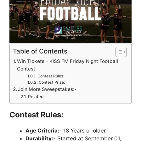
Table of Contents
Win Tickets – KISS FM Friday Night Football
Contest
Contest Rules:
Contest Prize:
Join More Sweepstakes:-
Related
Contest Rules:
Age Criteria:-
18 Years or older
Durability:-
Started at September 01,