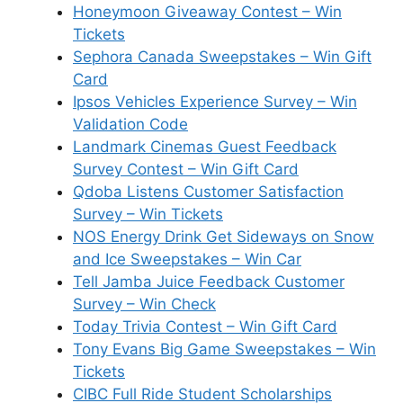
Honeymoon Giveaway Contest – Win
Tickets
Sephora Canada Sweepstakes – Win Gift
Card
Ipsos Vehicles Experience Survey – Win
Validation Code
Landmark Cinemas Guest Feedback
Survey Contest – Win Gift Card
Qdoba Listens Customer Satisfaction
Survey – Win Tickets
NOS Energy Drink Get Sideways on Snow
and Ice Sweepstakes – Win Car
Tell Jamba Juice Feedback Customer
Survey – Win Check
Today Trivia Contest – Win Gift Card
Tony Evans Big Game Sweepstakes – Win
Tickets
CIBC Full Ride Student Scholarships