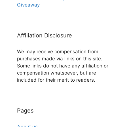
Giveaway
Affiliation Disclosure
We may receive compensation from
purchases made via links on this site.
Some links do not have any affiliation or
compensation whatsoever, but are
included for their merit to readers.
Pages
About us