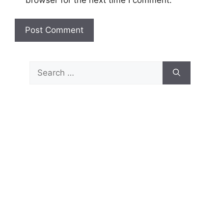
Search
for: