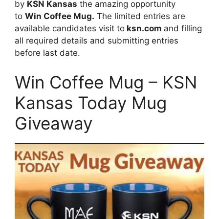
by
KSN Kansas
the amazing opportunity
to
Win Coffee Mug.
The limited entries are
available candidates visit to
ksn.com
and filling
all required details and submitting entries
before last date.
Win Coffee Mug – KSN
Kansas Today Mug
Giveaway