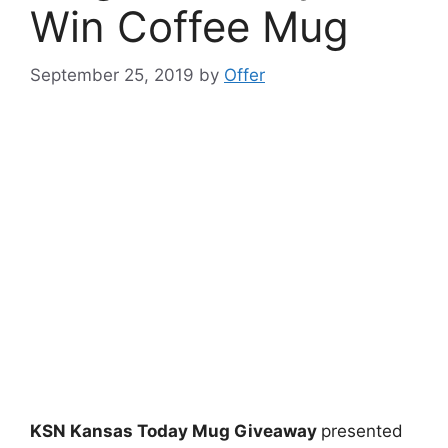
Win Coffee Mug
September 25, 2019
by
Offer
KSN Kansas Today Mug Giveaway
presented