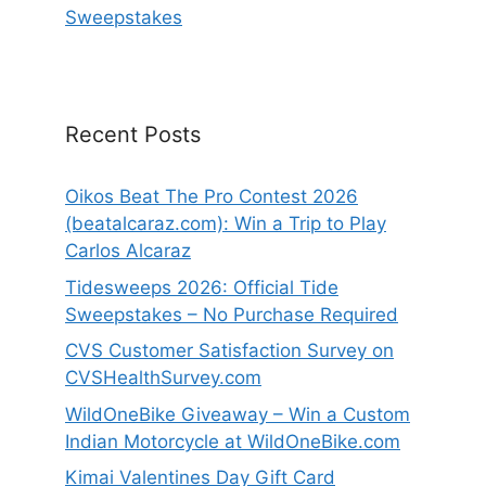
Sweepstakes
Recent Posts
Oikos Beat The Pro Contest 2026
(beatalcaraz.com): Win a Trip to Play
Carlos Alcaraz
Tidesweeps 2026: Official Tide
Sweepstakes – No Purchase Required
CVS Customer Satisfaction Survey on
CVSHealthSurvey.com
WildOneBike Giveaway – Win a Custom
Indian Motorcycle at WildOneBike.com
Kimai Valentines Day Gift Card