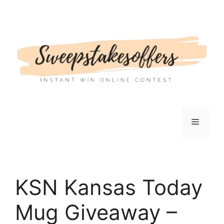
Skip
to
content
Menu
KSN Kansas Today
Mug Giveaway –