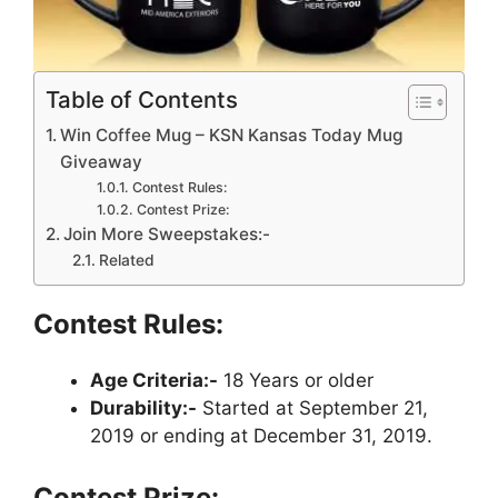
Table of Contents
Win Coffee Mug – KSN Kansas Today Mug
Giveaway
Contest Rules:
Contest Prize:
Join More Sweepstakes:-
Related
Contest Rules:
Age Criteria:-
18 Years or older
Durability:-
Started at September 21,
2019 or ending at December 31, 2019.
Contest Prize: