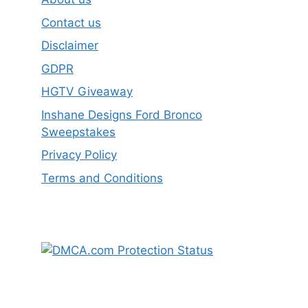
Contact us
Disclaimer
GDPR
HGTV Giveaway
Inshane Designs Ford Bronco
Sweepstakes
Privacy Policy
Terms and Conditions