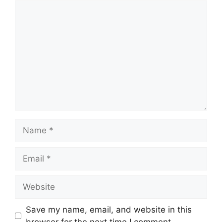
Comment
Name
Email
Website
Save my name, email, and website in this
browser for the next time I comment.