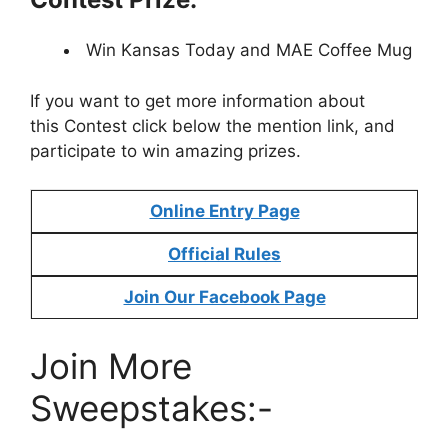
Win Kansas Today and MAE Coffee Mug
If you want to get more information about
this Contest click below the mention link, and
participate to win amazing prizes.
Online Entry Page
Official Rules
Join Our Facebook Page
Join More
Sweepstakes:-