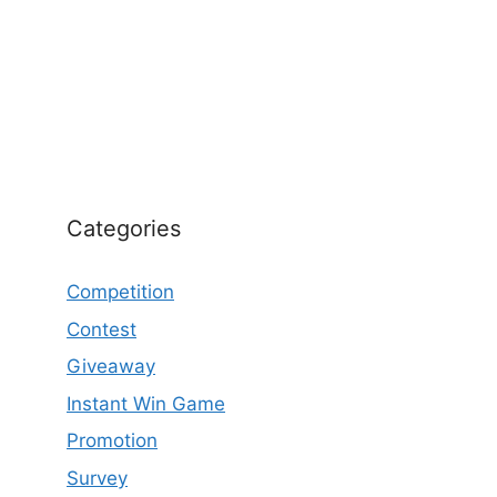
Categories
Competition
Contest
Giveaway
Instant Win Game
Promotion
Survey