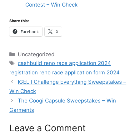
Contest – Win Check
Share this:
Facebook
X
Categories
Uncategorized
Tags
cashbuild reno race application 2024
registration reno race application form 2024
IGEL I Challenge Everything Sweepstakes –
Win Check
The Coogi Capsule Sweepstakes – Win
Garments
Leave a Comment