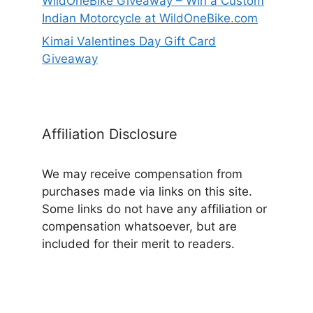
WildOneBike Giveaway – Win a Custom
Indian Motorcycle at WildOneBike.com
Kimai Valentines Day Gift Card
Giveaway
Affiliation Disclosure
We may receive compensation from
purchases made via links on this site.
Some links do not have any affiliation or
compensation whatsoever, but are
included for their merit to readers.