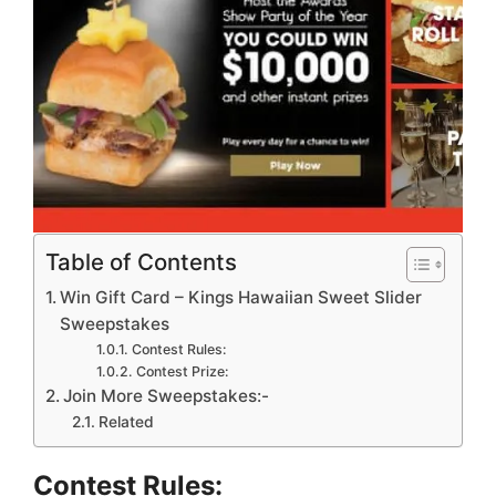
Table of Contents
Win Gift Card – Kings Hawaiian Sweet Slider
Sweepstakes
Contest Rules:
Contest Prize:
Join More Sweepstakes:-
Related
Contest Rules: