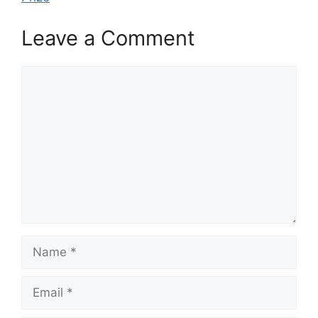
Leave a Comment
Comment
Name
Email