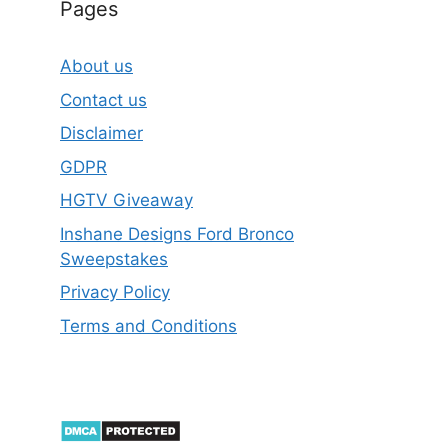
Pages
About us
Contact us
Disclaimer
GDPR
HGTV Giveaway
Inshane Designs Ford Bronco
Sweepstakes
Privacy Policy
Terms and Conditions