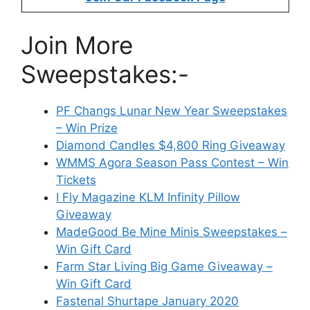
Join More
Sweepstakes:-
PF Changs Lunar New Year Sweepstakes
– Win Prize
Diamond Candles $4,800 Ring Giveaway
WMMS Agora Season Pass Contest – Win
Tickets
I Fly Magazine KLM Infinity Pillow
Giveaway
MadeGood Be Mine Minis Sweepstakes –
Win Gift Card
Farm Star Living Big Game Giveaway –
Win Gift Card
Fastenal Shurtape January 2020