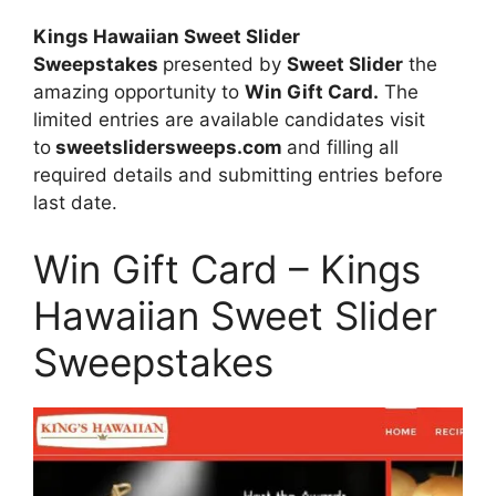
Kings Hawaiian Sweet Slider
Sweepstakes
presented by
Sweet Slider
the
amazing opportunity to
Win Gift Card.
The
limited entries are available candidates visit
to
sweetslidersweeps.com
and filling all
required details and submitting entries before
last date.
Win Gift Card – Kings
Hawaiian Sweet Slider
Sweepstakes