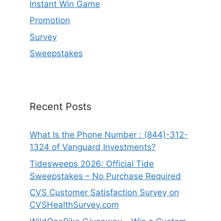
Instant Win Game
Promotion
Survey
Sweepstakes
Recent Posts
What Is the Phone Number : (844)-312-
1324 of Vanguard Investments?
Tidesweeps 2026: Official Tide
Sweepstakes – No Purchase Required
CVS Customer Satisfaction Survey on
CVSHealthSurvey.com