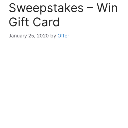
Sweepstakes – Win
Gift Card
January 25, 2020
by
Offer