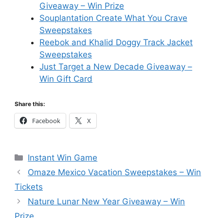
Giveaway – Win Prize
Souplantation Create What You Crave
Sweepstakes
Reebok and Khalid Doggy Track Jacket
Sweepstakes
Just Target a New Decade Giveaway –
Win Gift Card
Share this:
Facebook
X
Categories
Instant Win Game
Omaze Mexico Vacation Sweepstakes – Win
Tickets
Nature Lunar New Year Giveaway – Win
Prize