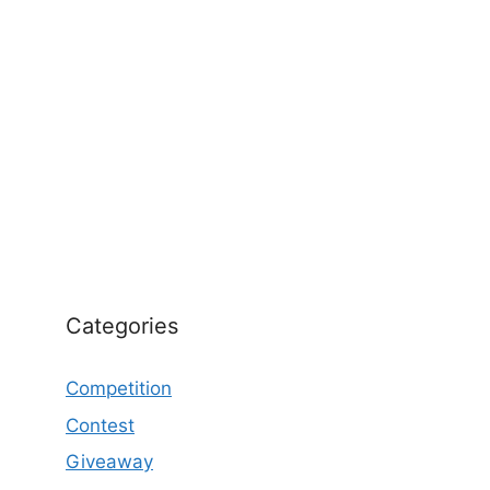
Categories
Competition
Contest
Giveaway