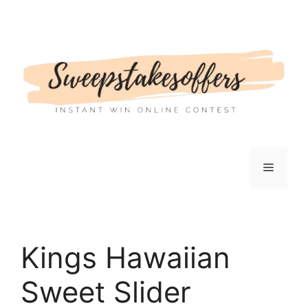
Skip
to
content
Menu
Kings Hawaiian
Sweet Slider