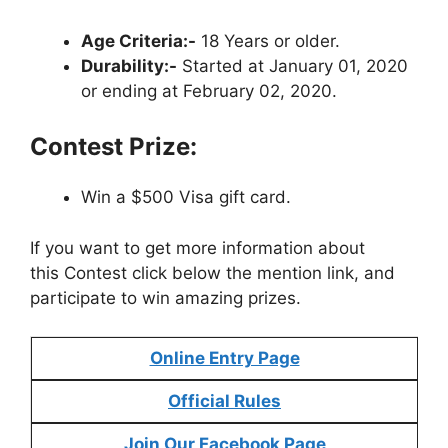
Age Criteria:-
18 Years or older.
Durability:-
Started at January 01, 2020
or ending at February 02, 2020.
Contest Prize:
Win a $500 Visa gift card.
If you want to get more information about
this Contest click below the mention link, and
participate to win amazing prizes.
Online Entry Page
Official Rules
Join Our Facebook Page