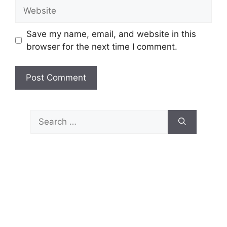
Website
Save my name, email, and website in this
browser for the next time I comment.
Search
for: