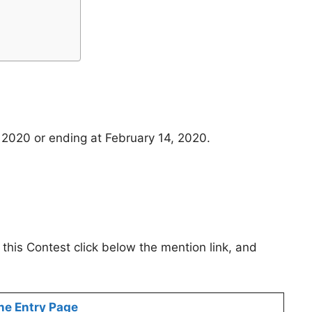
 2020 or ending at February 14, 2020.
 this Contest click below the mention link, and
ne Entry Page