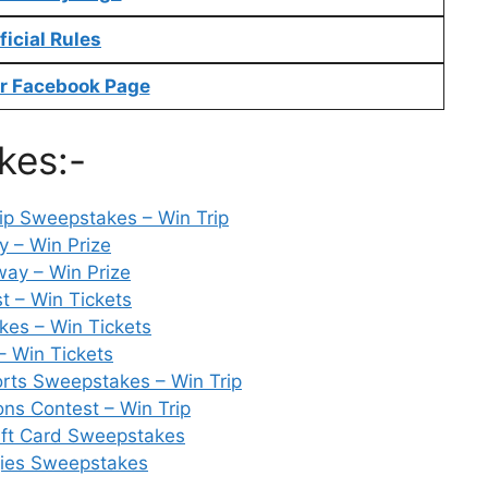
ficial Rules
r Facebook Page
kes:-
ip Sweepstakes – Win Trip
 – Win Prize
way – Win Prize
t – Win Tickets
kes – Win Tickets
– Win Tickets
rts Sweepstakes – Win Trip
ons Contest – Win Trip
ift Card Sweepstakes
gies Sweepstakes