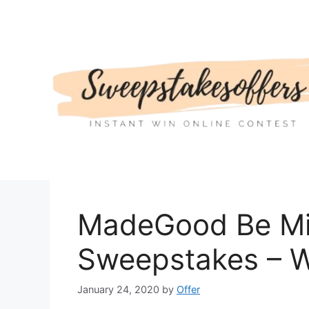
Skip
to
content
MadeGood Be Mi
Sweepstakes – W
January 24, 2020
by
Offer