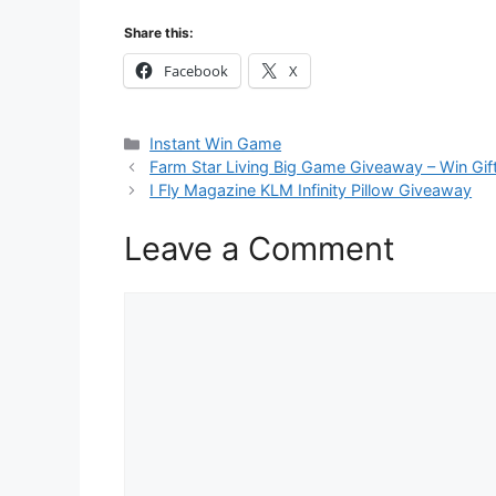
Share this:
Facebook
X
Categories
Instant Win Game
Farm Star Living Big Game Giveaway – Win Gif
I Fly Magazine KLM Infinity Pillow Giveaway
Leave a Comment
Comment