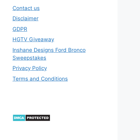
Contact us
Disclaimer
GDPR
HGTV Giveaway
Inshane Designs Ford Bronco
Sweepstakes
Privacy Policy
Terms and Conditions