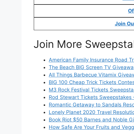
Of
Join Ou
Join More Sweepsta
American Family Insurance Road Tr
The Beach BIG Screen TV Giveaway
All Things Barbecue Vitamix Givea
BIG 100 Cheap Trick Tickets Contes
M3 Rock Festival Tickets Sweepsta
Rod Stewart Tickets Sweepstakes 
Romantic Getaway to Sandals Reso
Lonely Planet 2020 Travel Resoluti
Book Riot $50 Barnes and Noble G
How Safe Are Your Fruits and Veg