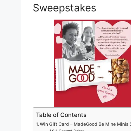
Sweepstakes
Table of Contents
Win Gift Card – MadeGood Be Mine Minis
Contest Rules: