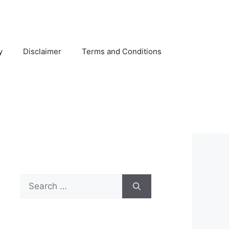
y
Disclaimer
Terms and Conditions
Search
for: