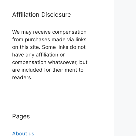
Affiliation Disclosure
We may receive compensation
from purchases made via links
on this site. Some links do not
have any affiliation or
compensation whatsoever, but
are included for their merit to
readers.
Pages
About us