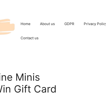
Home
About us
GDPR
Privacy Polic
Contact us
ne Minis
in Gift Card