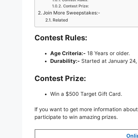
Contest Prize:
Join More Sweepstakes:-
Related
Contest Rules:
Age Criteria:-
18 Years or older.
Durability:-
Started at January 24,
Contest Prize:
Win a $500 Target Gift Card.
If you want to get more information about
participate to win amazing prizes.
Onli