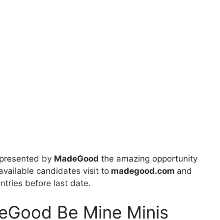
presented by
MadeGood
the amazing opportunity
available candidates visit to
madegood.com
and
entries before last date.
deGood Be Mine Minis