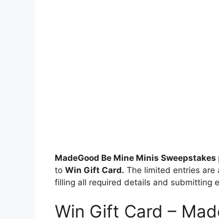
MadeGood Be Mine Minis Sweepstakes
to
Win Gift Card.
The limited entries are 
filling all required details and submitting 
Win Gift Card – Ma