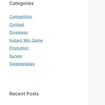
Categories
Competition
Contest
Giveaway
Instant Win Game
Promotion
Survey
Sweepstakes
Recent Posts