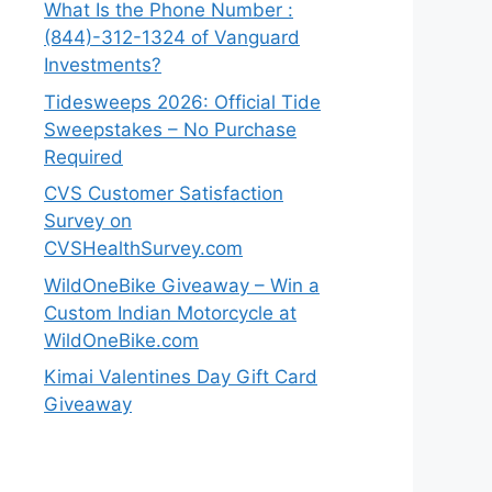
What Is the Phone Number :
(844)-312-1324 of Vanguard
Investments?
Tidesweeps 2026: Official Tide
Sweepstakes – No Purchase
Required
CVS Customer Satisfaction
Survey on
CVSHealthSurvey.com
WildOneBike Giveaway – Win a
Custom Indian Motorcycle at
WildOneBike.com
Kimai Valentines Day Gift Card
Giveaway