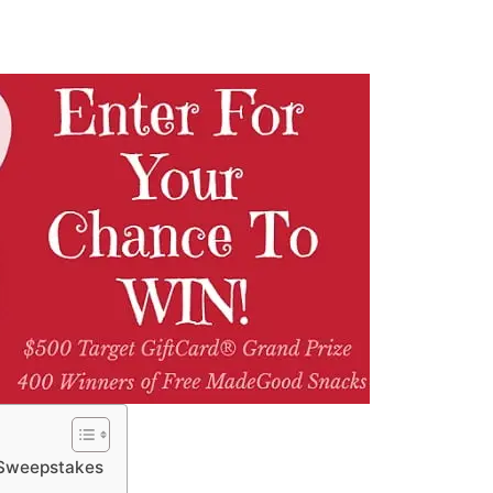
 Sweepstakes