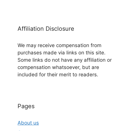
Affiliation Disclosure
We may receive compensation from
purchases made via links on this site.
Some links do not have any affiliation or
compensation whatsoever, but are
included for their merit to readers.
Pages
About us