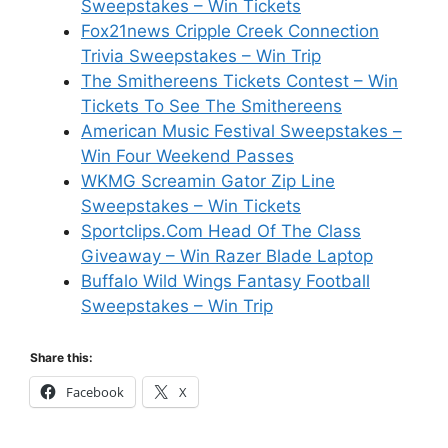
Sweepstakes – Win Tickets
Fox21news Cripple Creek Connection
Trivia Sweepstakes – Win Trip
The Smithereens Tickets Contest – Win
Tickets To See The Smithereens
American Music Festival Sweepstakes –
Win Four Weekend Passes
WKMG Screamin Gator Zip Line
Sweepstakes – Win Tickets
Sportclips.Com Head Of The Class
Giveaway – Win Razer Blade Laptop
Buffalo Wild Wings Fantasy Football
Sweepstakes – Win Trip
Share this:
Facebook
X