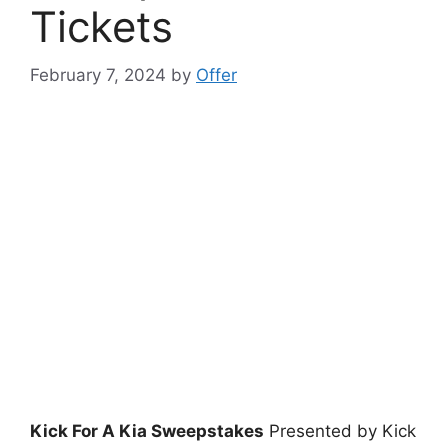
Tickets
February 7, 2024
by
Offer
Kick For A Kia Sweepstakes
Presented by Kick