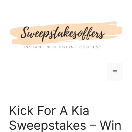
Skip
to
content
Menu
Kick For A Kia
Sweepstakes – Win