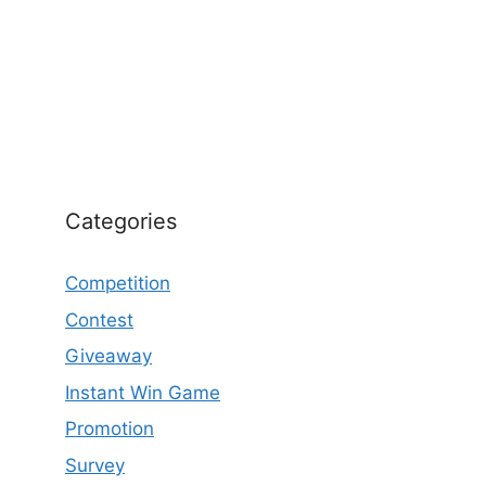
Categories
Competition
Contest
Giveaway
Instant Win Game
Promotion
Survey