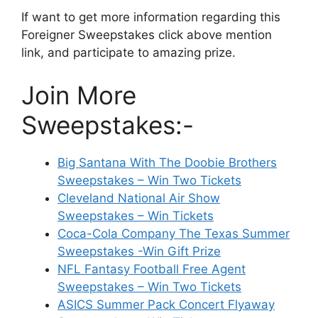
If want to get more information regarding this
Foreigner Sweepstakes click above mention
link, and participate to amazing prize.
Join More
Sweepstakes:-
Big Santana With The Doobie Brothers
Sweepstakes – Win Two Tickets
Cleveland National Air Show
Sweepstakes – Win Tickets
Coca-Cola Company The Texas Summer
Sweepstakes -Win Gift Prize
NFL Fantasy Football Free Agent
Sweepstakes – Win Two Tickets
ASICS Summer Pack Concert Flyaway