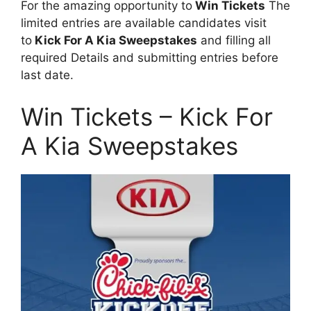
For the amazing opportunity to
Win Tickets
The
limited entries are available candidates visit
to
Kick For A Kia Sweepstakes
and filling all
required Details and submitting entries before
last date.
Win Tickets – Kick For
A Kia Sweepstakes