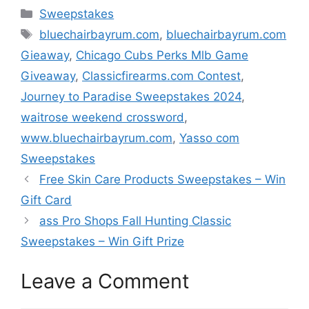
Categories
Sweepstakes
Tags
bluechairbayrum.com
,
bluechairbayrum.com
Gieaway
,
Chicago Cubs Perks Mlb Game
Giveaway
,
Classicfirearms.com Contest
,
Journey to Paradise Sweepstakes 2024
,
waitrose weekend crossword
,
www.bluechairbayrum.com
,
Yasso com
Sweepstakes
Free Skin Care Products Sweepstakes – Win
Gift Card
ass Pro Shops Fall Hunting Classic
Sweepstakes – Win Gift Prize
Leave a Comment