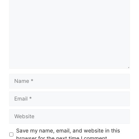
Comment
Name
Email
Website
Save my name, email, and website in this
browser for the next time I comment.