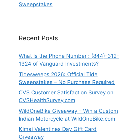
Sweepstakes
Recent Posts
What Is the Phone Number : (844)-312-
1324 of Vanguard Investments?
Tidesweeps 2026: Official Tide
Sweepstakes – No Purchase Required
CVS Customer Satisfaction Survey on
CVSHealthSurvey.com
WildOneBike Giveaway – Win a Custom
Indian Motorcycle at WildOneBike.com
Kimai Valentines Day Gift Card
Giveaway