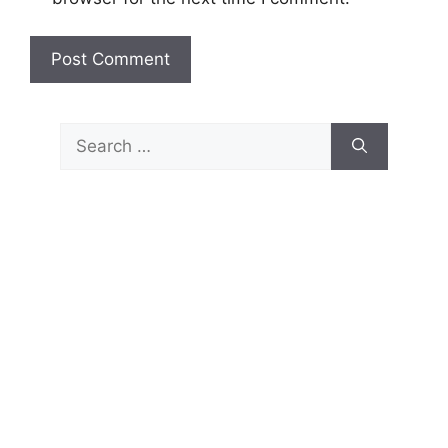
Search
for: