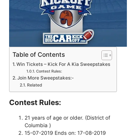
Table of Contents
Win Tickets – Kick For A Kia Sweepstakes
Contest Rules:
Join More Sweepstakes:-
Related
Contest Rules:
21 years of age or older. (District of
Columbia )
15-07-2019 Ends on: 17-08-2019