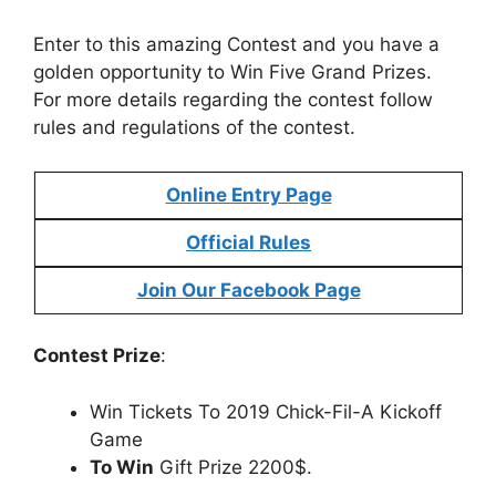
Enter to this amazing Contest and you have a
golden opportunity to Win Five Grand Prizes.
For more details regarding the contest follow
rules and regulations of the contest.
Online Entry Page
Official Rules
Join Our Facebook Page
Contest Prize
:
Win Tickets To 2019 Chick-Fil-A Kickoff
Game
To Win
Gift Prize 2200$.