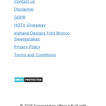
Contact us
Disclaimer
GDPR
HGTV Giveaway
Inshane Designs Ford Bronco
Sweepstakes
Privacy Policy
Terms and Conditions
© 2026 Sweepstakes offers
• Built with