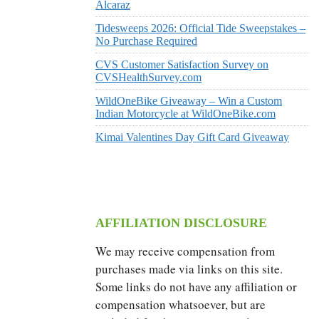
Alcaraz
Tidesweeps 2026: Official Tide Sweepstakes –
No Purchase Required
CVS Customer Satisfaction Survey on
CVSHealthSurvey.com
WildOneBike Giveaway – Win a Custom
Indian Motorcycle at WildOneBike.com
Kimai Valentines Day Gift Card Giveaway
AFFILIATION DISCLOSURE
We may receive compensation from
purchases made via links on this site.
Some links do not have any affiliation or
compensation whatsoever, but are