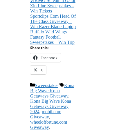
WKMG Screamin Gator
Zip Line Sweepstakes –
Win Tickets
Sportclips.Com Head Of
The Class Giveaway –
Win Razer Blade Laptop
Buffalo Wild Wings
Fantasy Football
Sweepstakes – Win Trip
Share this:
Facebook
X
Categories
Tags
Sweepstakes
Kona
Big Wave Kona
Getaways Giveaway
,
Kona Big Wave Kona
Getaways Giveaway
2024
,
mobil.com
Giveaway
,
wheeloffortune.com
Giveaway
,