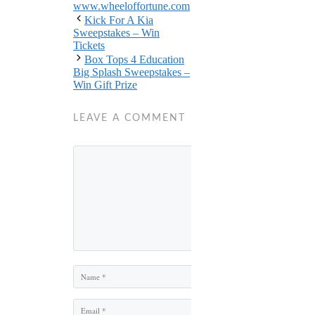
www.wheeloffortune.com
Kick For A Kia
Sweepstakes – Win
Tickets
Box Tops 4 Education
Big Splash Sweepstakes –
Win Gift Prize
LEAVE A COMMENT
Comment
Name
Email