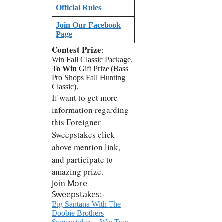
Official Rules
Join Our Facebook
Page
Contest Prize
:
Win Fall Classic Package.
To Win
Gift Prize (Bass
Pro Shops Fall Hunting
Classic).
If want to get more
information regarding
this Foreigner
Sweepstakes click
above mention link,
and participate to
amazing prize.
Join More
Sweepstakes:-
Big Santana With The
Doobie Brothers
Sweepstakes – Win Two