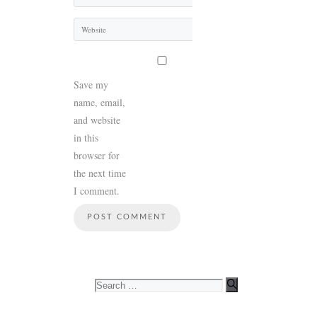
Website
Save my
name, email,
and website
in this
browser for
the next time
I comment.
Search
for: