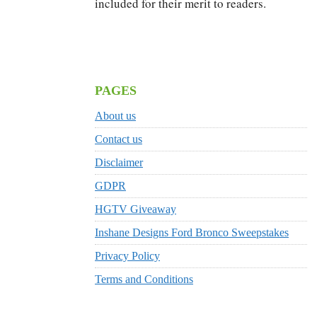
included for their merit to readers.
PAGES
About us
Contact us
Disclaimer
GDPR
HGTV Giveaway
Inshane Designs Ford Bronco Sweepstakes
Privacy Policy
Terms and Conditions