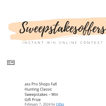
Skip
to
content
Menu
ass Pro Shops Fall
Hunting Classic
Sweepstakes – Win
Gift Prize
February 7, 2024
by
Offer