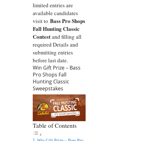
limited entries are
available candidates
Bass Pro Shops
visit to
Fall Hunting Classic
Contest
and filling all
required Details and
submitting entries
before last date.
Win Gift Prize – Bass
Pro Shops Fall
Hunting Classic
Sweepstakes
Table of Contents
Win Gift Prize – Bass Pro