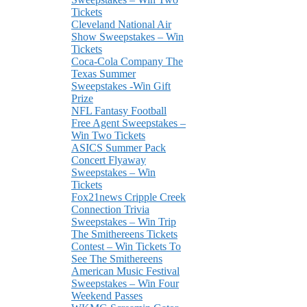
Tickets
Cleveland National Air
Show Sweepstakes – Win
Tickets
Coca-Cola Company The
Texas Summer
Sweepstakes -Win Gift
Prize
NFL Fantasy Football
Free Agent Sweepstakes –
Win Two Tickets
ASICS Summer Pack
Concert Flyaway
Sweepstakes – Win
Tickets
Fox21news Cripple Creek
Connection Trivia
Sweepstakes – Win Trip
The Smithereens Tickets
Contest – Win Tickets To
See The Smithereens
American Music Festival
Sweepstakes – Win Four
Weekend Passes