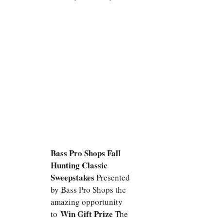
Bass Pro Shops Fall
Hunting Classic
Sweepstakes
Presented
by Bass Pro Shops the
amazing opportunity
Win Gift Prize
to
The