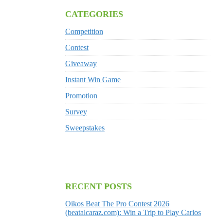
CATEGORIES
Competition
Contest
Giveaway
Instant Win Game
Promotion
Survey
Sweepstakes
RECENT POSTS
Oikos Beat The Pro Contest 2026
(beatalcaraz.com): Win a Trip to Play Carlos