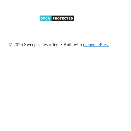
© 2026 Sweepstakes offers
• Built with
GeneratePress