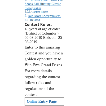
Shops Fall Hunting Classic
Sweepstakes
Contest Rules:
Join More Sweepstakes:-
Related
Contest Rules:
18 years of age or older.
(District of Columbia )
09-08-2019 Ends on: 25-
08-2019
Enter to this amazing
Contest and you have a
golden opportunity to
Win Five Grand Prizes.
For more details
regarding the contest
follow rules and
regulations of the
contest.
Online Entry Page