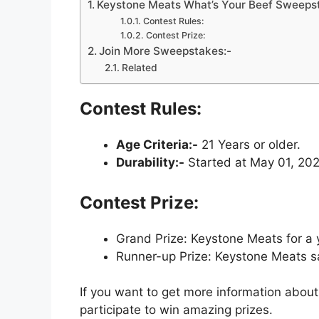
Keystone Meats What’s Your Beef Sweeps
Contest Rules:
Contest Prize:
Join More Sweepstakes:-
Related
Contest Rules:
Age Criteria:-
21 Years or older.
Durability:-
Started at May 01, 202
Contest Prize:
Grand Prize: Keystone Meats for a 
Runner-up Prize: Keystone Meats sa
If you want to get more information about
participate to win amazing prizes.