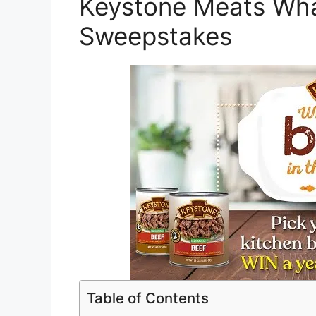
Keystone Meats Wha
Sweepstakes
Table of Contents