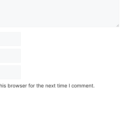
his browser for the next time I comment.