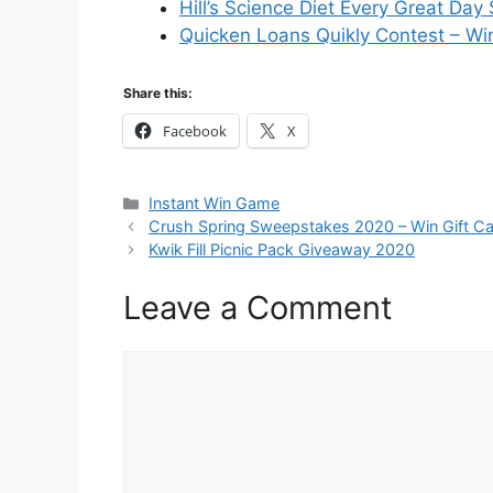
Hill’s Science Diet Every Great Da
Quicken Loans Quikly Contest – Wi
Share this:
Facebook
X
Categories
Instant Win Game
Crush Spring Sweepstakes 2020 – Win Gift C
Kwik Fill Picnic Pack Giveaway 2020
Leave a Comment
Comment