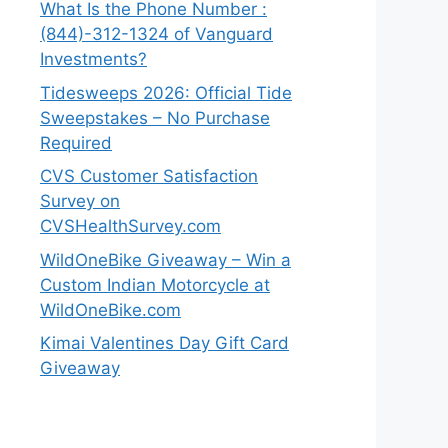
What Is the Phone Number :
(844)-312-1324 of Vanguard
Investments?
Tidesweeps 2026: Official Tide
Sweepstakes – No Purchase
Required
CVS Customer Satisfaction
Survey on
CVSHealthSurvey.com
WildOneBike Giveaway – Win a
Custom Indian Motorcycle at
WildOneBike.com
Kimai Valentines Day Gift Card
Giveaway