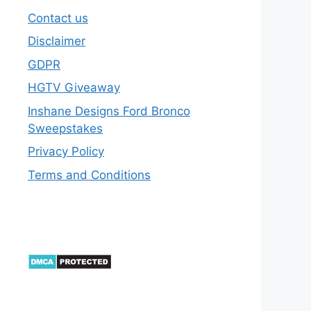
Contact us
Disclaimer
GDPR
HGTV Giveaway
Inshane Designs Ford Bronco
Sweepstakes
Privacy Policy
Terms and Conditions