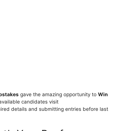
pstakes
gave the amazing opportunity to
Win
available candidates visit
quired details and submitting entries before last