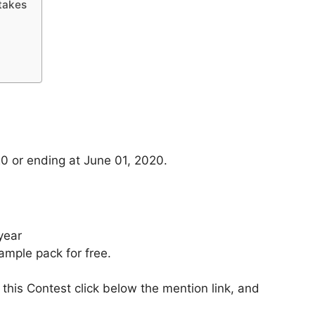
takes
0 or ending at June 01, 2020.
year
mple pack for free.
 this Contest click below the mention link, and