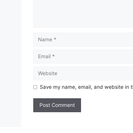
Name
Email
Website
Save my name, email, and website in t