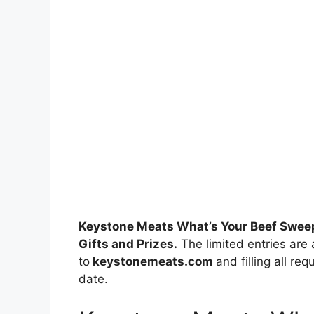
Keystone Meats What’s Your Beef Swee
Gifts and Prizes.
The limited entries are 
to
keystonemeats.com
and filling all re
date.