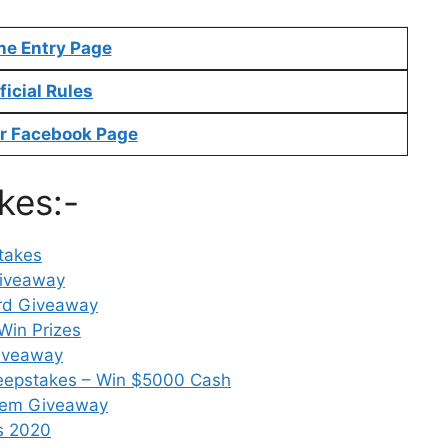
ne Entry Page
ficial Rules
r Facebook Page
kes:-
takes
Giveaway
ard Giveaway
Win Prizes
Giveaway
weepstakes – Win $5000 Cash
stem Giveaway
s 2020