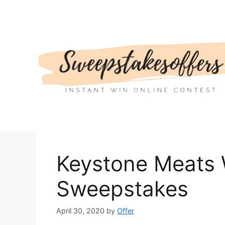
Skip
to
content
Keystone Meats 
Sweepstakes
April 30, 2020
by
Offer