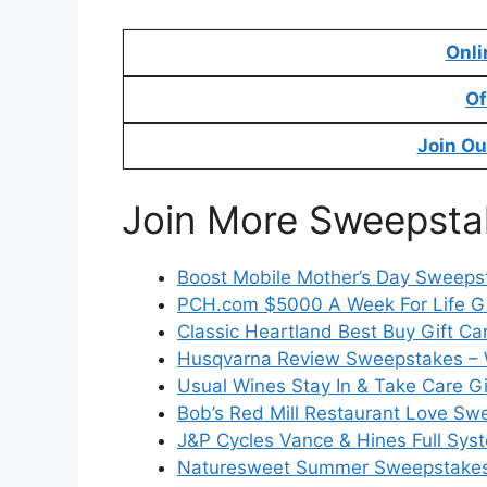
Onli
Of
Join Ou
Join More Sweepsta
Boost Mobile Mother’s Day Sweeps
PCH.com $5000 A Week For Life 
Classic Heartland Best Buy Gift C
Husqvarna Review Sweepstakes – 
Usual Wines Stay In & Take Care 
Bob’s Red Mill Restaurant Love S
J&P Cycles Vance & Hines Full Sy
Naturesweet Summer Sweepstake