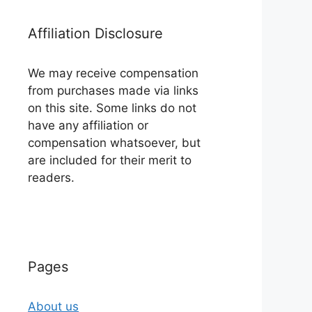
Affiliation Disclosure
We may receive compensation
from purchases made via links
on this site. Some links do not
have any affiliation or
compensation whatsoever, but
are included for their merit to
readers.
Pages
About us