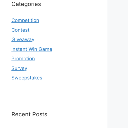
Categories
Competition
Contest
Giveaway
Instant Win Game
Promotion
Survey
Sweepstakes
Recent Posts