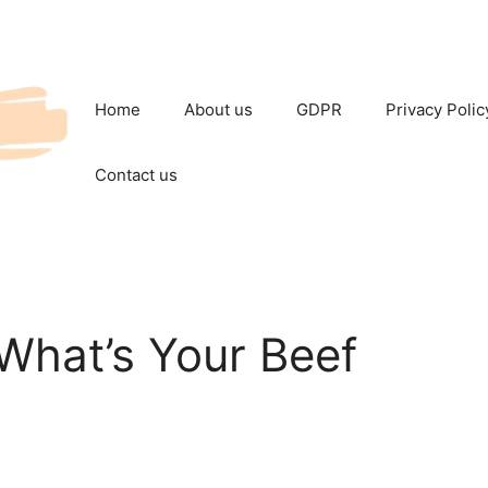
Home
About us
GDPR
Privacy Polic
Contact us
What’s Your Beef