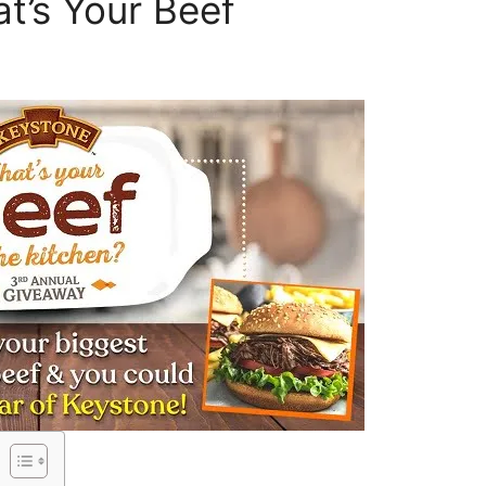
t’s Your Beef