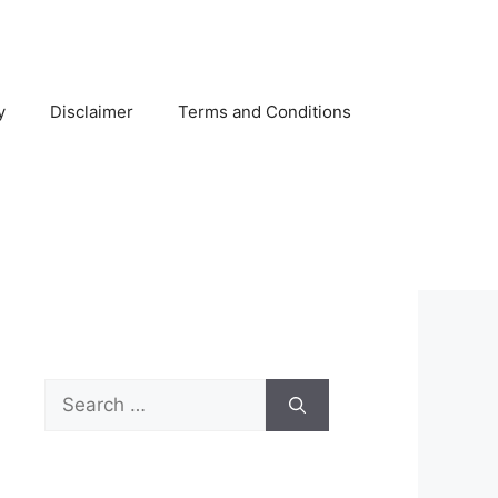
y
Disclaimer
Terms and Conditions
Search
for: