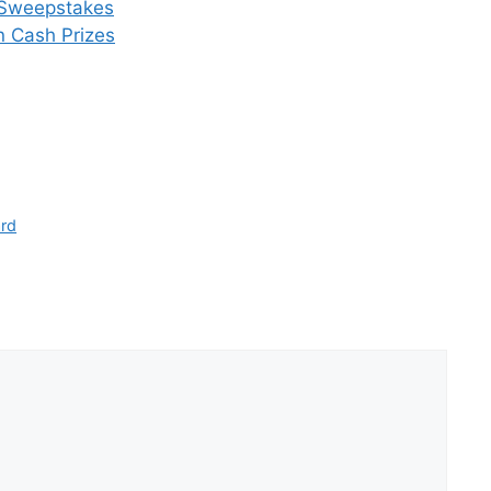
y Sweepstakes
n Cash Prizes
ard