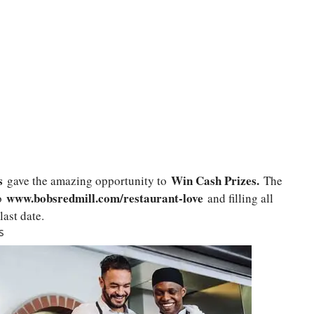
s
Win Cash Prizes.
gave the amazing opportunity to
The
www.bobsredmill.com/restaurant-love
o
and filling all
last date.
s