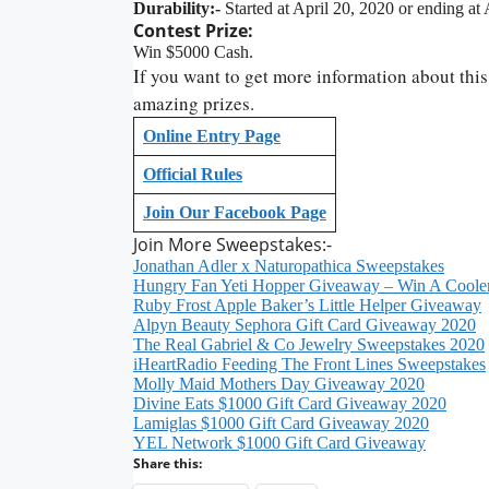
Durability:-
Started at April 20, 2020 or ending at
Contest Prize:
Win $5000 Cash.
If you want to get more information about this
amazing prizes.
Online Entry Page
Official Rules
Join Our Facebook Page
Join More Sweepstakes:-
Jonathan Adler x Naturopathica Sweepstakes
Hungry Fan Yeti Hopper Giveaway – Win A Coole
Ruby Frost Apple Baker’s Little Helper Giveaway
Alpyn Beauty Sephora Gift Card Giveaway 2020
The Real Gabriel & Co Jewelry Sweepstakes 2020
iHeartRadio Feeding The Front Lines Sweepstakes
Molly Maid Mothers Day Giveaway 2020
Divine Eats $1000 Gift Card Giveaway 2020
Lamiglas $1000 Gift Card Giveaway 2020
YEL Network $1000 Gift Card Giveaway
Share this: