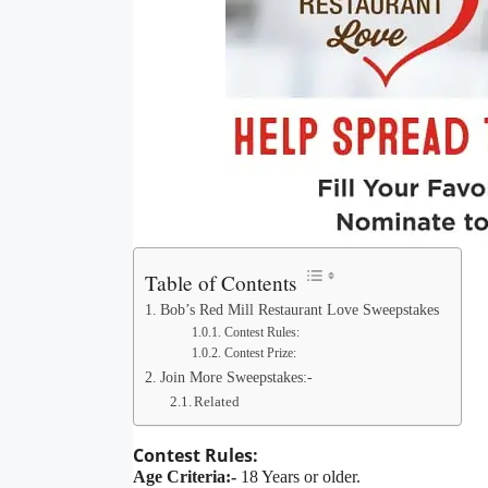
Table of Contents
Bob’s Red Mill Restaurant Love Sweepstakes
Contest Rules:
Contest Prize:
Join More Sweepstakes:-
Related
Contest Rules:
Age Criteria:-
18 Years or older.