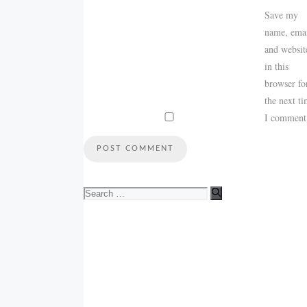
Save my
name, emai
and websit
in this
browser fo
the next t
I comment
Search
for: