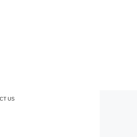
CT US