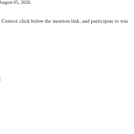
 August 05, 2020.
 Contest click below the mention link, and participate to win
r