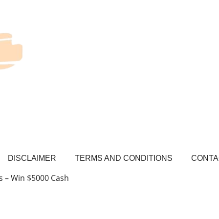
DISCLAIMER
TERMS AND CONDITIONS
CONTA
s – Win $5000 Cash