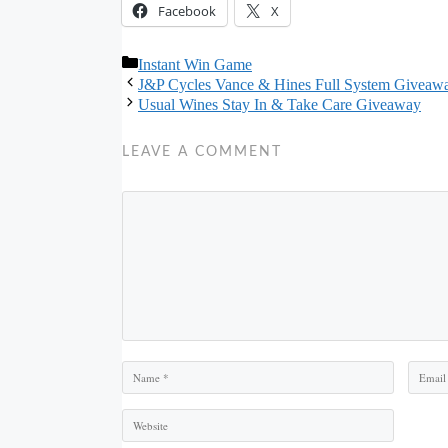
Facebook
X
Categories
Instant Win Game
J&P Cycles Vance & Hines Full System Giveaw
Usual Wines Stay In & Take Care Giveaway
LEAVE A COMMENT
Comment
Name
Email