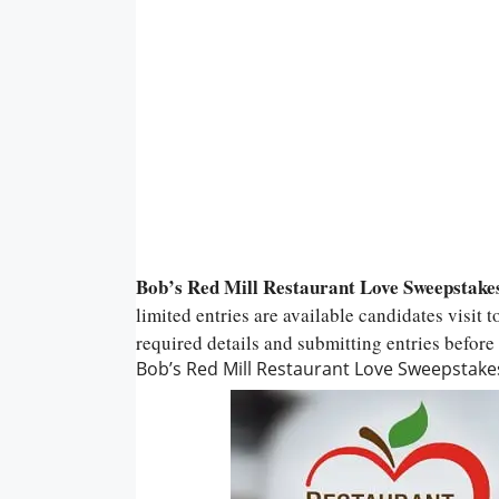
Bob’s Red Mill Restaurant Love Sweepstake
limited entries are available candidates visit t
required details and submitting entries before 
Bob’s Red Mill Restaurant Love Sweepstake