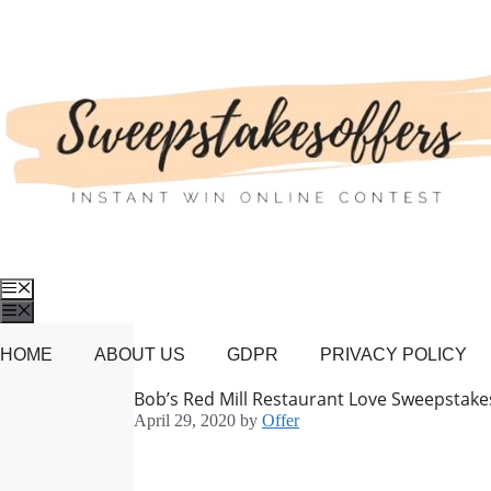
Skip
to
content
Menu
Menu
HOME
ABOUT US
GDPR
PRIVACY POLICY
Bob’s Red Mill Restaurant Love Sweepstake
April 29, 2020
by
Offer