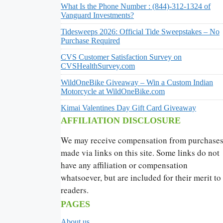
What Is the Phone Number : (844)-312-1324 of
Vanguard Investments?
Tidesweeps 2026: Official Tide Sweepstakes – No
Purchase Required
CVS Customer Satisfaction Survey on
CVSHealthSurvey.com
WildOneBike Giveaway – Win a Custom Indian
Motorcycle at WildOneBike.com
Kimai Valentines Day Gift Card Giveaway
AFFILIATION DISCLOSURE
We may receive compensation from purchase
made via links on this site. Some links do not
have any affiliation or compensation
whatsoever, but are included for their merit to
readers.
PAGES
About us