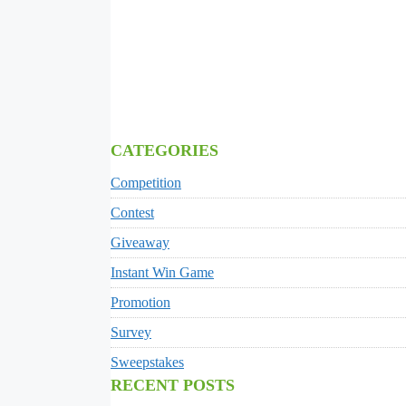
CATEGORIES
Competition
Contest
Giveaway
Instant Win Game
Promotion
Survey
Sweepstakes
RECENT POSTS