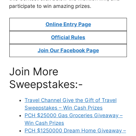
participate to win amazing prizes.
Online Entry Page
Official Rules
Join Our Facebook Page
Join More
Sweepstakes:-
Travel Channel Give the Gift of Travel
Sweepstakes – Win Cash Prizes
PCH $25000 Gas Groceries Giveaway –
Win Cash Prizes
PCH $1250000 Dream Home Giveaway –