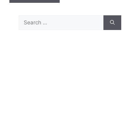
Search
for: