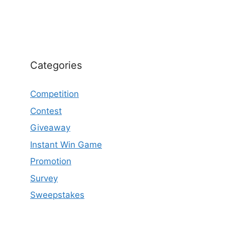
Categories
Competition
Contest
Giveaway
Instant Win Game
Promotion
Survey
Sweepstakes