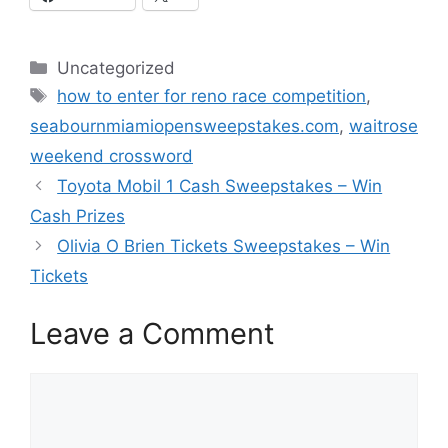
Categories
Uncategorized
Tags
how to enter for reno race competition
,
seabournmiamiopensweepstakes.com
,
waitrose
weekend crossword
Toyota Mobil 1 Cash Sweepstakes – Win
Cash Prizes
Olivia O Brien Tickets Sweepstakes – Win
Tickets
Leave a Comment
Comment