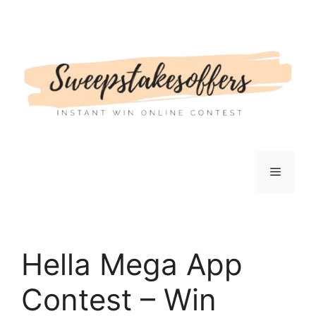
Skip
to
content
Menu
Hella Mega App
Contest – Win