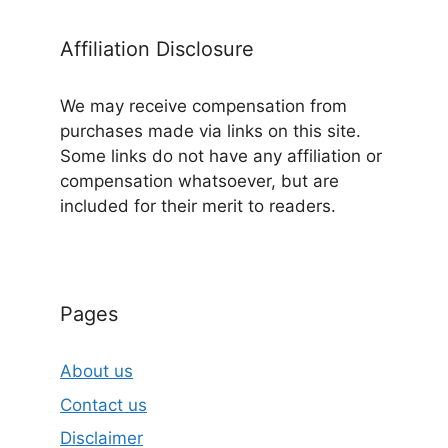
Affiliation Disclosure
We may receive compensation from
purchases made via links on this site.
Some links do not have any affiliation or
compensation whatsoever, but are
included for their merit to readers.
Pages
About us
Contact us
Disclaimer