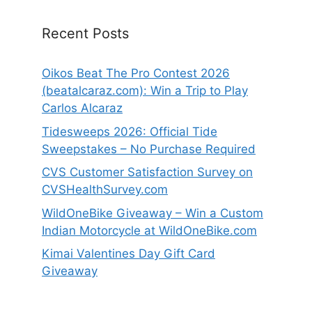
Recent Posts
Oikos Beat The Pro Contest 2026
(beatalcaraz.com): Win a Trip to Play
Carlos Alcaraz
Tidesweeps 2026: Official Tide
Sweepstakes – No Purchase Required
CVS Customer Satisfaction Survey on
CVSHealthSurvey.com
WildOneBike Giveaway – Win a Custom
Indian Motorcycle at WildOneBike.com
Kimai Valentines Day Gift Card
Giveaway