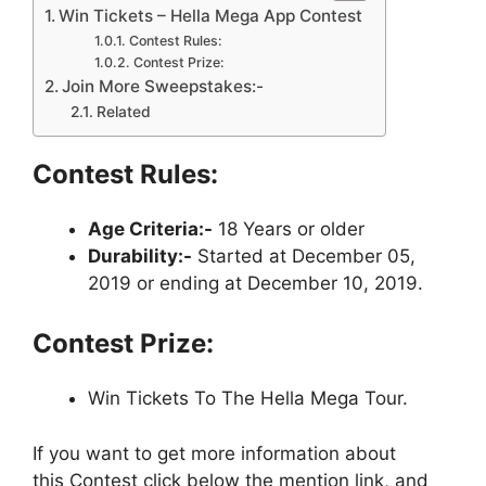
Win Tickets – Hella Mega App Contest
Contest Rules:
Contest Prize:
Join More Sweepstakes:-
Related
Contest Rules:
Age Criteria:-
18 Years or older
Durability:-
Started at December 05,
2019 or ending at December 10, 2019.
Contest Prize:
Win Tickets To The Hella Mega Tour.
If you want to get more information about
this Contest click below the mention link, and