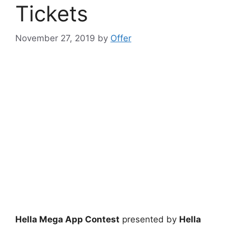
Tickets
November 27, 2019
by
Offer
Hella Mega App Contest
presented by
Hella