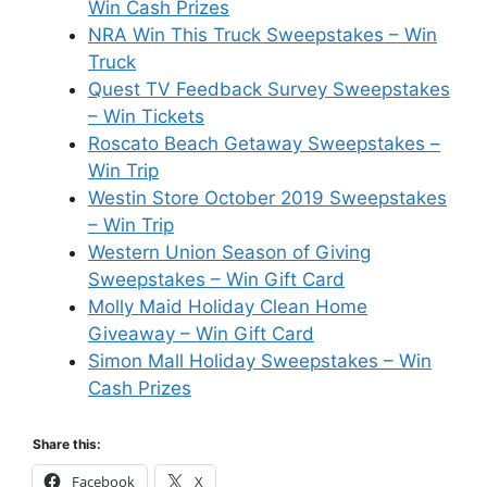
Win Cash Prizes
NRA Win This Truck Sweepstakes – Win
Truck
Quest TV Feedback Survey Sweepstakes
– Win Tickets
Roscato Beach Getaway Sweepstakes –
Win Trip
Westin Store October 2019 Sweepstakes
– Win Trip
Western Union Season of Giving
Sweepstakes – Win Gift Card
Molly Maid Holiday Clean Home
Giveaway – Win Gift Card
Simon Mall Holiday Sweepstakes – Win
Cash Prizes
Share this:
Facebook
X