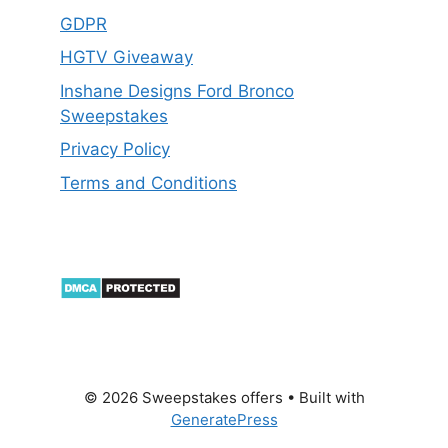
GDPR
HGTV Giveaway
Inshane Designs Ford Bronco
Sweepstakes
Privacy Policy
Terms and Conditions
© 2026 Sweepstakes offers
• Built with
GeneratePress