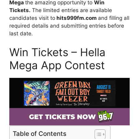
Mega
the amazing opportunity to
Win
Tickets.
The limited entries are available
candidates visit to
hits999fm.com
and filling all
required details and submitting entries before
last date.
Win Tickets – Hella
Mega App Contest
Table of Contents