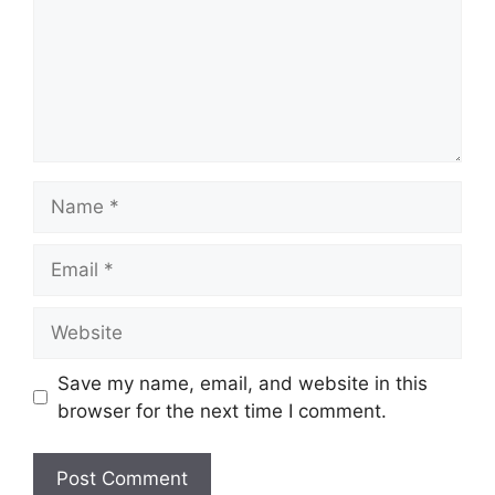
Name
Email
Website
Save my name, email, and website in this
browser for the next time I comment.