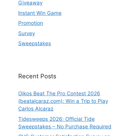
Giveaway
Instant Win Game
Promotion
Survey
Sweepstakes
Recent Posts
Oikos Beat The Pro Contest 2026
(beatalcaraz.com): Win a Trip to Play
Carlos Alcaraz
Tidesweeps 2026: Official Tide
Sweepstakes – No Purchase Required