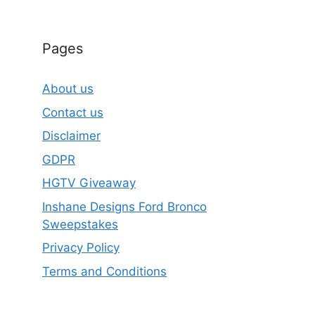
Pages
About us
Contact us
Disclaimer
GDPR
HGTV Giveaway
Inshane Designs Ford Bronco
Sweepstakes
Privacy Policy
Terms and Conditions