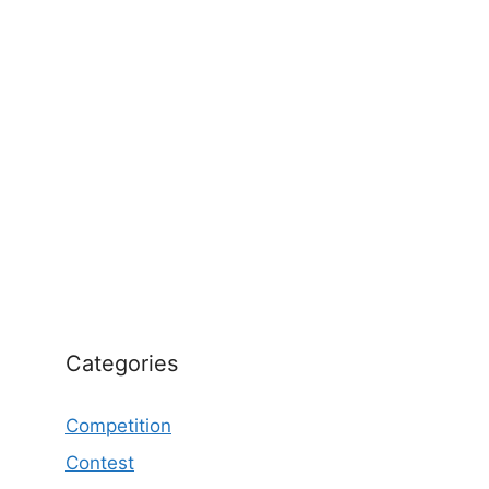
Categories
Competition
Contest