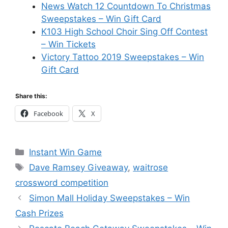
News Watch 12 Countdown To Christmas
Sweepstakes – Win Gift Card
K103 High School Choir Sing Off Contest
– Win Tickets
Victory Tattoo 2019 Sweepstakes – Win
Gift Card
Share this:
Facebook
X
Categories
Instant Win Game
Tags
Dave Ramsey Giveaway
,
waitrose
crossword competition
Simon Mall Holiday Sweepstakes – Win
Cash Prizes