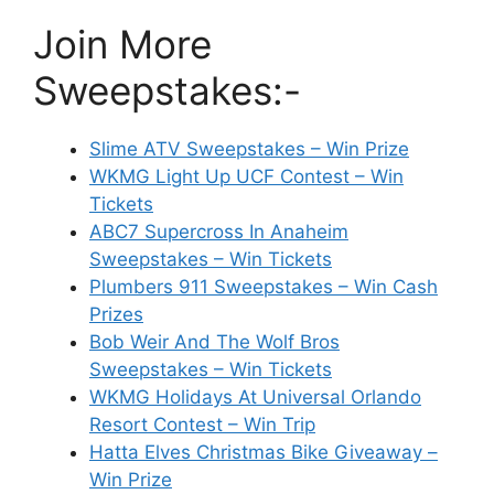
Join More
Sweepstakes:-
Slime ATV Sweepstakes – Win Prize
WKMG Light Up UCF Contest – Win
Tickets
ABC7 Supercross In Anaheim
Sweepstakes – Win Tickets
Plumbers 911 Sweepstakes – Win Cash
Prizes
Bob Weir And The Wolf Bros
Sweepstakes – Win Tickets
WKMG Holidays At Universal Orlando
Resort Contest – Win Trip
Hatta Elves Christmas Bike Giveaway –
Win Prize