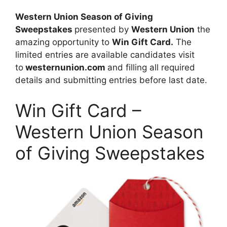
Western Union Season of Giving
Sweepstakes
presented by
Western Union
the
amazing opportunity to
Win Gift Card.
The
limited entries are available candidates visit
to
westernunion.com
and filling all required
details and submitting entries before last date.
Win Gift Card –
Western Union Season
of Giving Sweepstakes