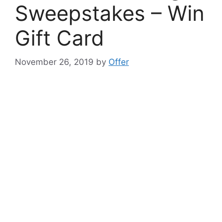
Sweepstakes – Win
Gift Card
November 26, 2019
by
Offer