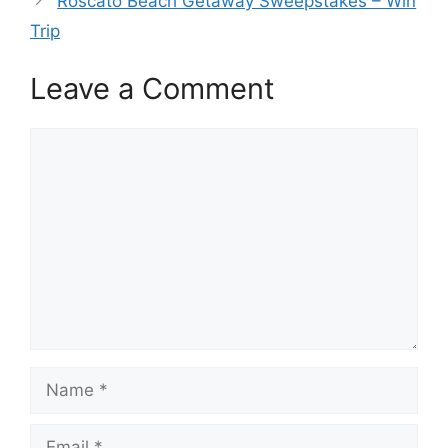
Roscato Beach Getaway Sweepstakes – Win
Trip
Leave a Comment
Comment
Name
Email