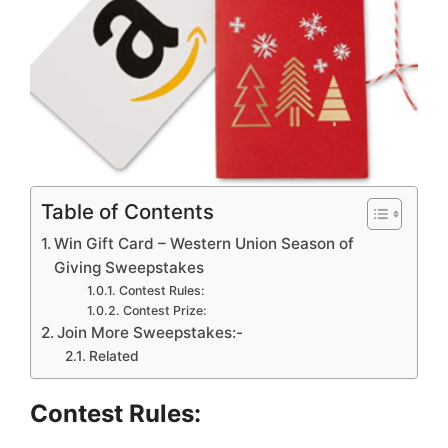
Table of Contents
Win Gift Card – Western Union Season of
Giving Sweepstakes
Contest Rules:
Contest Prize:
Join More Sweepstakes:-
Related
Contest Rules: