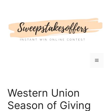
Skip
to
content
Menu
Western Union
Season of Giving