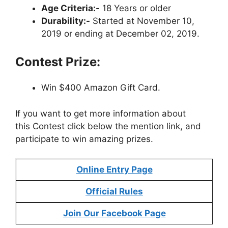
Age Criteria:-
18 Years or older
Durability:-
Started at November 10,
2019 or ending at December 02, 2019.
Contest Prize:
Win $400 Amazon Gift Card.
If you want to get more information about
this Contest click below the mention link, and
participate to win amazing prizes.
Online Entry Page
Official Rules
Join Our Facebook Page