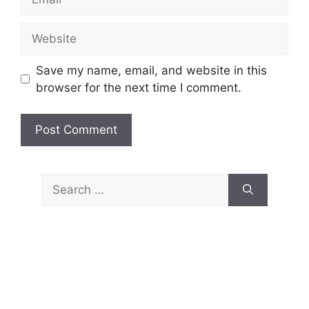
Website
Save my name, email, and website in this
browser for the next time I comment.
Search
for: