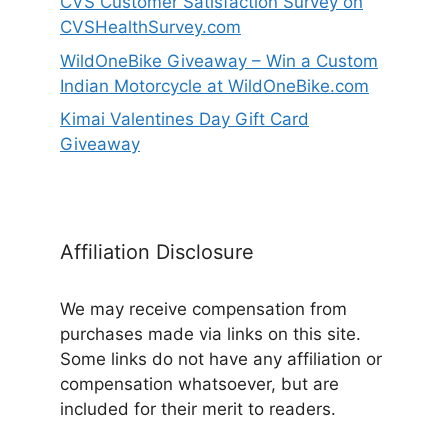
CVS Customer Satisfaction Survey on
CVSHealthSurvey.com
WildOneBike Giveaway – Win a Custom
Indian Motorcycle at WildOneBike.com
Kimai Valentines Day Gift Card
Giveaway
Affiliation Disclosure
We may receive compensation from
purchases made via links on this site.
Some links do not have any affiliation or
compensation whatsoever, but are
included for their merit to readers.