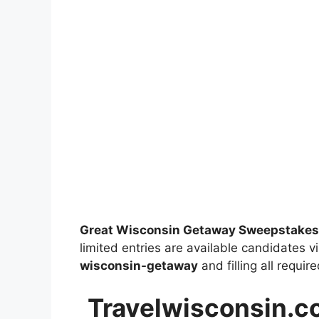
Great Wisconsin Getaway Sweepstakes
limited entries are available candidates vi
wisconsin-getaway
and filling all requir
Travelwisconsin.