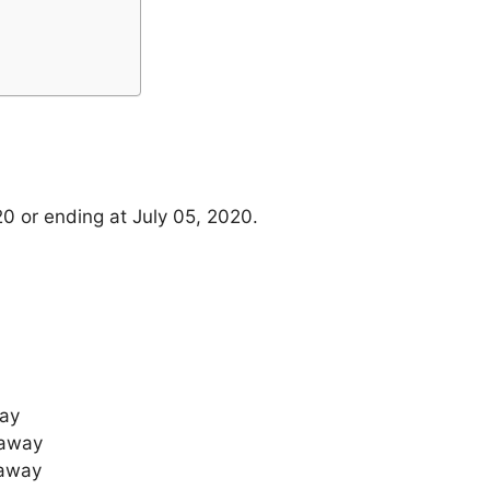
20 or ending at July 05, 2020.
way
taway
taway