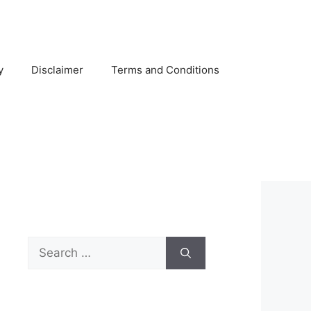
y
Disclaimer
Terms and Conditions
Search
for: