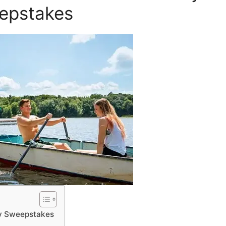
epstakes
ay Sweepstakes