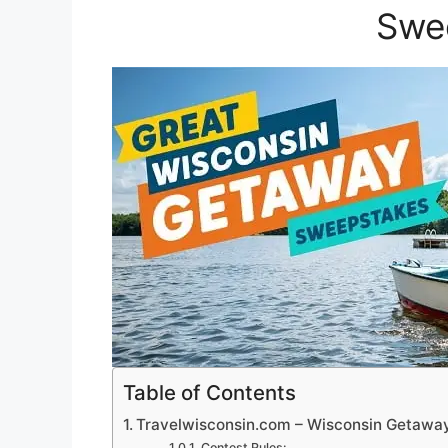
Swe
Table of Contents
Travelwisconsin.com – Wisconsin Getaw
Contest Rules: