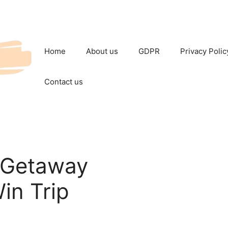
Home
About us
GDPR
Privacy Polic
Contact us
 Getaway
in Trip