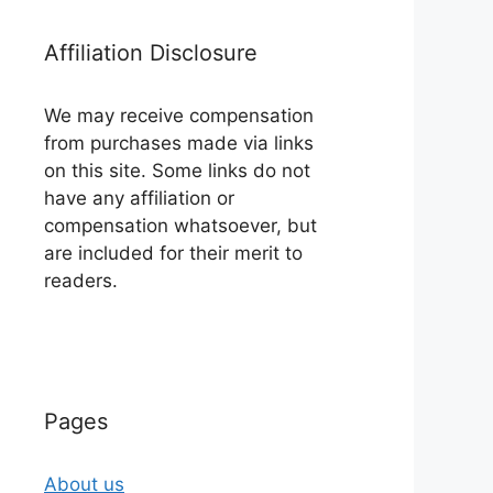
Affiliation Disclosure
We may receive compensation
from purchases made via links
on this site. Some links do not
have any affiliation or
compensation whatsoever, but
are included for their merit to
readers.
Pages
About us