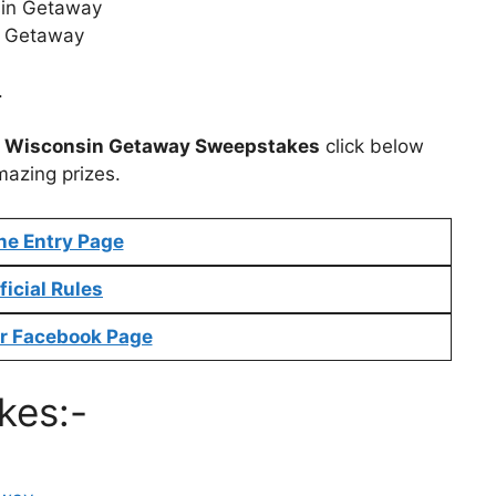
sin Getaway
s Getaway
.
t
Wisconsin Getaway Sweepstakes
click below
mazing prizes.
ne Entry Page
ficial Rules
r Facebook Page
kes:-