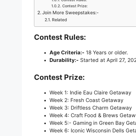
Contest Prize:
Join More Sweepstakes:-
Related
Contest Rules:
Age Criteria:-
18 Years or older.
Durability:-
Started at April 27, 20
Contest Prize:
Week 1: Indie Eau Claire Getaway
Week 2: Fresh Coast Getaway
Week 3: Driftless Charm Getaway
Week 4: Craft Food & Brews Geta
Week 5:- Gaming in Green Bay Ge
Week 6: Iconic Wisconsin Dells Ge