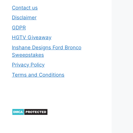
Contact us
Disclaimer
GDPR
HGTV Giveaway
Inshane Designs Ford Bronco
Sweepstakes
Privacy Policy
Terms and Conditions