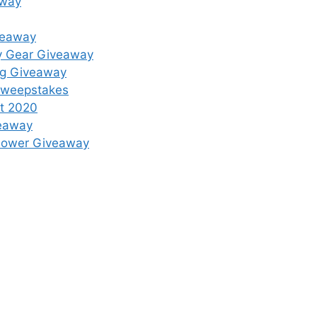
away
veaway
y Gear Giveaway
ing Giveaway
 Sweepstakes
st 2020
veaway
mower Giveaway