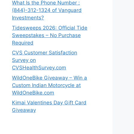
What Is the Phone Number :
(844)-312-1324 of Vanguard
Investments?
Tidesweeps 2026: Official Tide
Sweepstakes – No Purchase
Required
CVS Customer Satisfaction
Survey on
CVSHealthSurvey.com
WildOneBike Giveaway – Win a
Custom Indian Motorcycle at
WildOneBike.com
Kimai Valentines Day Gift Card
Giveaway