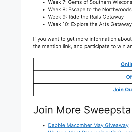
Week 7: Gems of Southern Wiscon
Week 8: Escape to the Northwood
Week 9: Ride the Rails Getaway
Week 10: Explore the Arts Getaway
If you want to get more information abou
the mention link, and participate to win a
Onli
Of
Join Ou
Join More Sweepsta
Debbie Macomber May Giveaway