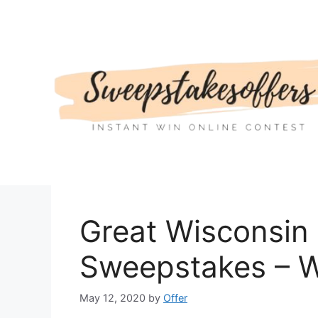
Skip
to
content
Great Wisconsin
Sweepstakes – W
May 12, 2020
by
Offer