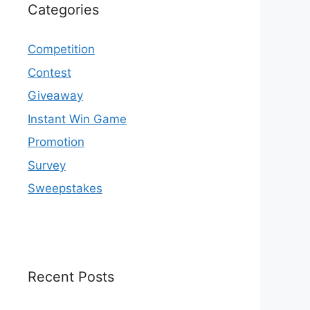
Categories
Competition
Contest
Giveaway
Instant Win Game
Promotion
Survey
Sweepstakes
Recent Posts