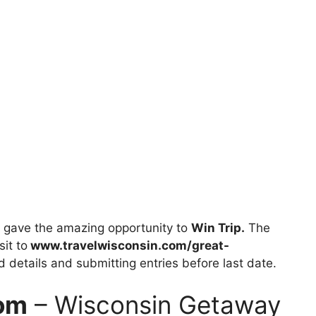
gave the amazing opportunity to
Win Trip.
The
sit to
www.travelwisconsin.com/great-
ed details and submitting entries before last date.
com
– Wisconsin Getaway