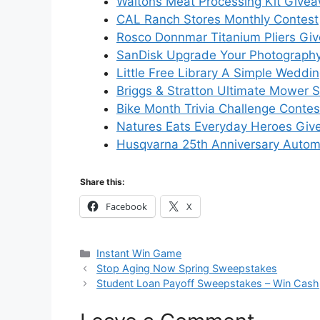
Waltons Meat Processing Kit Give
CAL Ranch Stores Monthly Contest
Rosco Donnmar Titanium Pliers Gi
SanDisk Upgrade Your Photograph
Little Free Library A Simple Wedd
Briggs & Stratton Ultimate Mower
Bike Month Trivia Challenge Conte
Natures Eats Everyday Heroes Gi
Husqvarna 25th Anniversary Auto
Share this:
Facebook
X
Categories
Instant Win Game
Stop Aging Now Spring Sweepstakes
Student Loan Payoff Sweepstakes – Win Cash