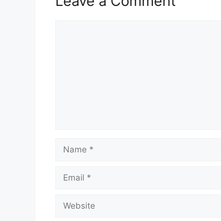
Leave a Comment
Comment
Name
Email
Website