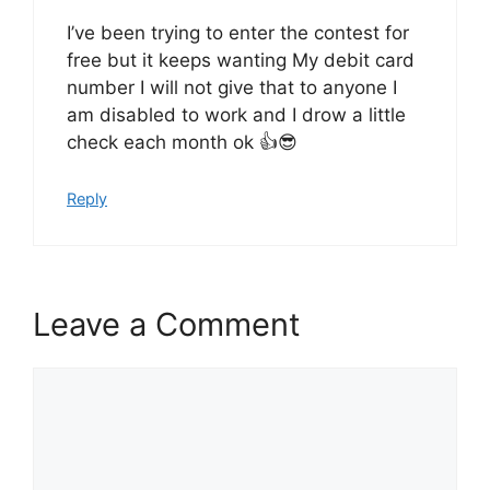
I’ve been trying to enter the contest for
free but it keeps wanting My debit card
number I will not give that to anyone I
am disabled to work and I drow a little
check each month ok 👍😎
Reply
Leave a Comment
Comment