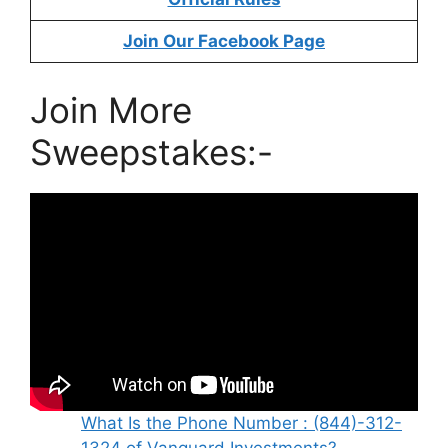
Join Our Facebook Page
Join More
Sweepstakes:-
What Is the Phone Number : (844)-312-
1324 of Vanguard Investments?