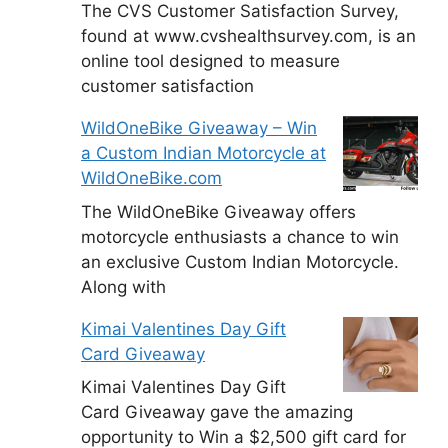
The CVS Customer Satisfaction Survey,
found at www.cvshealthsurvey.com, is an
online tool designed to measure
customer satisfaction
WildOneBike Giveaway – Win
a Custom Indian Motorcycle at
WildOneBike.com
The WildOneBike Giveaway offers
motorcycle enthusiasts a chance to win
an exclusive Custom Indian Motorcycle.
Along with
Kimai Valentines Day Gift
Card Giveaway
Kimai Valentines Day Gift
Card Giveaway gave the amazing
opportunity to Win a $2,500 gift card for