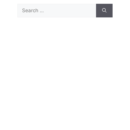
Search
for: