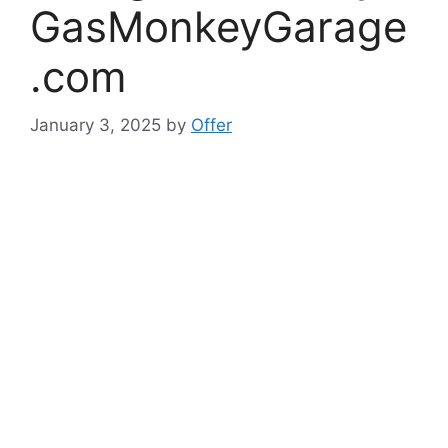
GasMonkeyGarage
.com
January 3, 2025
by
Offer