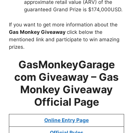
approximate retail value (ARV) of the
guaranteed Grand Prize is $174,000USD.
If you want to get more information about the
Gas Monkey Giveaway
click below the
mentioned link and participate to win amazing
prizes.
GasMonkeyGarage
com Giveaway –
Gas
Monkey Giveaway
Official Page
Online Entry Page
Official Rules