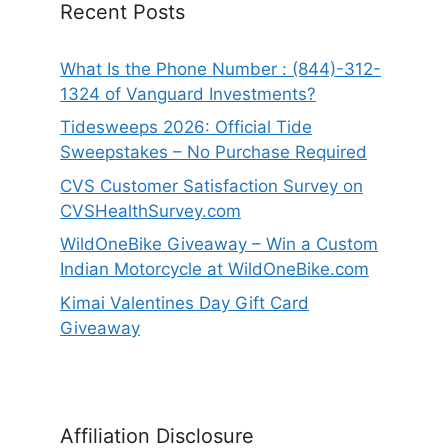
Recent Posts
What Is the Phone Number : (844)-312-
1324 of Vanguard Investments?
Tidesweeps 2026: Official Tide
Sweepstakes – No Purchase Required
CVS Customer Satisfaction Survey on
CVSHealthSurvey.com
WildOneBike Giveaway – Win a Custom
Indian Motorcycle at WildOneBike.com
Kimai Valentines Day Gift Card
Giveaway
Affiliation Disclosure