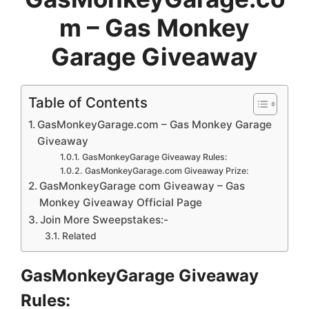
m – Gas Monkey
Garage Giveaway
Table of Contents
GasMonkeyGarage.com – Gas Monkey Garage
Giveaway
GasMonkeyGarage Giveaway Rules:
GasMonkeyGarage.com Giveaway Prize:
GasMonkeyGarage com Giveaway – Gas
Monkey Giveaway Official Page
Join More Sweepstakes:-
Related
GasMonkeyGarage Giveaway
Rules: