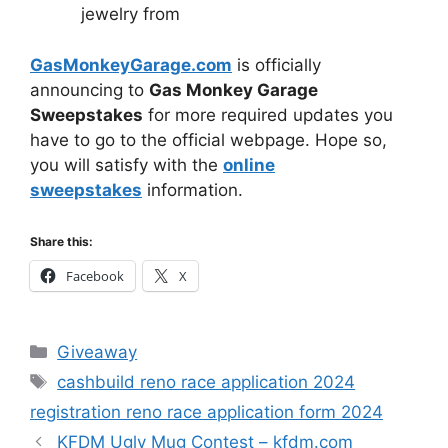
jewelry from
GasMonkeyGarage.com
is officially
announcing to
Gas Monkey Garage
Sweepstakes
for more required updates you
have to go to the official webpage. Hope so,
you will satisfy with the
online
sweepstakes
information.
Share this:
Facebook
X
Categories
Giveaway
Tags
cashbuild reno race application 2024
registration reno race application form 2024
KFDM Ugly Mug Contest – kfdm.com