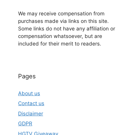
We may receive compensation from
purchases made via links on this site.
Some links do not have any affiliation or
compensation whatsoever, but are
included for their merit to readers.
Pages
About us
Contact us
Disclaimer
GDPR
HGTV Giveaway