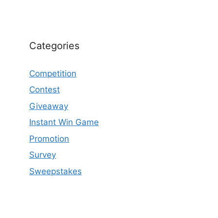
Categories
Competition
Contest
Giveaway
Instant Win Game
Promotion
Survey
Sweepstakes