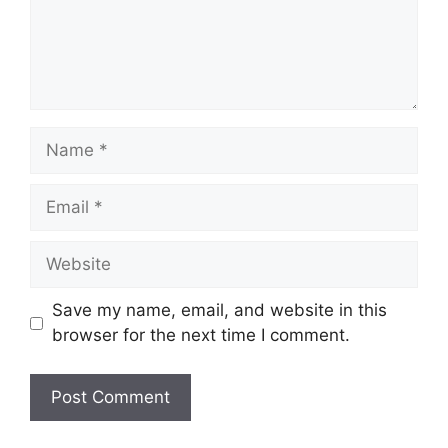
Name
Email
Website
Save my name, email, and website in this
browser for the next time I comment.