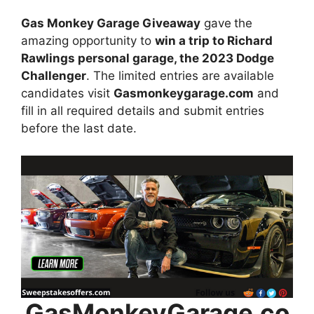
Gas Monkey Garage Giveaway
gave
the
amazing opportunity to
win
a trip to Richard
Rawlings personal garage, the 2023 Dodge
Challenger
. The limited entries are available
candidates visit
Gasmonkeygarage.com
and
fill in all required details and submit entries
before the last date.
GasMonkeyGarage.co