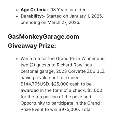
Age Criteria:-
18 Years or older.
Durability:-
Started on January 1, 2025,
or ending on March 27, 2025.
GasMonkeyGarage.com
Giveaway Prize:
Win a trip for the Grand Prize Winner and
two (2) guests to Richard Rawlings
personal garage, 2023 Corvette Z06 3LZ
having a value not to exceed
$144,775USD, $25,000 cash to be
awarded in the form of a check, $5,000
for the trip portion of the prize and
Opportunity to participate in the Grand
Prize Event to win $975,000. Total