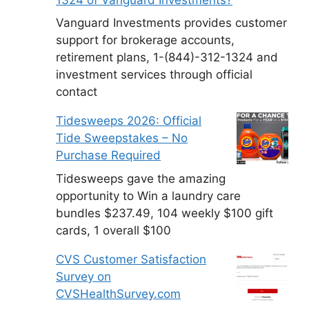
Vanguard Investments provides customer
support for brokerage accounts,
retirement plans, 1-(844)-312-1324 and
investment services through official
contact
Tidesweeps 2026: Official
Tide Sweepstakes – No
Purchase Required
Tidesweeps gave the amazing
opportunity to Win a laundry care
bundles $237.49, 104 weekly $100 gift
cards, 1 overall $100
CVS Customer Satisfaction
Survey on
CVSHealthSurvey.com