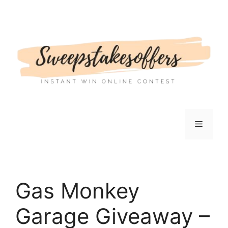
Skip
to
content
Menu
Gas Monkey
Garage Giveaway –