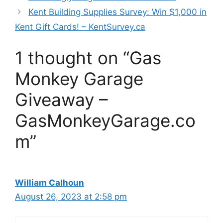
Kent Building Supplies Survey: Win $1,000 in
Kent Gift Cards! – KentSurvey.ca
1 thought on “Gas
Monkey Garage
Giveaway –
GasMonkeyGarage.co
m”
William Calhoun
August 26, 2023 at 2:58 pm