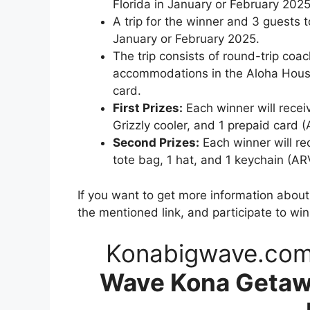
Florida in January or February 2025
A trip for the winner and 3 guests 
January or February 2025.
The trip consists of round-trip coa
accommodations in the Aloha House
card.
First Prizes:
Each winner will receiv
Grizzly cooler, and 1 prepaid card 
Second Prizes:
Each winner will re
tote bag, 1 hat, and 1 keychain (AR
If you want to get more information abou
the mentioned link, and participate to wi
Konabigwave.co
Wave Kona Getaw