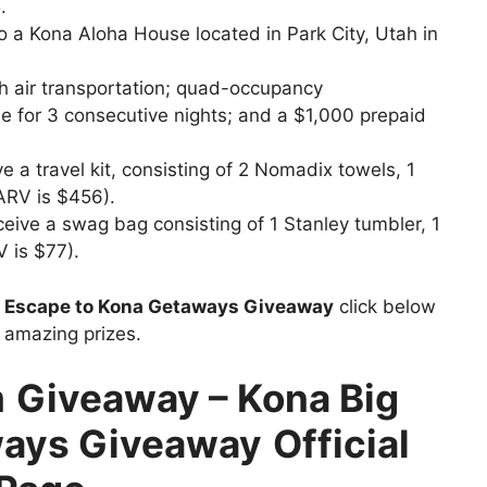
.
to a Kona Aloha House located in Park City, Utah in
ch air transportation; quad-occupancy
 for 3 consecutive nights; and a $1,000 prepaid
e a travel kit, consisting of 2 Nomadix towels, 1
(ARV is $456).
ceive a swag bag consisting of 1 Stanley tumbler, 1
V is $77).
t
Escape to Kona Getaways Giveaway
click below
n amazing prizes.
m
Giveaway – Kona Big
ays Giveaway
Official