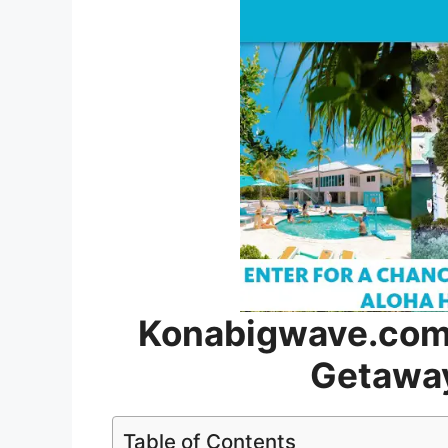
Konabigwave.com 
Getawa
Table of Contents