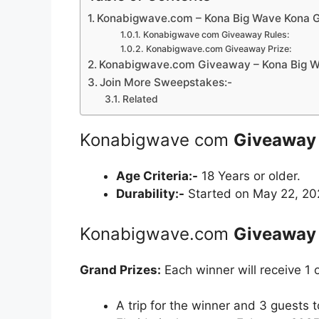
Konabigwave.com – Kona Big Wave Kona 
Konabigwave com Giveaway Rules:
Konabigwave.com Giveaway Prize:
Konabigwave.com Giveaway – Kona Big W
Join More Sweepstakes:-
Related
Konabigwave com
Giveaway
Age Criteria:-
18 Years or older.
Durability:-
Started on May 22, 202
Konabigwave.com
Giveaway
Grand Prizes:
Each winner will receive 1 o
A trip for the winner and 3 guests 