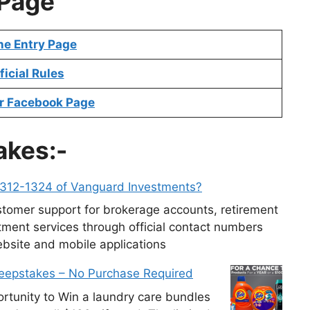
Page
ne Entry Page
ficial Rules
r Facebook Page
akes:-
-312-1324 of Vanguard Investments?
tomer support for brokerage accounts, retirement
ment services through official contact numbers
ebsite and mobile applications
weepstakes – No Purchase Required
tunity to Win a laundry care bundles