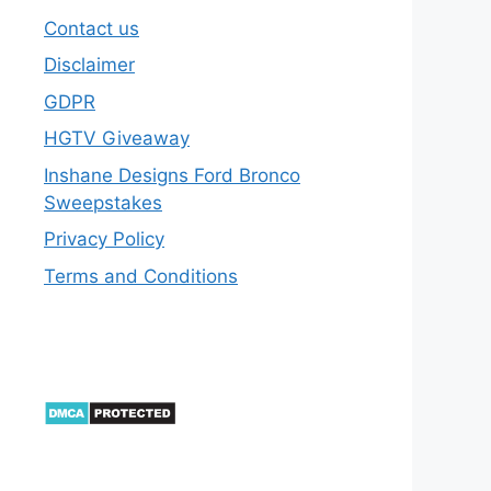
Contact us
Disclaimer
GDPR
HGTV Giveaway
Inshane Designs Ford Bronco
Sweepstakes
Privacy Policy
Terms and Conditions