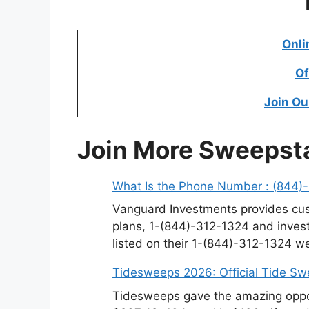
Onli
Of
Join Ou
Join More Sweepst
What Is the Phone Number : (844)
Vanguard Investments provides cus
plans, 1-(844)-312-1324 and invest
listed on their 1-(844)-312-1324 w
Tidesweeps 2026: Official Tide S
Tidesweeps gave the amazing oppor