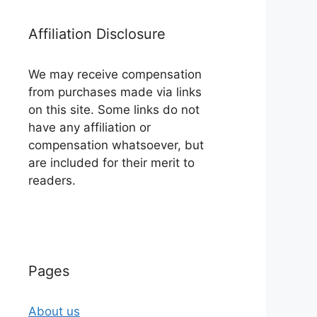
Affiliation Disclosure
We may receive compensation
from purchases made via links
on this site. Some links do not
have any affiliation or
compensation whatsoever, but
are included for their merit to
readers.
Pages
About us