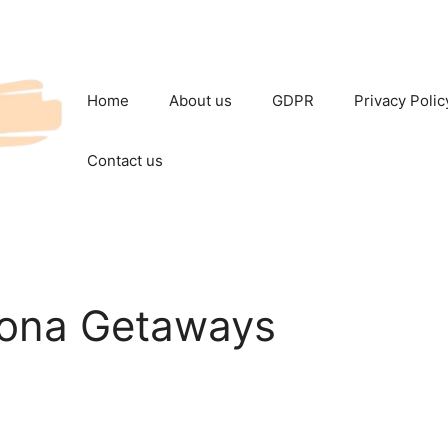
Home
About us
GDPR
Privacy Polic
Contact us
Kona Getaways