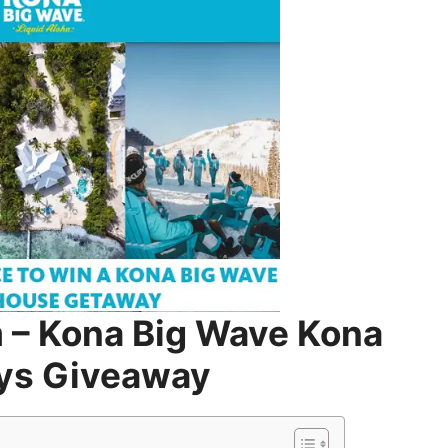
– Kona Big Wave Kona
ys Giveaway