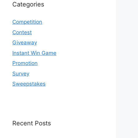
Categories
Competition
Contest
Giveaway
Instant Win Game
Promotion
Survey
Sweepstakes
Recent Posts