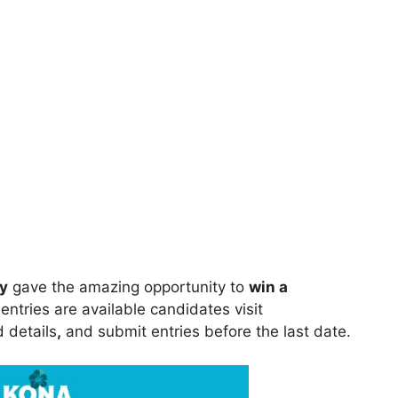
y
gave the amazing opportunity to
win a
entries are available candidates visit
ed details
,
and submit entries before the last date.