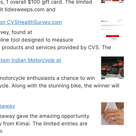
, 1 overall $100 gift card. The limited
isit tidesweeps.com and
 on CVSHealthSurvey.com
vey, found at
line tool designed to measure
e products and services provided by CVS. The
tom Indian Motorcycle at
otorcycle enthusiasts a chance to win
le. Along with the stunning bike, the winner will
veaway
veaway gave the amazing opportunity
y from Kimai. The limited entries are
m