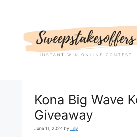
Skip
to
content
Kona Big Wave 
Giveaway
June 11, 2024
by
Lilly