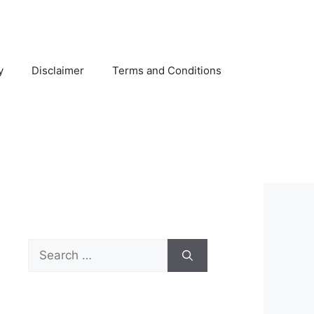
y
Disclaimer
Terms and Conditions
Search
for: