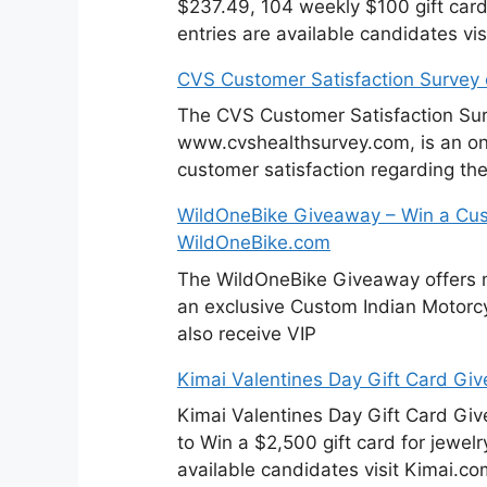
$237.49, 104 weekly $100 gift cards
entries are available candidates v
CVS Customer Satisfaction Survey
The CVS Customer Satisfaction Sur
www.cvshealthsurvey.com, is an on
customer satisfaction regarding th
WildOneBike Giveaway – Win a Cus
WildOneBike.com
The WildOneBike Giveaway offers m
an exclusive Custom Indian Motorcyc
also receive VIP
Kimai Valentines Day Gift Card Gi
Kimai Valentines Day Gift Card Gi
to Win a $2,500 gift card for jewelr
available candidates visit Kimai.co