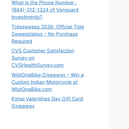
What Is the Phone Number :
(844)-312-1324 of Vanguard
Investments?
Tidesweeps 2026: Official Tide
Sweepstakes – No Purchase
Required
CVS Customer Satisfaction
Survey on
CVSHealthSurvey.com
WildOneBike Giveaway – Win a
Custom Indian Motorcycle at
WildOneBike.com
Kimai Valentines Day Gift Card
Giveaway