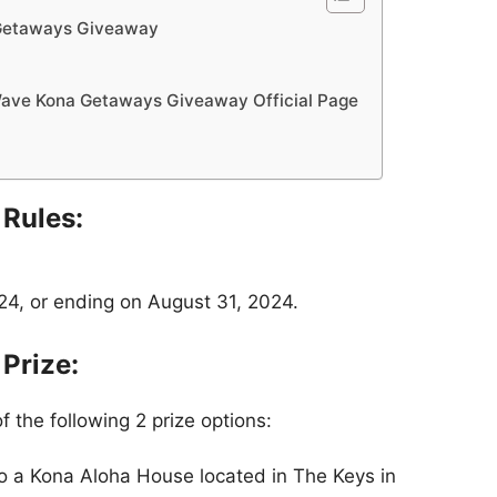
Getaways Giveaway
ave Kona Getaways Giveaway Official Page
Rules:
4, or ending on August 31, 2024.
Prize:
f the following 2 prize options:
to a Kona Aloha House located in The Keys in