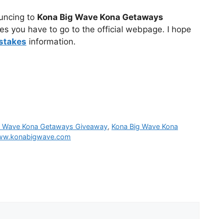
ouncing to
Kona Big Wave Kona Getaways
es you have to go to the official webpage. I hope
stakes
information.
g Wave Kona Getaways Giveaway
,
Kona Big Wave Kona
w.konabigwave.com