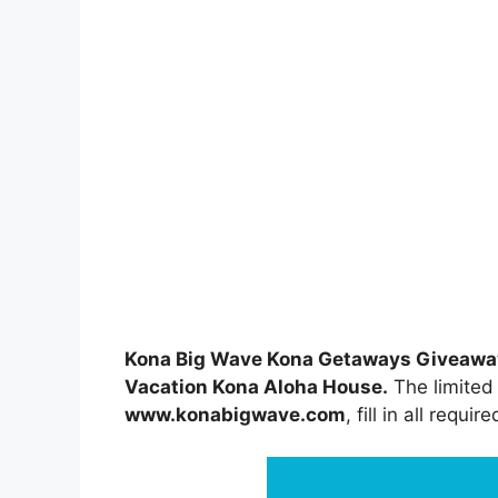
Kona Big Wave Kona Getaways Giveawa
Vacation Kona Aloha House.
The limited 
www.konabigwave.com
, fill in all requir