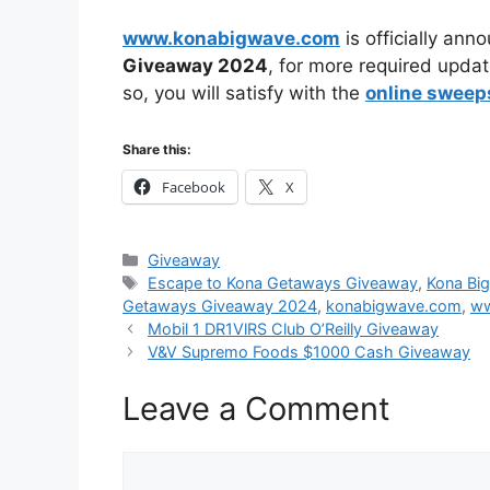
www.konabigwave.com
is officially ann
Giveaway
2024
, for more required updat
so, you will satisfy with the
online sweep
Share this:
Facebook
X
Categories
Giveaway
Tags
Escape to Kona Getaways Giveaway
,
Kona Bi
Getaways Giveaway 2024
,
konabigwave.com
,
ww
Mobil 1 DR1VlRS Club O’Reilly Giveaway
V&V Supremo Foods $1000 Cash Giveaway
Leave a Comment
Comment