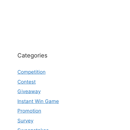
Categories
Competition
Contest
Giveaway
Instant Win Game
Promotion
Survey