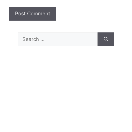
Search
for: