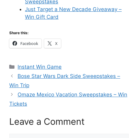
Sweepstakes
Just Target a New Decade Giveaway –
Win Gift Card
Share this:
Facebook
X
Categories
Instant Win Game
Bose Star Wars Dark Side Sweepstakes –
Win Trip
Omaze Mexico Vacation Sweepstakes – Win
Tickets
Leave a Comment
Comment