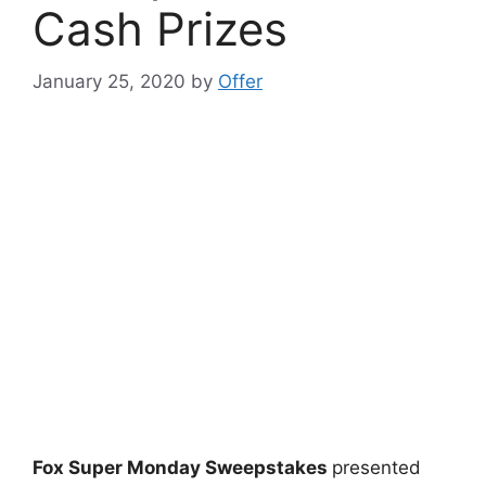
Cash Prizes
January 25, 2020
by
Offer
Fox Super Monday Sweepstakes
presented