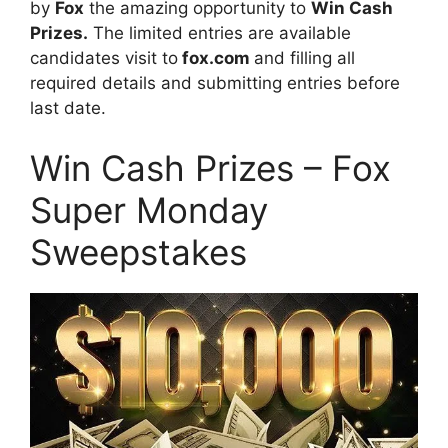
by
Fox
the amazing opportunity to
Win Cash
Prizes.
The limited entries are available
candidates visit to
fox.com
and filling all
required details and submitting entries before
last date.
Win Cash Prizes – Fox
Super Monday
Sweepstakes