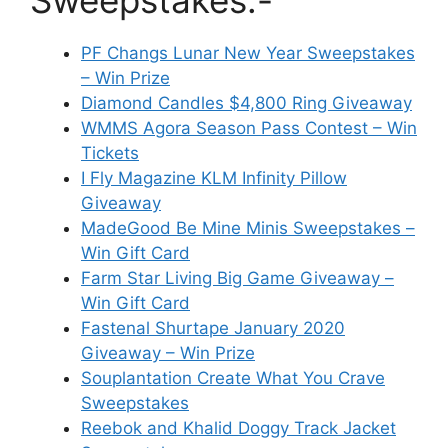
PF Changs Lunar New Year Sweepstakes
– Win Prize
Diamond Candles $4,800 Ring Giveaway
WMMS Agora Season Pass Contest – Win
Tickets
I Fly Magazine KLM Infinity Pillow
Giveaway
MadeGood Be Mine Minis Sweepstakes –
Win Gift Card
Farm Star Living Big Game Giveaway –
Win Gift Card
Fastenal Shurtape January 2020
Giveaway – Win Prize
Souplantation Create What You Crave
Sweepstakes
Reebok and Khalid Doggy Track Jacket