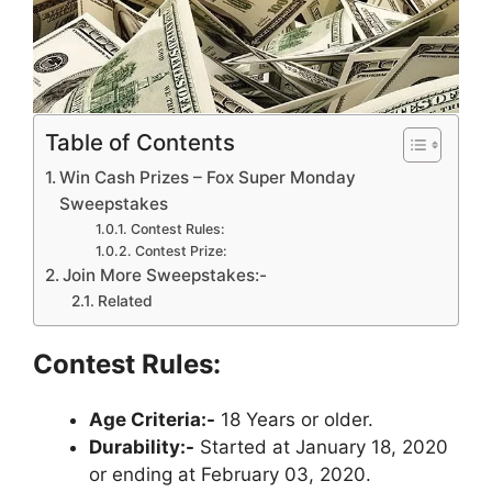
Table of Contents
Win Cash Prizes – Fox Super Monday
Sweepstakes
Contest Rules:
Contest Prize:
Join More Sweepstakes:-
Related
Contest Rules:
Age Criteria:-
18 Years or older.
Durability:-
Started at January 18, 2020
or ending at February 03, 2020.