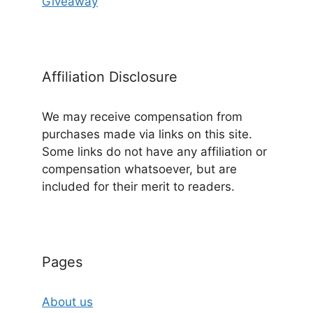
Giveaway
Affiliation Disclosure
We may receive compensation from
purchases made via links on this site.
Some links do not have any affiliation or
compensation whatsoever, but are
included for their merit to readers.
Pages
About us