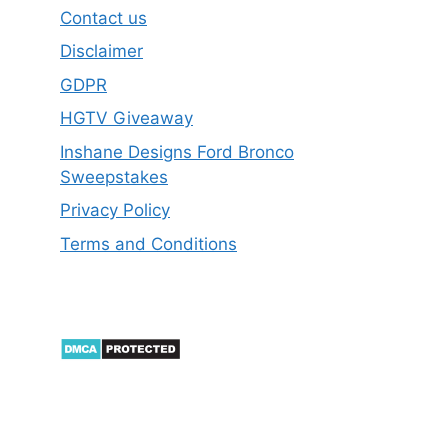
Contact us
Disclaimer
GDPR
HGTV Giveaway
Inshane Designs Ford Bronco
Sweepstakes
Privacy Policy
Terms and Conditions