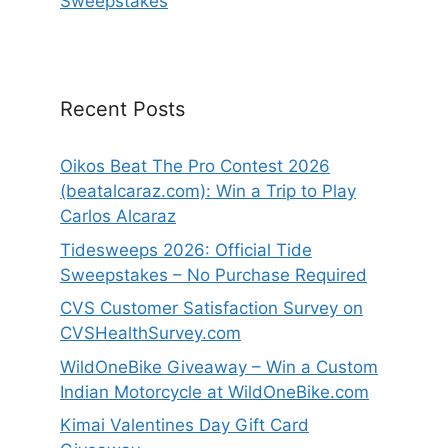
Sweepstakes
Recent Posts
Oikos Beat The Pro Contest 2026
(beatalcaraz.com): Win a Trip to Play
Carlos Alcaraz
Tidesweeps 2026: Official Tide
Sweepstakes – No Purchase Required
CVS Customer Satisfaction Survey on
CVSHealthSurvey.com
WildOneBike Giveaway – Win a Custom
Indian Motorcycle at WildOneBike.com
Kimai Valentines Day Gift Card