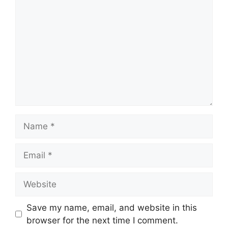
Name
Email
Website
Save my name, email, and website in this
browser for the next time I comment.