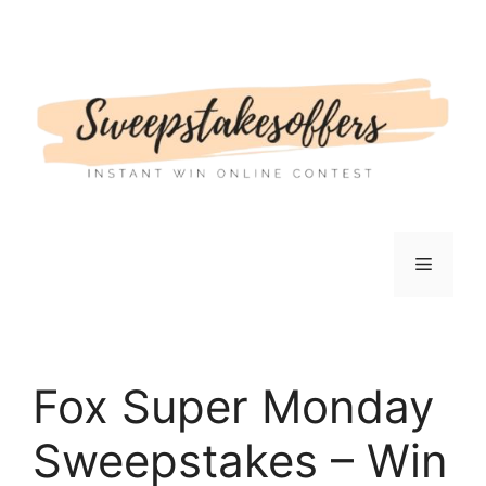
Skip
to
content
Menu
Fox Super Monday
Sweepstakes – Win