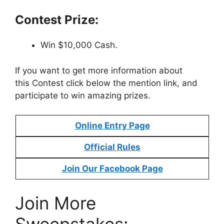
Contest Prize:
Win $10,000 Cash.
If you want to get more information about
this Contest click below the mention link, and
participate to win amazing prizes.
Online Entry Page
Official Rules
Join Our Facebook Page
Join More
Sweepstakes:-