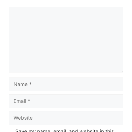
Comment
Name
Email
Website
Save my name, email, and website in this