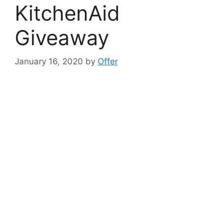
KitchenAid
Giveaway
January 16, 2020
by
Offer