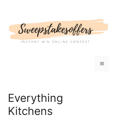
Skip
to
content
Menu
Everything
Kitchens