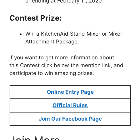
or ending at February 11, 2020
Contest Prize:
Win a KitchenAid Stand Mixer or Mixer
Attachment Package.
If you want to get more information about
this Contest click below the mention link, and
participate to win amazing prizes.
Online Entry Page
Official Rules
Join Our Facebook Page