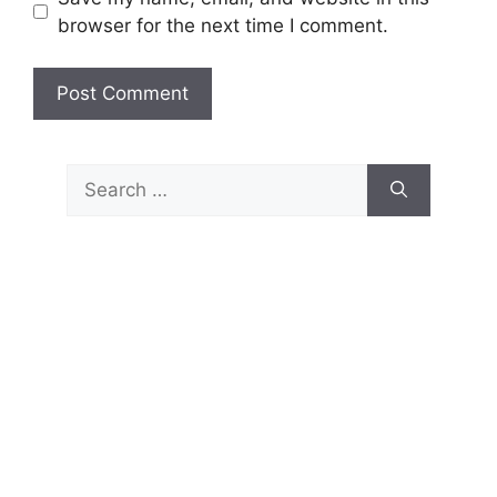
browser for the next time I comment.
Search
for: