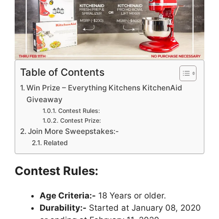
Table of Contents
Win Prize – Everything Kitchens KitchenAid
Giveaway
Contest Rules:
Contest Prize:
Join More Sweepstakes:-
Related
Contest Rules:
Age Criteria:-
18 Years or older.
Durability:-
Started at January 08, 2020