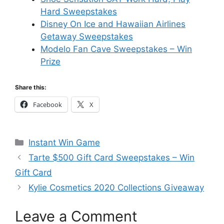
Hard Sweepstakes
Disney On Ice and Hawaiian Airlines
Getaway Sweepstakes
Modelo Fan Cave Sweepstakes – Win
Prize
Share this:
Facebook
X
Categories
Instant Win Game
Tarte $500 Gift Card Sweepstakes – Win
Gift Card
Kylie Cosmetics 2020 Collections Giveaway
Leave a Comment