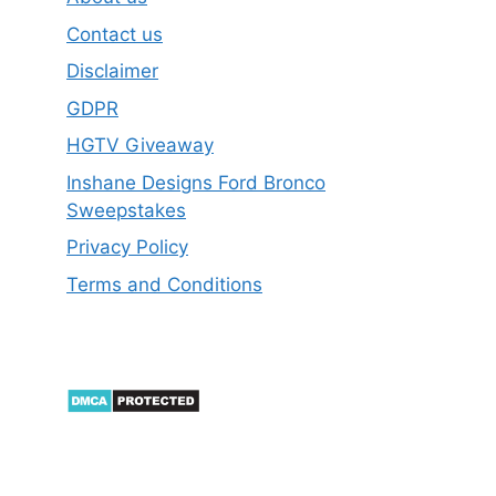
Contact us
Disclaimer
GDPR
HGTV Giveaway
Inshane Designs Ford Bronco
Sweepstakes
Privacy Policy
Terms and Conditions