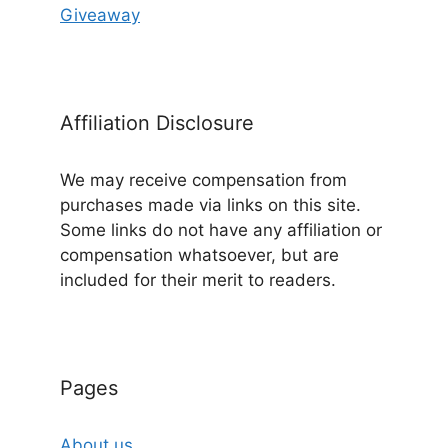
Giveaway
Affiliation Disclosure
We may receive compensation from
purchases made via links on this site.
Some links do not have any affiliation or
compensation whatsoever, but are
included for their merit to readers.
Pages
About us