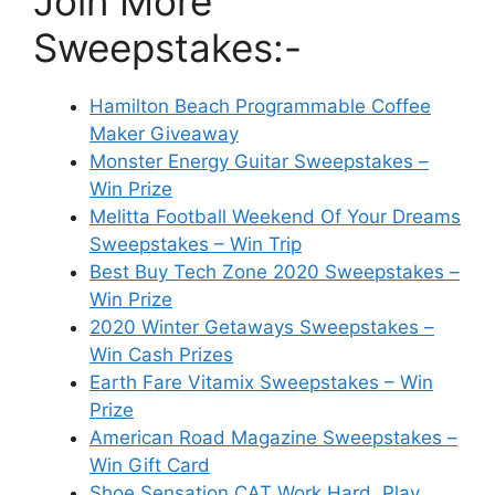
Join More
Sweepstakes:-
Hamilton Beach Programmable Coffee
Maker Giveaway
Monster Energy Guitar Sweepstakes –
Win Prize
Melitta Football Weekend Of Your Dreams
Sweepstakes – Win Trip
Best Buy Tech Zone 2020 Sweepstakes –
Win Prize
2020 Winter Getaways Sweepstakes –
Win Cash Prizes
Earth Fare Vitamix Sweepstakes – Win
Prize
American Road Magazine Sweepstakes –
Win Gift Card
Shoe Sensation CAT Work Hard, Play