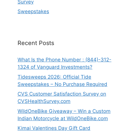
Survey
Sweepstakes
Recent Posts
What Is the Phone Number : (844)-312-
1324 of Vanguard Investments?
Tidesweeps 2026: Official Tide
Sweepstakes – No Purchase Required
CVS Customer Satisfaction Survey on
CVSHealthSurvey.com
WildOneBike Giveaway – Win a Custom
Indian Motorcycle at WildOneBike.com
Kimai Valentines Day Gift Card