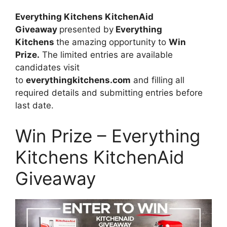
Everything Kitchens KitchenAid
Giveaway
presented by
Everything
Kitchens
the amazing opportunity to
Win
Prize.
The limited entries are available
candidates visit
to
everythingkitchens.com
and filling all
required details and submitting entries before
last date.
Win Prize – Everything
Kitchens KitchenAid
Giveaway