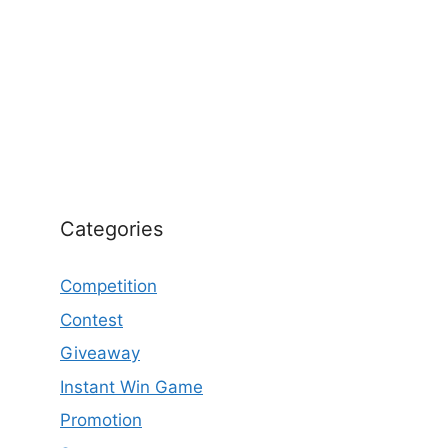
Categories
Competition
Contest
Giveaway
Instant Win Game
Promotion