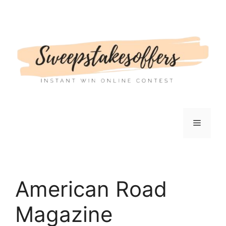
Skip
to
content
Menu
American Road
Magazine