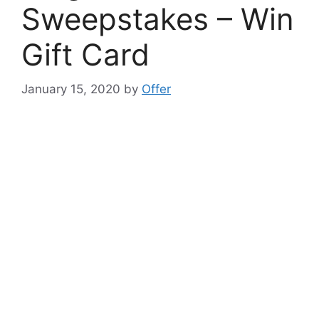
Sweepstakes – Win
Gift Card
January 15, 2020
by
Offer