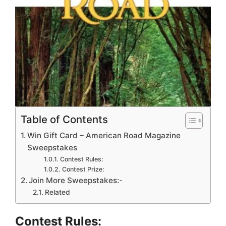
Table of Contents
Win Gift Card – American Road Magazine
Sweepstakes
Contest Rules:
Contest Prize:
Join More Sweepstakes:-
Related
Contest Rules: