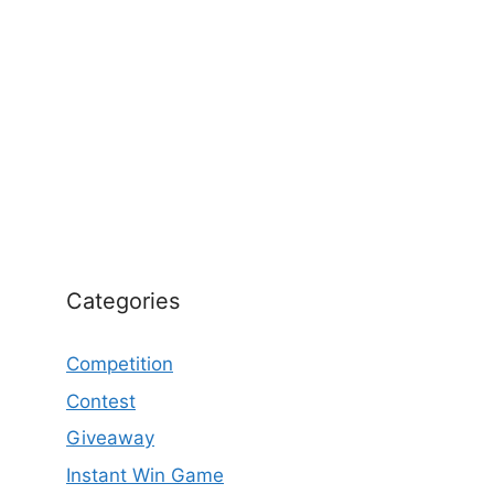
Categories
Competition
Contest
Giveaway
Instant Win Game