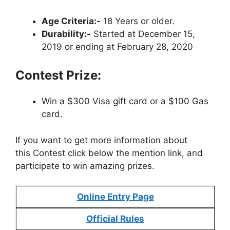
Age Criteria:-
18 Years or older.
Durability:-
Started at December 15,
2019 or ending at February 28, 2020
Contest Prize:
Win a $300 Visa gift card or a $100 Gas
card.
If you want to get more information about
this Contest click below the mention link, and
participate to win amazing prizes.
Online Entry Page
Official Rules