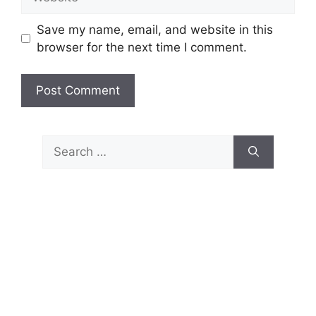
Save my name, email, and website in this
browser for the next time I comment.
Search
for: