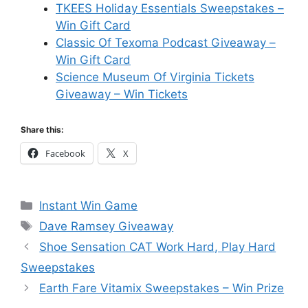
TKEES Holiday Essentials Sweepstakes –
Win Gift Card
Classic Of Texoma Podcast Giveaway –
Win Gift Card
Science Museum Of Virginia Tickets
Giveaway – Win Tickets
Share this:
Facebook
X
Categories
Instant Win Game
Tags
Dave Ramsey Giveaway
Shoe Sensation CAT Work Hard, Play Hard
Sweepstakes
Earth Fare Vitamix Sweepstakes – Win Prize