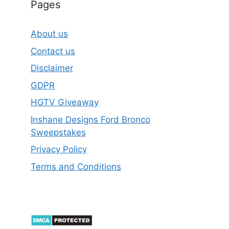
Pages
About us
Contact us
Disclaimer
GDPR
HGTV Giveaway
Inshane Designs Ford Bronco
Sweepstakes
Privacy Policy
Terms and Conditions