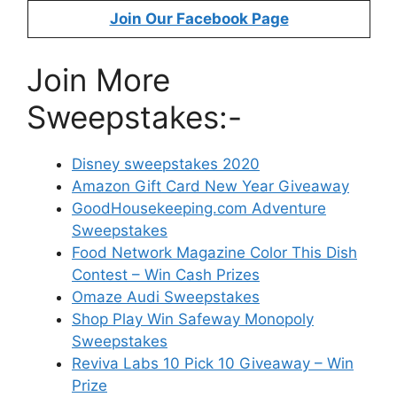
Join Our Facebook Page
Join More
Sweepstakes:-
Disney sweepstakes 2020
Amazon Gift Card New Year Giveaway
GoodHousekeeping.com Adventure
Sweepstakes
Food Network Magazine Color This Dish
Contest – Win Cash Prizes
Omaze Audi Sweepstakes
Shop Play Win Safeway Monopoly
Sweepstakes
Reviva Labs 10 Pick 10 Giveaway – Win
Prize