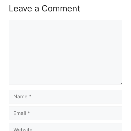
Leave a Comment
Comment
Name
Email
Website