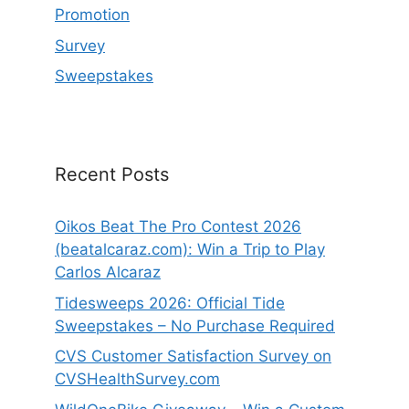
Promotion
Survey
Sweepstakes
Recent Posts
Oikos Beat The Pro Contest 2026
(beatalcaraz.com): Win a Trip to Play
Carlos Alcaraz
Tidesweeps 2026: Official Tide
Sweepstakes – No Purchase Required
CVS Customer Satisfaction Survey on
CVSHealthSurvey.com