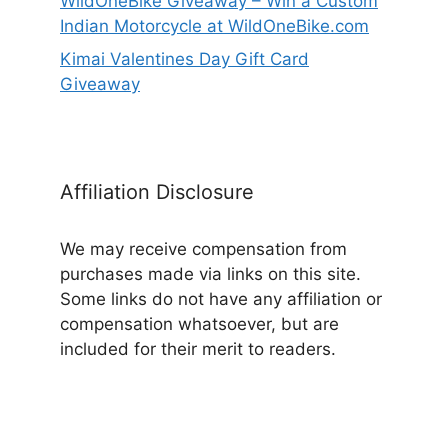
WildOneBike Giveaway – Win a Custom
Indian Motorcycle at WildOneBike.com
Kimai Valentines Day Gift Card
Giveaway
Affiliation Disclosure
We may receive compensation from
purchases made via links on this site.
Some links do not have any affiliation or
compensation whatsoever, but are
included for their merit to readers.