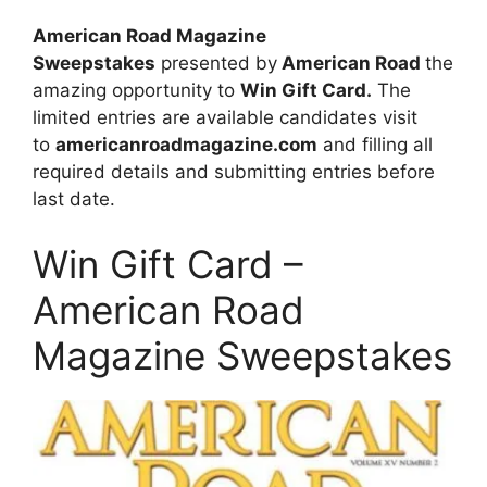
American Road Magazine
Sweepstakes
presented by
American Road
the
amazing opportunity to
Win Gift Card.
The
limited entries are available candidates visit
to
americanroadmagazine.com
and filling all
required details and submitting entries before
last date.
Win Gift Card –
American Road
Magazine Sweepstakes