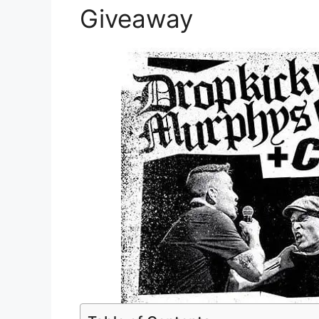
Giveaway