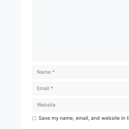
Name
Email
Website
Save my name, email, and website in t