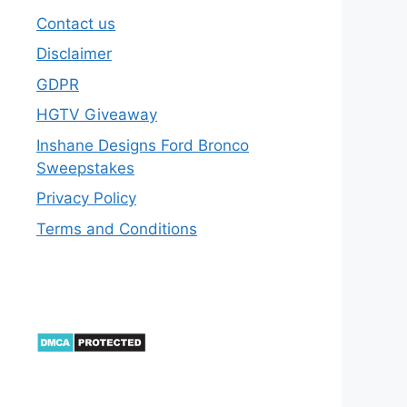
Contact us
Disclaimer
GDPR
HGTV Giveaway
Inshane Designs Ford Bronco
Sweepstakes
Privacy Policy
Terms and Conditions