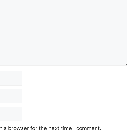
his browser for the next time I comment.