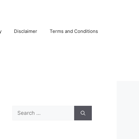
y
Disclaimer
Terms and Conditions
Search
for: