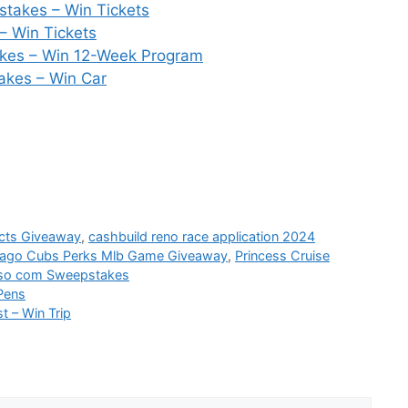
stakes – Win Tickets
– Win Tickets
akes – Win 12-Week Program
kes – Win Car
ucts Giveaway
,
cashbuild reno race application 2024
ago Cubs Perks Mlb Game Giveaway
,
Princess Cruise
so com Sweepstakes
Pens
 – Win Trip