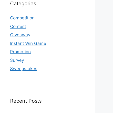
Categories
Competition
Contest
Giveaway
Instant Win Game
Promotion
Survey
Sweepstakes
Recent Posts