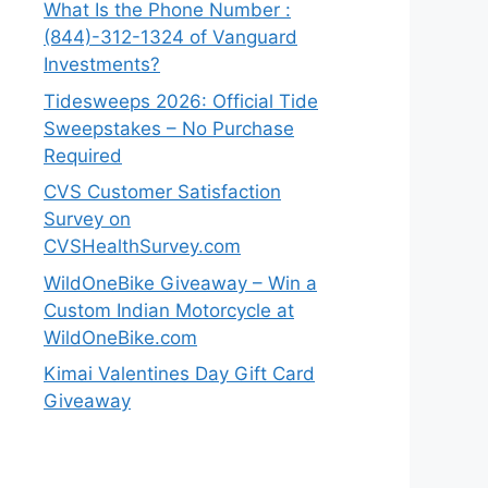
What Is the Phone Number :
(844)-312-1324 of Vanguard
Investments?
Tidesweeps 2026: Official Tide
Sweepstakes – No Purchase
Required
CVS Customer Satisfaction
Survey on
CVSHealthSurvey.com
WildOneBike Giveaway – Win a
Custom Indian Motorcycle at
WildOneBike.com
Kimai Valentines Day Gift Card
Giveaway