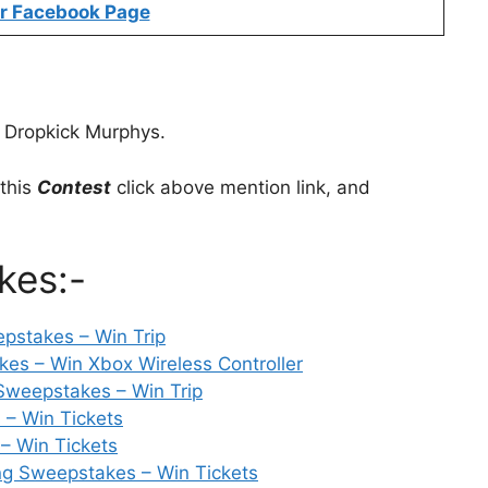
r Facebook Page
 Dropkick Murphys.
 this
Contest
click above mention link, and
kes:-
pstakes – Win Trip
kes – Win Xbox Wireless Controller
Sweepstakes – Win Trip
– Win Tickets
– Win Tickets
g Sweepstakes – Win Tickets