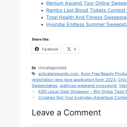
Illenium Ascend Tour Online Sweep
Rambo Last Blood Tickets Contest 
Total Health And Fitness Sweepst
Hyundai Endless Summer Sweepsta
Share this:
Facebook
X
Categories
Uncategorized
Tags
activaterewards.com
,
Avon Free Beauty Prod
registration reno race application form 2024
,
Chic
Sweepstakes
,
waitrose weekend crossword
,
Yas
KSN Lexus Gear Giveaway – Win Stylus Twist 
Croakies Not Your Everyday Adventure Contest
Leave a Comment
Comment