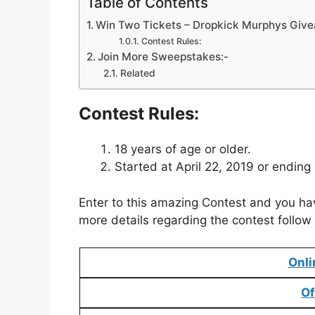
Table of Contents
Win Two Tickets – Dropkick Murphys Giv
Contest Rules:
Join More Sweepstakes:-
Related
Contest Rules:
18 years of age or older.
Started at April 22, 2019 or ending
Enter to this amazing Contest and you ha
more details regarding the contest follow 
Onli
Of