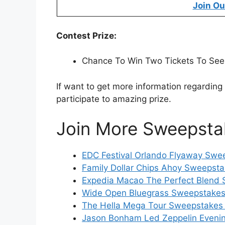
Join Ou
Contest Prize:
Chance To Win Two Tickets To See
If want to get more information regarding
participate to amazing prize.
Join More Sweepsta
EDC Festival Orlando Flyaway Swee
Family Dollar Chips Ahoy Sweepsta
Expedia Macao The Perfect Blend 
Wide Open Bluegrass Sweepstakes 
The Hella Mega Tour Sweepstakes 
Jason Bonham Led Zeppelin Evenin