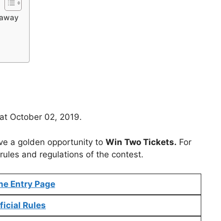
eaway
 at October 02, 2019.
ve a golden opportunity to
Win Two Tickets.
For
rules and regulations of the contest.
ne Entry Page
ficial Rules