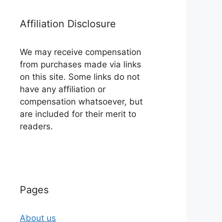
Affiliation Disclosure
We may receive compensation
from purchases made via links
on this site. Some links do not
have any affiliation or
compensation whatsoever, but
are included for their merit to
readers.
Pages
About us