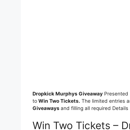
Dropkick Murphys Giveaway
Presented 
to
Win Two Tickets.
The limited entries a
Giveaways
and filling all required Detail
Win Two Tickets – 