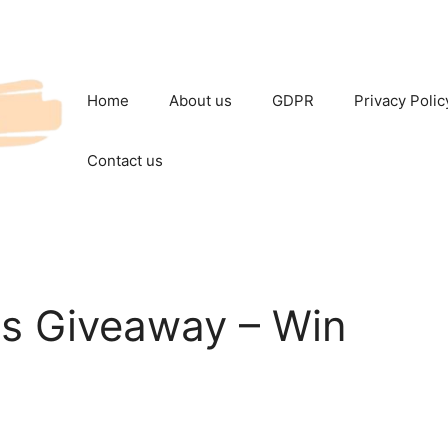
Home
About us
GDPR
Privacy Polic
Contact us
s Giveaway – Win