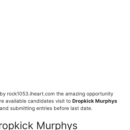
by rock1053.iheart.com the amazing opportunity
re available candidates visit to
Dropkick Murphys
s and submitting entries before last date.
Dropkick Murphys