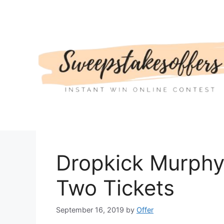
Skip
to
content
Dropkick Murphy
Two Tickets
September 16, 2019
by
Offer